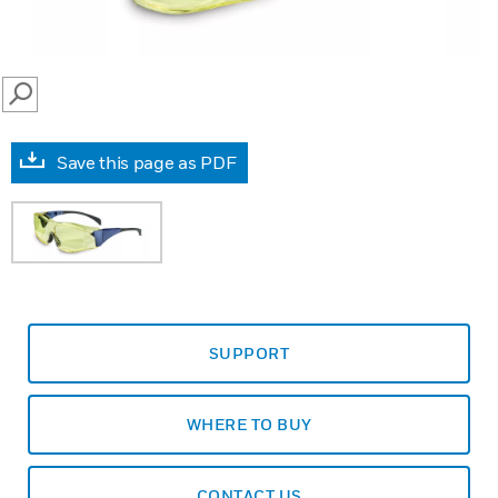
SEARCH
Save this page as PDF
SUPPORT
WHERE TO BUY
CONTACT US