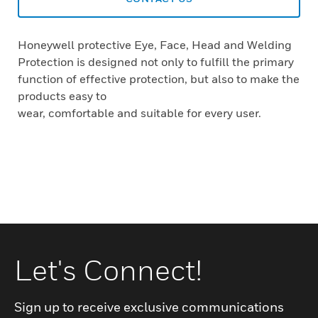
Honeywell protective Eye, Face, Head and Welding
Protection is designed not only to fulfill the primary
function of effective protection, but also to make the
products easy to
wear, comfortable and suitable for every user.
Let's Connect!
Sign up to receive exclusive communications