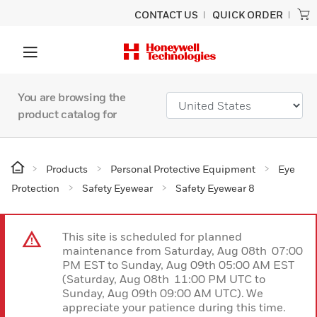
CONTACT US
QUICK ORDER
You are browsing the
product catalog for
Products
Personal Protective Equipment
Eye
Protection
Safety Eyewear
Safety Eyewear 8
This site is scheduled for planned
maintenance from Saturday, Aug 08th 07:00
PM EST to Sunday, Aug 09th 05:00 AM EST
(Saturday, Aug 08th 11:00 PM UTC to
Sunday, Aug 09th 09:00 AM UTC). We
appreciate your patience during this time.