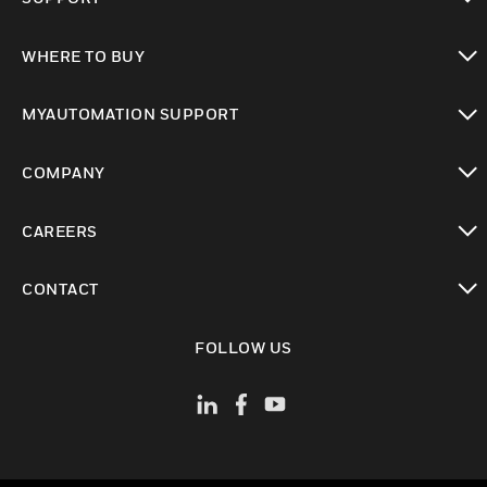
toggle view
WHERE TO BUY
toggle view
MYAUTOMATION SUPPORT
toggle view
COMPANY
toggle view
CAREERS
toggle view
CONTACT
toggle view
FOLLOW US