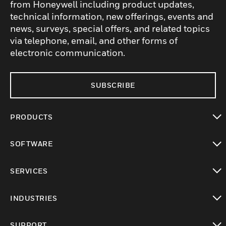
from Honeywell including product updates,
technical information, new offerings, events and
news, surveys, special offers, and related topics
via telephone, email, and other forms of
electronic communication.
SUBSCRIBE
PRODUCTS
toggle view
SOFTWARE
toggle view
SERVICES
toggle view
INDUSTRIES
toggle view
SUPPORT