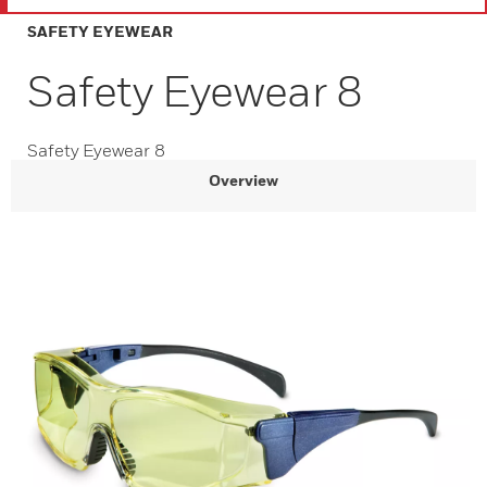
SAFETY EYEWEAR
Safety Eyewear 8
Safety Eyewear 8
Overview