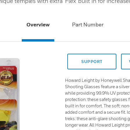
que temples with extra 'Flex' built in for increas
Overview
Part Number
SUPPORT
Howard Leight by Honeywell Sha
Shooting Glasses feature a silver
while providing 99.9% UV protect
protection: these safety glasses f
built in for comfort. The soft: no
added comfort and a secure fit. 
treks: these anti-glare shooting 
longer wear. All Howard Leight p