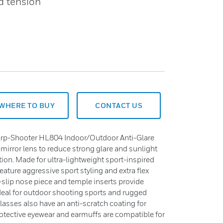
ed tension
WHERE TO BUY
CONTACT US
rp-Shooter HL804 Indoor/Outdoor Anti-Glare
 mirror lens to reduce strong glare and sunlight
ion. Made for ultra-lightweight sport-inspired
eature aggressive sport styling and extra flex
n-slip nose piece and temple inserts provide
Ideal for outdoor shooting sports and rugged
glasses also have an anti-scratch coating for
rotective eyewear and earmuffs are compatible for