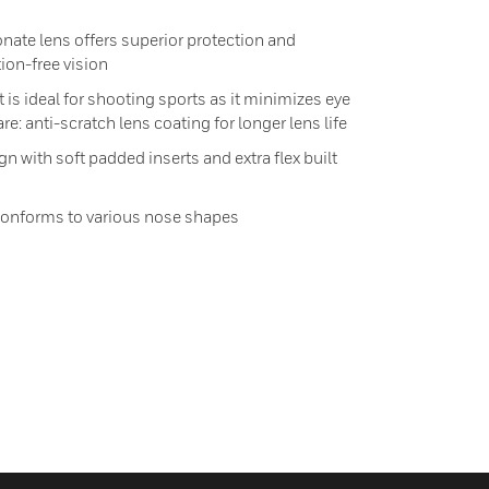
ate lens offers superior protection and
tion-free vision
 is ideal for shooting sports as it minimizes eye
re: anti-scratch lens coating for longer lens life
n with soft padded inserts and extra flex built
conforms to various nose shapes