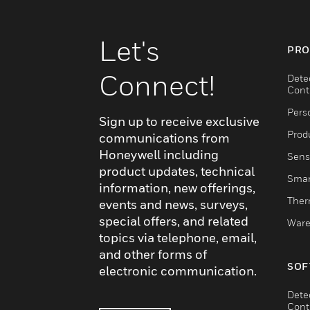
Let's
PRO
Connect!
Dete
Cont
Pers
Sign up to receive exclusive
Produ
communications from
Honeywell including
Sens
product updates, technical
Smar
information, new offerings,
Ther
events and news, surveys,
special offers, and related
Ware
topics via telephone, email,
and other forms of
SOF
electronic communication.
Dete
Cont