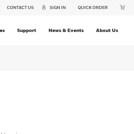
CONTACT US
SIGN IN
QUICK ORDER
es
Support
News & Events
About Us