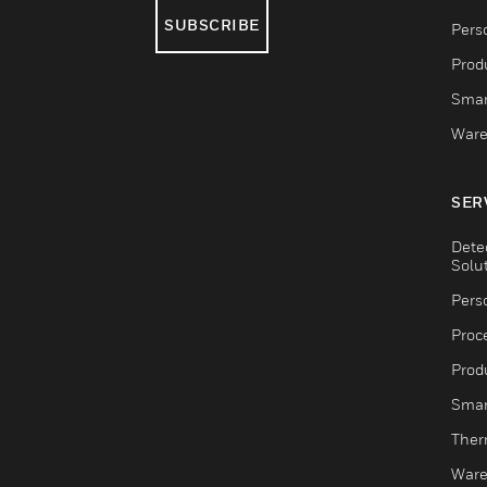
SUBSCRIBE
Pers
Produ
Smar
Ware
SER
Dete
Solu
Pers
Proc
Produ
Smar
Ther
Ware