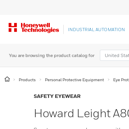
INDUSTRIAL AUTOMATION
You are browsing the product catalog for
Products
Personal Protective Equipment
Eye Prot
SAFETY EYEWEAR
Howard Leight A80