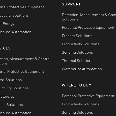
SUPPORT
onal Protective Equipment
Detection, Measurement & Cont
ctivity Solutions
Solutions
t Energy
Personal Protective Equipment
house Automation
Process Solutions
Productivity Solutions
VICES
Sensing Solutions
ction, Measurement & Control
Thermal Solutions
tions
Warehouse Automation
onal Protective Equipment
ess Solutions
WHERE TO BUY
ctivity Solutions
Personal Protective Equipment
t Energy
Productivity Solutions
mal Solutions
Sensing Solutions
house Automation