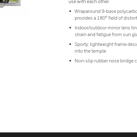
use with each other.
Wraparound 9-base polycarbon
provides a 180° field of distor
Indoor/outdoor mirror lens tint
strain and fatigue from sun gla
Sporty: lightweight frame desig
into the temple
Non-slip rubber nose bridge 