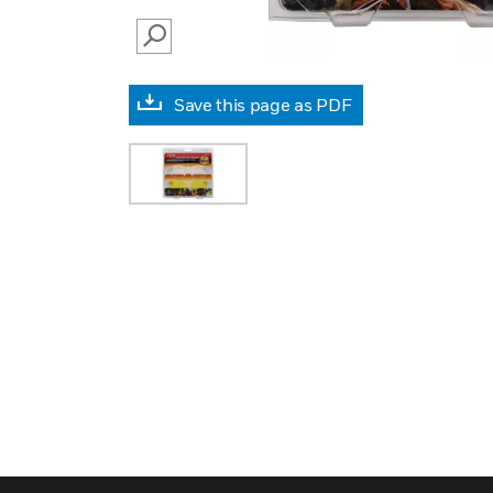
SEARCH
Save this page as PDF