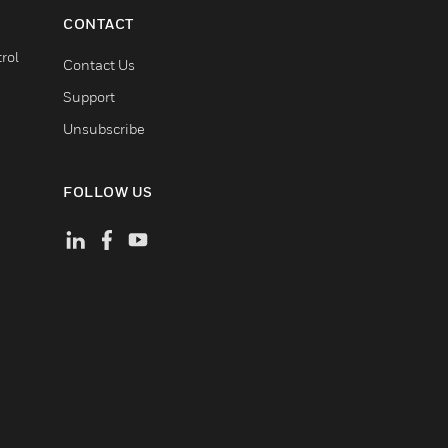
CONTACT
rol
Contact Us
Support
Unsubscribe
FOLLOW US