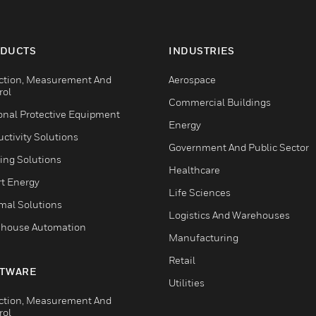
DUCTS
INDUSTRIES
ction, Measurement And
Aerospace
rol
Commercial Buildings
onal Protective Equipment
Energy
ctivity Solutions
Government And Public Sector
ing Solutions
Healthcare
t Energy
Life Sciences
mal Solutions
Logistics And Warehouses
house Automation
Manufacturing
Retail
TWARE
Utilities
ction, Measurement And
rol