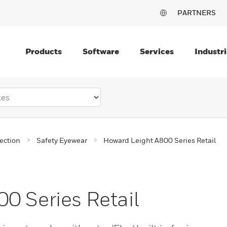
PARTNERS
Products
Software
Services
Industri
ection
Safety Eyewear
Howard Leight A800 Series Retail
0 Series Retail