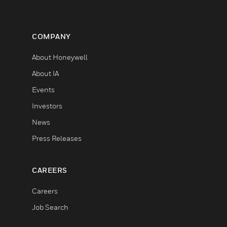
COMPANY
About Honeywell
About IA
Events
Investors
News
Press Releases
CAREERS
Careers
Job Search