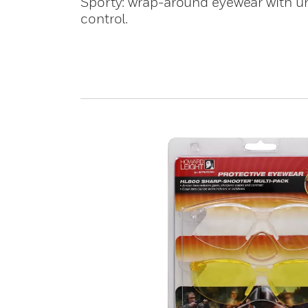
Sporty: wrap-around eyewear with uni
control.