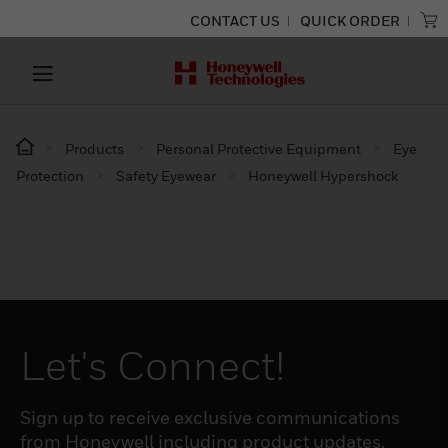
CONTACT US
QUICK ORDER
Products
Personal Protective Equipment
Eye
Protection
Safety Eyewear
Honeywell Hypershock
Let's Connect!
Sign up to receive exclusive communications
from Honeywell including product updates,