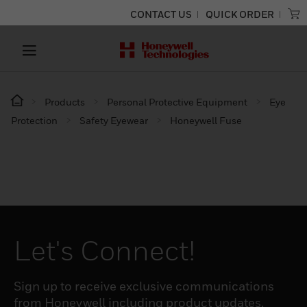
CONTACT US
QUICK ORDER
Products
Personal Protective Equipment
Eye
Protection
Safety Eyewear
Honeywell Fuse
Let's Connect!
Sign up to receive exclusive communications
from Honeywell including product updates,