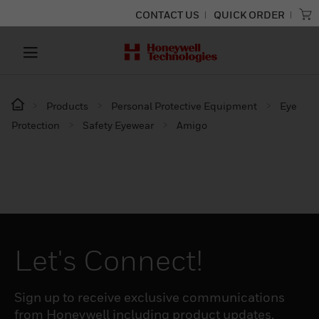
CONTACT US
QUICK ORDER
Products
Personal Protective Equipment
Eye
Protection
Safety Eyewear
Amigo
Let's Connect!
Sign up to receive exclusive communications
from Honeywell including product updates,