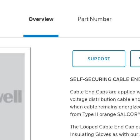
Overview
Part Number
SUPPORT
SELF-SECURING CABLE EN
Cable End Caps are applied w
voltage distribution cable en
when cable remains energize
from Type II orange SALCOR®
The Looped Cable End Cap ca
Insulating Gloves as with our