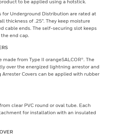
product to be applied using a hotstick.
 for Underground Distribution are rated at
l thickness of .25”. They keep moisture
d cable ends. The self-securing slot keeps
 the end cap.
ERS
are made from Type II orangeSALCOR®. The
ctly over the energized lightning arrestor and
g Arrester Covers can be applied with rubber
from clear PVC round or oval tube. Each
tachment for installation with an insulated
COVER