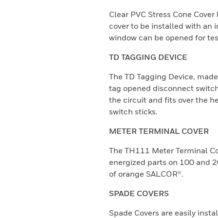
Clear PVC Stress Cone Cover h
cover to be installed with an i
window can be opened for test
TD TAGGING DEVICE
The TD Tagging Device, made
tag opened disconnect switche
the circuit and fits over the
switch sticks.
METER TERMINAL COVER
The TH111 Meter Terminal Cov
energized parts on 100 and 
of orange SALCOR®.
SPADE COVERS
Spade Covers are easily insta