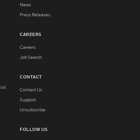
News
Press Releases
CAREERS
Careers
Job Search
CONTACT
rol
Contact Us
Support
Unsubscribe
FOLLOW US