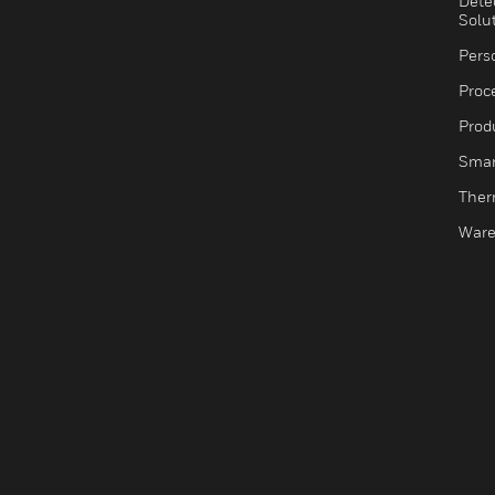
Dete
Solu
Pers
Proc
Produ
Smar
Ther
Ware