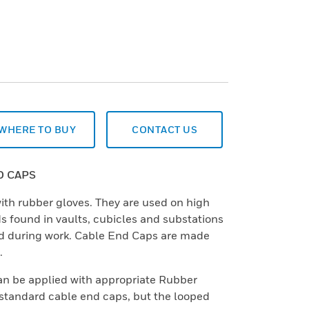
WHERE TO BUY
CONTACT US
D CAPS
ith rubber gloves. They are used on high
ds found in vaults, cubicles and substations
d during work. Cable End Caps are made
.
n be applied with appropriate Rubber
 standard cable end caps, but the looped