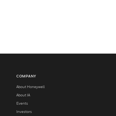
COMPANY
About Honeywell
About IA
Events
Investors