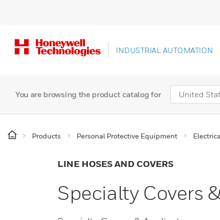
INDUSTRIAL AUTOMATION
You are browsing the product catalog for
Products
Personal Protective Equipment
Electric
LINE HOSES AND COVERS
Specialty Covers &