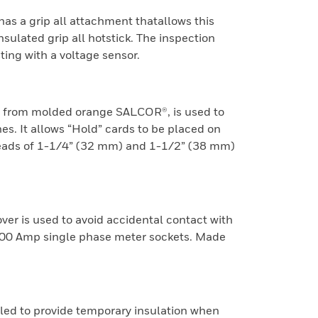
as a grip all attachment thatallows this
nsulated grip all hotstick. The inspection
ing with a voltage sensor.
 from molded orange SALCOR®, is used to
s. It allows “Hold” cards to be placed on
 heads of 1-1/4” (32 mm) and 1-1/2” (38 mm)
er is used to avoid accidental contact with
200 Amp single phase meter sockets. Made
lled to provide temporary insulation when