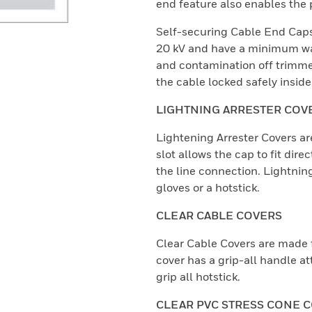
end feature also enables the 
Self-securing Cable End Caps
20 kV and have a minimum wal
and contamination off trimme
the cable locked safely inside
LIGHTNING ARRESTER COV
Lightening Arrester Covers 
slot allows the cap to fit dire
the line connection. Lightnin
gloves or a hotstick.
CLEAR CABLE COVERS
Clear Cable Covers are made 
cover has a grip-all handle at
grip all hotstick.
CLEAR PVC STRESS CONE 