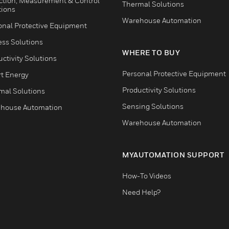
ction, Measurement & Control
Thermal Solutions
tions
Warehouse Automation
onal Protective Equipment
ess Solutions
WHERE TO BUY
ctivity Solutions
Personal Protective Equipment
t Energy
Productivity Solutions
mal Solutions
Sensing Solutions
house Automation
Warehouse Automation
MYAUTOMATION SUPPORT
How-To Videos
Need Help?