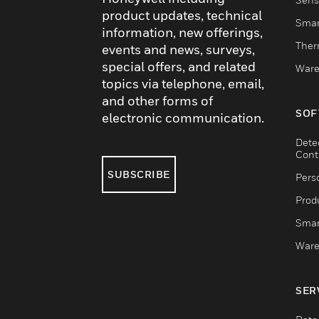
product updates, technical
Smar
information, new offerings,
Ther
events and news, surveys,
special offers, and related
Ware
topics via telephone, email,
and other forms of
SOF
electronic communication.
Dete
Cont
SUBSCRIBE
Pers
Produ
Smar
Ware
SER