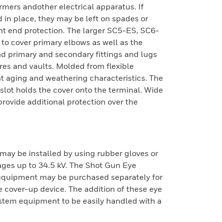
mers andother electrical apparatus. If
 in place, they may be left on spades or
ont end protection. The larger SC5-ES, SC6-
to cover primary elbows as well as the
ad primary and secondary fittings and lugs
es and vaults. Molded from flexible
t aging and weathering characteristics. The
 slot holds the cover onto the terminal. Wide
provide additional protection over the
ay be installed by using rubber gloves or
tages up to 34.5 kV. The Shot Gun Eye
equipment may be purchased separately for
e cover-up device. The addition of these eye
stem equipment to be easily handled with a