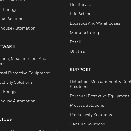
Healthcare
t Energy
Life Sciences
mal Solutions
Logistics And Warehouses
house Automation
Manufacturing
Retail
TWARE
Utilities
ction, Measurement And
rol
SUPPORT
onal Protective Equipment
Detection, Measurement & Cont
ctivity Solutions
Solutions
t Energy
Personal Protective Equipment
house Automation
Process Solutions
Productivity Solutions
VICES
Sensing Solutions