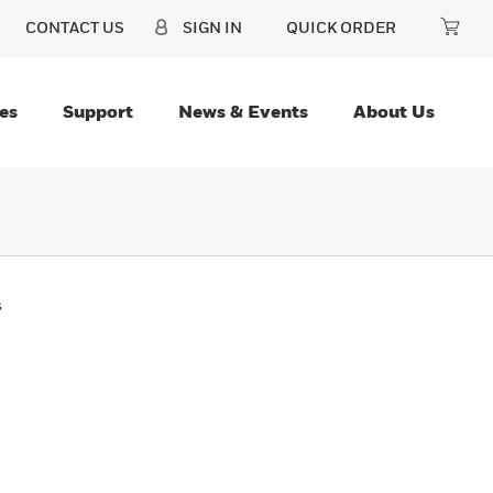
CONTACT US
SIGN IN
QUICK ORDER
es
Support
News & Events
About Us
s