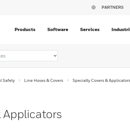
PARTNERS
Products
Software
Services
Industri
al Safety
Line Hoses & Covers
Specialty Covers & Applicator
 Applicators