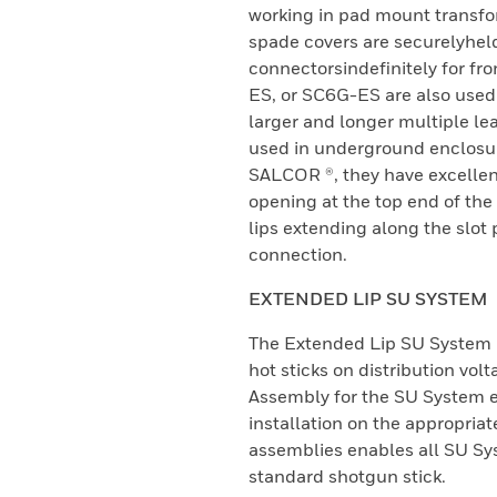
working in pad mount transfor
spade covers are securelyheld
connectorsindefinitely for fr
ES, or SC6G-ES are also used 
larger and longer multiple le
used in underground enclosur
SALCOR ®, they have excellen
opening at the top end of the
lips extending along the slot 
connection.
EXTENDED LIP SU SYSTEM
The Extended Lip SU System m
hot sticks on distribution vol
Assembly for the SU System 
installation on the appropriat
assemblies enables all SU Sy
standard shotgun stick.