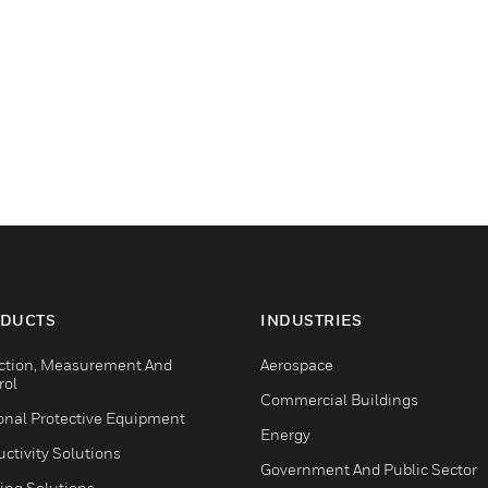
DUCTS
INDUSTRIES
ction, Measurement And
Aerospace
rol
Commercial Buildings
onal Protective Equipment
Energy
ctivity Solutions
Government And Public Sector
ing Solutions