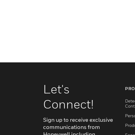
Let's
PRO
Connect!
Dete
Cont
Pers
Sign up to receive exclusive
Produ
communications from
Honeywell including
Sens