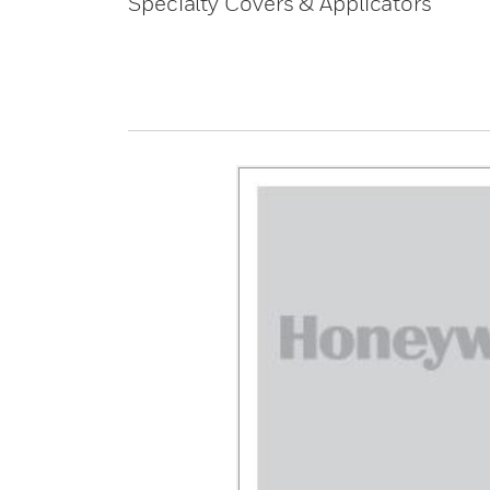
Specialty Covers & Applicators