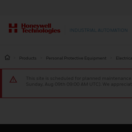
INDUSTRIAL AUTOMATION
Products
Personal Protective Equipment
Electric
This site is scheduled for planned maintenan
Sunday, Aug 09th 09:00 AM UTC). We appreciate