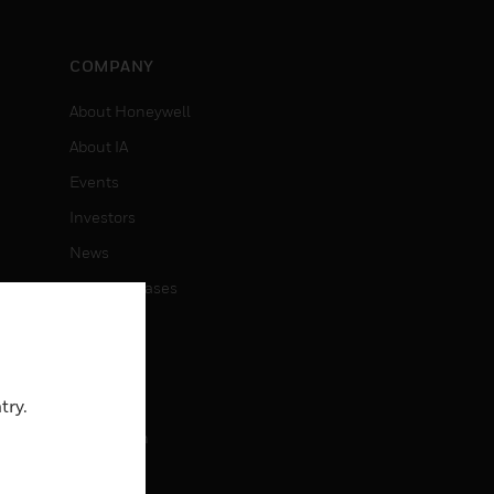
COMPANY
About Honeywell
About IA
Events
Investors
News
Press Releases
CAREERS
Careers
try.
Job Search