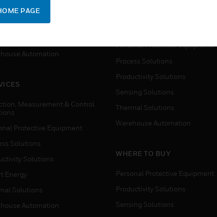
SUPPORT
onal Protective Equipment
HOME PAGE
Detection, Measurement & Cont
ctivity Solutions
Solutions
t Energy
Personal Protective Equipment
house Automation
Process Solutions
Productivity Solutions
VICES
Sensing Solutions
ction, Measurement & Control
Thermal Solutions
tions
Warehouse Automation
onal Protective Equipment
ess Solutions
WHERE TO BUY
ctivity Solutions
Personal Protective Equipment
t Energy
Productivity Solutions
mal Solutions
Sensing Solutions
house Automation