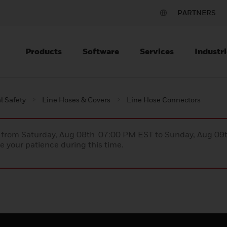
PARTNERS
Products
Software
Services
Industri
al Safety
Line Hoses & Covers
Line Hose Connectors
ce from Saturday, Aug 08th 07:00 PM EST to Sunday, Aug 0
 your patience during this time.