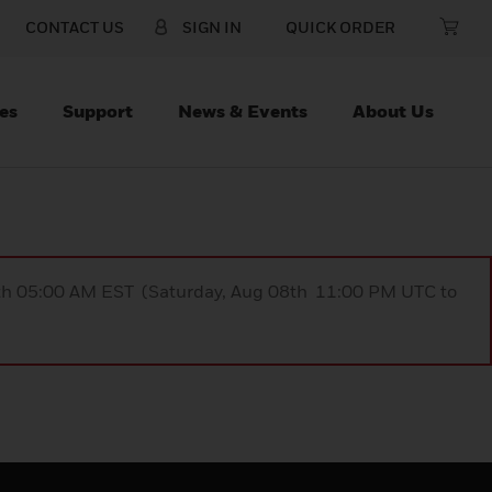
CONTACT US
SIGN IN
QUICK ORDER
es
Support
News & Events
About Us
9th 05:00 AM EST (Saturday, Aug 08th 11:00 PM UTC to