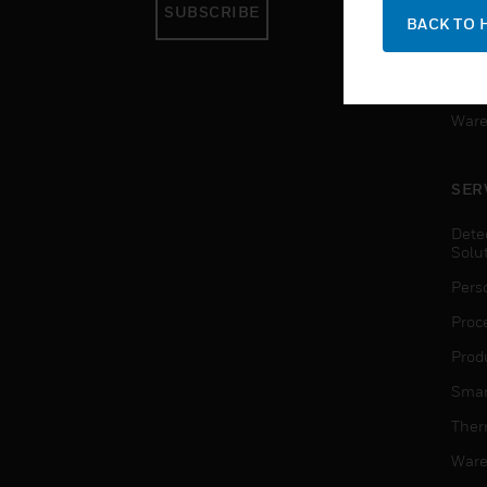
SUBSCRIBE
Pers
BACK TO 
Produ
Smar
Ware
SER
Dete
Solu
Pers
Proc
Produ
Smar
Ther
Ware