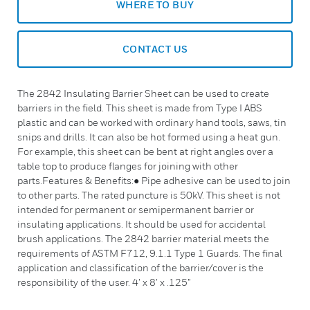
WHERE TO BUY
CONTACT US
The 2842 Insulating Barrier Sheet can be used to create
barriers in the field. This sheet is made from Type I ABS
plastic and can be worked with ordinary hand tools, saws, tin
snips and drills. It can also be hot formed using a heat gun.
For example, this sheet can be bent at right angles over a
table top to produce flanges for joining with other
parts.Features & Benefits:● Pipe adhesive can be used to join
to other parts. The rated puncture is 50kV. This sheet is not
intended for permanent or semipermanent barrier or
insulating applications. It should be used for accidental
brush applications. The 2842 barrier material meets the
requirements of ASTM F712, 9.1.1 Type 1 Guards. The final
application and classification of the barrier/cover is the
responsibility of the user. 4’ x 8’ x .125”