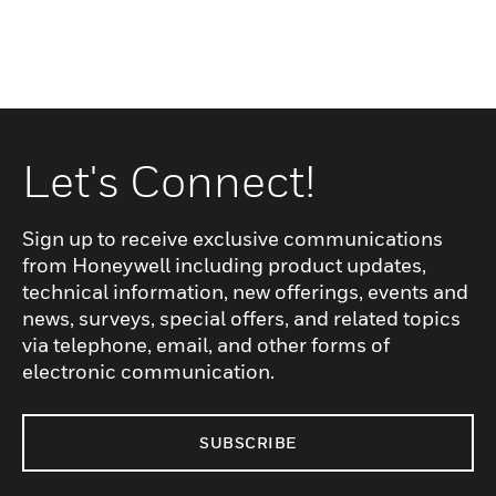
Let's Connect!
Sign up to receive exclusive communications
from Honeywell including product updates,
technical information, new offerings, events and
news, surveys, special offers, and related topics
via telephone, email, and other forms of
electronic communication.
SUBSCRIBE