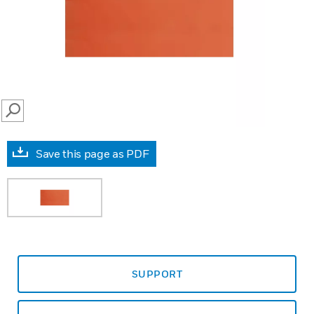
SEARCH
Save this page as PDF
SUPPORT