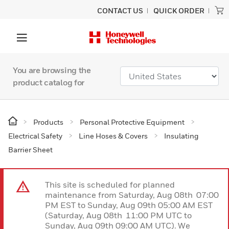
CONTACT US
QUICK ORDER
You are browsing the
product catalog for
Products
Personal Protective Equipment
Electrical Safety
Line Hoses & Covers
Insulating
Barrier Sheet
This site is scheduled for planned
maintenance from Saturday, Aug 08th 07:00
PM EST to Sunday, Aug 09th 05:00 AM EST
(Saturday, Aug 08th 11:00 PM UTC to
Sunday, Aug 09th 09:00 AM UTC). We