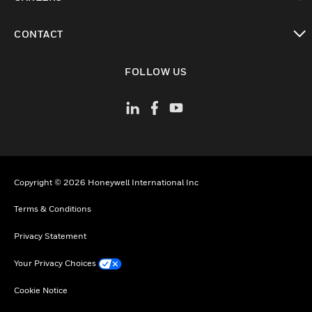
toggle view
CONTACT
toggle view
FOLLOW US
Copyright © 2026 Honeywell International Inc
Terms & Conditions
Privacy Statement
Your Privacy Choices
Cookie Notice