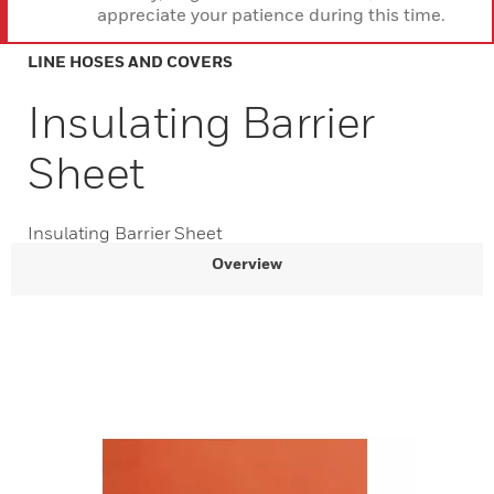
appreciate your patience during this time.
LINE HOSES AND COVERS
Insulating Barrier
Sheet
Insulating Barrier Sheet
Overview