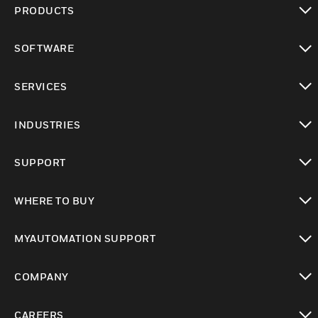
PRODUCTS
toggle view
SOFTWARE
toggle view
SERVICES
toggle view
INDUSTRIES
toggle view
SUPPORT
toggle view
WHERE TO BUY
toggle view
MYAUTOMATION SUPPORT
toggle view
COMPANY
toggle view
CAREERS