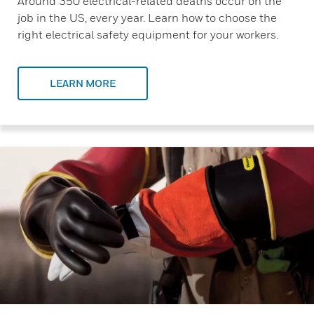
Around 350 electrical-related deaths occur on the
job in the US, every year. Learn how to choose the
right electrical safety equipment for your workers.
LEARN MORE