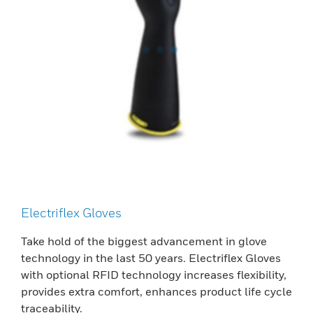
Electriflex Gloves
Take hold of the biggest advancement in glove
technology in the last 50 years. Electriflex Gloves
with optional RFID technology increases flexibility,
provides extra comfort, enhances product life cycle
traceability.