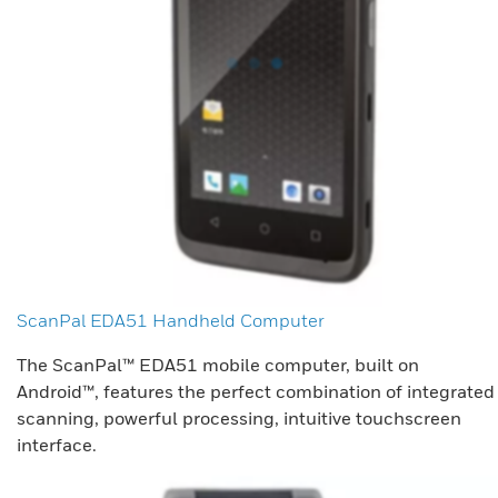
ScanPal EDA51 Handheld Computer
The ScanPal™ EDA51 mobile computer, built on
Android™, features the perfect combination of integrated
scanning, powerful processing, intuitive touchscreen
interface.