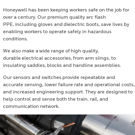
Honeywell has been keeping workers safe on the job for
over a century. Our premium quality arc flash
PPE, including gloves and dielectric boots, save lives by
enabling workers to operate safely in hazardous
conditions.
We also make a wide range of high quality,
durable electrical accessories, from arm slings, to
insulating saddles, blocks and handline assemblies.
Our sensors and switches provide repeatable and
accurate sensing, lower failure rate and operational costs,
and increased engineering support. They are designed to
help control and sense both the train, rail, and
communication network.