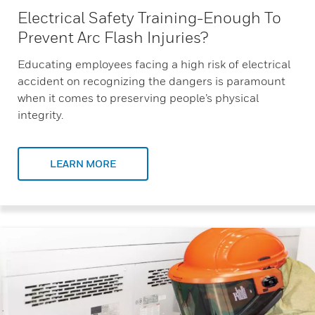
Electrical Safety Training-Enough To
Prevent Arc Flash Injuries?
Educating employees facing a high risk of electrical
accident on recognizing the dangers is paramount
when it comes to preserving people’s physical
integrity.
LEARN MORE