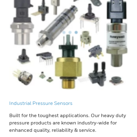
Industrial Pressure Sensors
Built for the toughest applications. Our heavy duty
pressure products are known industry-wide for
enhanced quality, reliability & service.