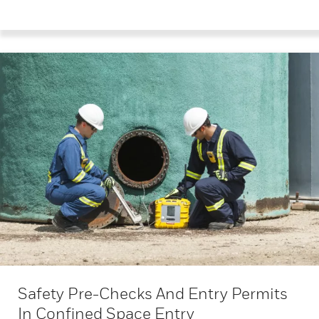
Safety Pre-Checks And Entry Permits
In Confined Space Entry