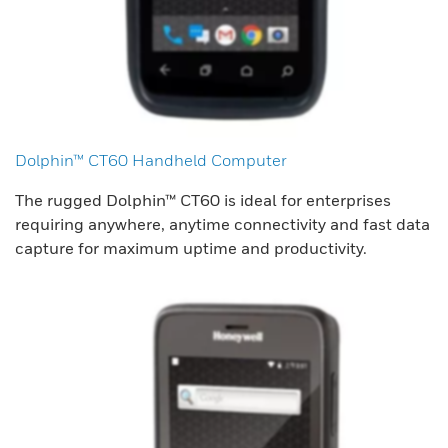
Dolphin™ CT60 Handheld Computer
The rugged Dolphin™ CT60 is ideal for enterprises
requiring anywhere, anytime connectivity and fast data
capture for maximum uptime and productivity.