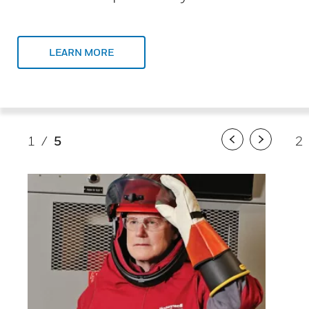
LEARN MORE
1
/
5
2
Previous
Next