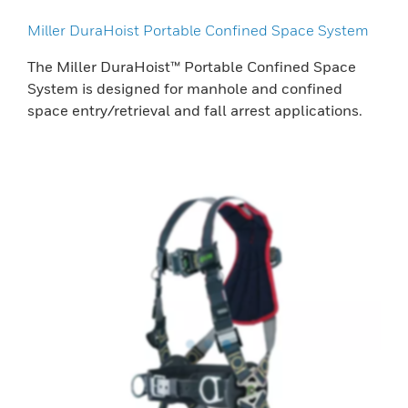
Miller DuraHoist Portable Confined Space System
The Miller DuraHoist™ Portable Confined Space
System is designed for manhole and confined
space entry/retrieval and fall arrest applications.