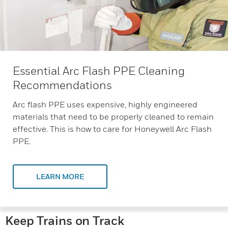
Essential Arc Flash PPE Cleaning
Recommendations
Arc flash PPE uses expensive, highly engineered
materials that need to be properly cleaned to remain
effective. This is how to care for Honeywell Arc Flash
PPE.
LEARN MORE
Keep Trains on Track