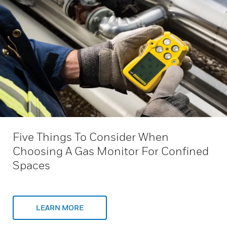
Five Things To Consider When
Choosing A Gas Monitor For Confined
Spaces
LEARN MORE