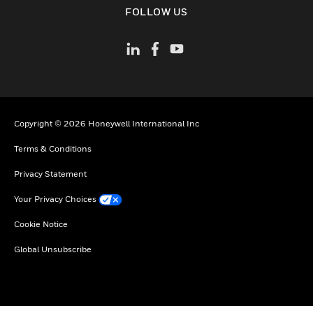
FOLLOW US
Copyright © 2026 Honeywell International Inc
Terms & Conditions
Privacy Statement
Your Privacy Choices
Cookie Notice
Global Unsubscribe