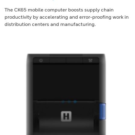
The CK65 mobile computer boosts supply chain
productivity by accelerating and error-proofing work in
distribution centers and manufacturing.