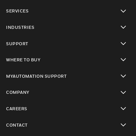
toggle view
SERVICES
toggle view
INDUSTRIES
toggle view
SUPPORT
toggle view
WHERE TO BUY
toggle view
MYAUTOMATION SUPPORT
toggle view
COMPANY
toggle view
CAREERS
toggle view
CONTACT
toggle view