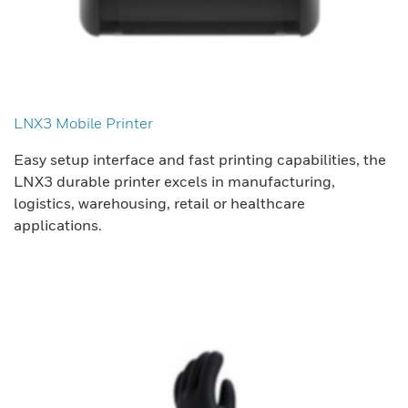
LNX3 Mobile Printer
Easy setup interface and fast printing capabilities, the
LNX3 durable printer excels in manufacturing,
logistics, warehousing, retail or healthcare
applications.