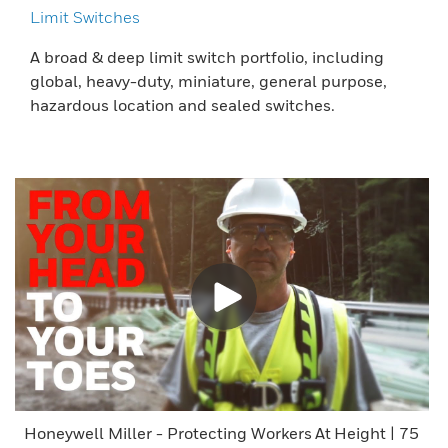
Limit Switches
A broad & deep limit switch portfolio, including
global, heavy-duty, miniature, general purpose,
hazardous location and sealed switches.
Honeywell Miller - Protecting Workers At Height | 75