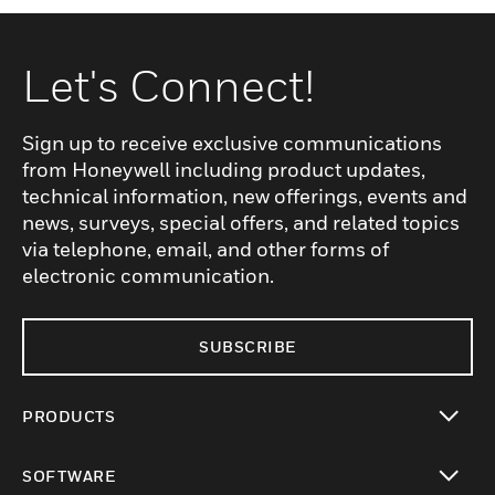
Let's Connect!
Sign up to receive exclusive communications
from Honeywell including product updates,
technical information, new offerings, events and
news, surveys, special offers, and related topics
via telephone, email, and other forms of
electronic communication.
SUBSCRIBE
PRODUCTS
toggle view
SOFTWARE