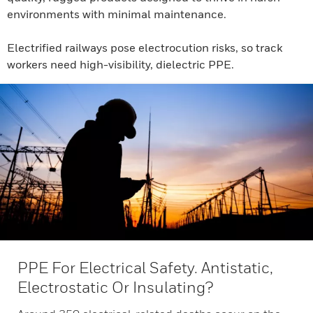
environments with minimal maintenance.
Electrified railways pose electrocution risks, so track
workers need high-visibility, dielectric PPE.
PPE For Electrical Safety. Antistatic,
Electrostatic Or Insulating?