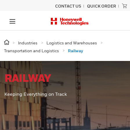
CONTACT US
QUICK ORDER
Industries
Logistics and Warehouses
Transportation and Logistics
Railway
RAILWAY
Keeping Everything on Track