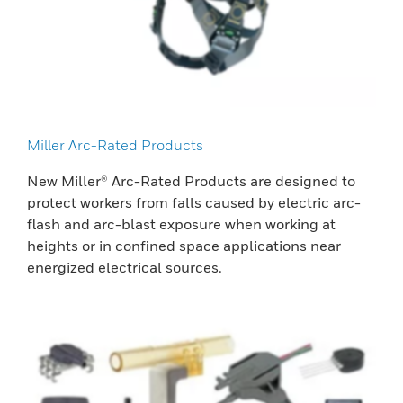
Miller Arc-Rated Products
New Miller® Arc-Rated Products are designed to
protect workers from falls caused by electric arc-
flash and arc-blast exposure when working at
heights or in confined space applications near
energized electrical sources.