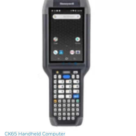
CK65 Handheld Computer