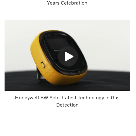
Years Celebration
Honeywell BW Solo: Latest Technology in Gas
Detection