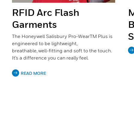
RFID Arc Flash
M
Garments
B
S
The Honeywell Salisbury Pro-WearTM Plus is
engineered to be lightweight,
breathable, well-fitting and soft to the touch.
It’s a difference you can really feel.
READ MORE