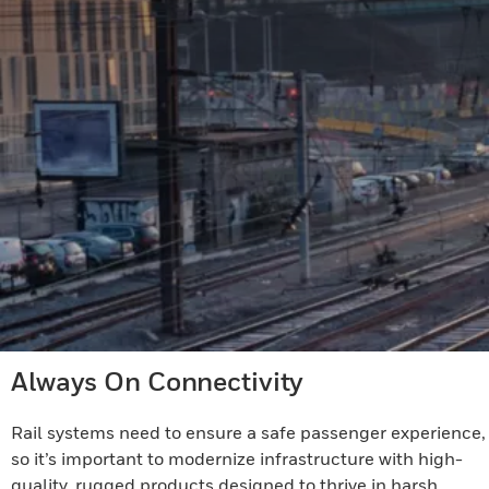
Always On Connectivity
Rail systems need to ensure a safe passenger experience,
so it’s important to modernize infrastructure with high-
quality, rugged products designed to thrive in harsh