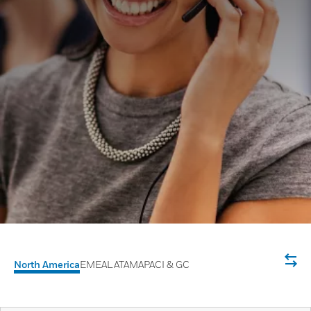
North America
EMEA
LATAM
APACI & GC