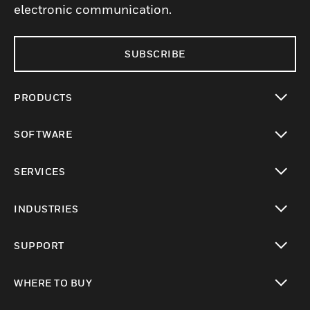
electronic communication.
SUBSCRIBE
PRODUCTS
toggle view
SOFTWARE
toggle view
SERVICES
toggle view
INDUSTRIES
toggle view
SUPPORT
toggle view
WHERE TO BUY
toggle view