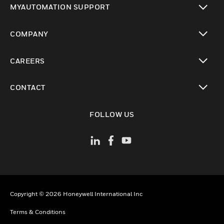
MYAUTOMATION SUPPORT
toggle view
COMPANY
toggle view
CAREERS
toggle view
CONTACT
toggle view
FOLLOW US
Copyright © 2026 Honeywell International Inc
Terms & Conditions