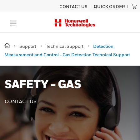
CONTACT US
QUICK ORDER
Support
Technical Support
Detection,
Measurement and Control - Gas Detection Technical Support
SAFETY - GAS
CONTACT US