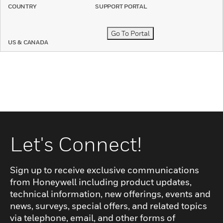
COUNTRY
SUPPORT PORTAL
Go To Portal
US & CANADA
Let's Connect!
Sign up to receive exclusive communications
from Honeywell including product updates,
technical information, new offerings, events and
news, surveys, special offers, and related topics
via telephone, email, and other forms of