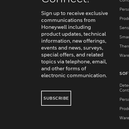
Pers
Sign up to receive exclusive
Produ
communications from
Honeywell including
Sens
product updates, technical
Smar
information, new offerings,
Ther
events and news, surveys,
special offers, and related
Ware
topics via telephone, email,
and other forms of
SOF
electronic communication.
Dete
Cont
SUBSCRIBE
Pers
Produ
Ware