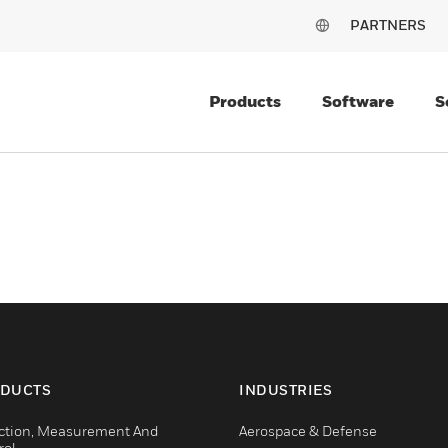
PARTNERS
Products
Software
S
DUCTS
INDUSTRIES
ction, Measurement And
Aerospace & Defense
rol