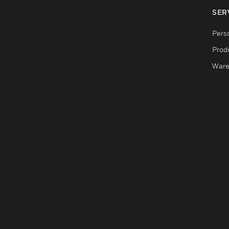
SER
Pers
Produ
Ware