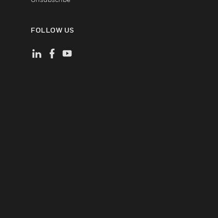
FOLLOW US