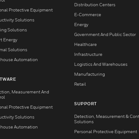
Distribution Centers
onal Protective Equipment
E-Commerce
ctivity Solutions
Energy
ing Solutions
Government And Public Sector
t Energy
Healthcare
mal Solutions
Infrastructure
house Automation
Logistics And Warehouses
Manufacturing
TWARE
Retail
ction, Measurement And
rol
SUPPORT
onal Protective Equipment
Detection, Measurement & Cont
ctivity Solutions
Solutions
house Automation
Personal Protective Equipment