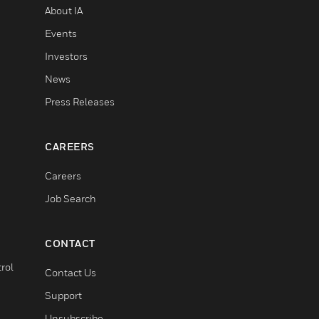
About IA
Events
Investors
News
Press Releases
CAREERS
Careers
Job Search
CONTACT
rol
Contact Us
Support
Unsubscribe