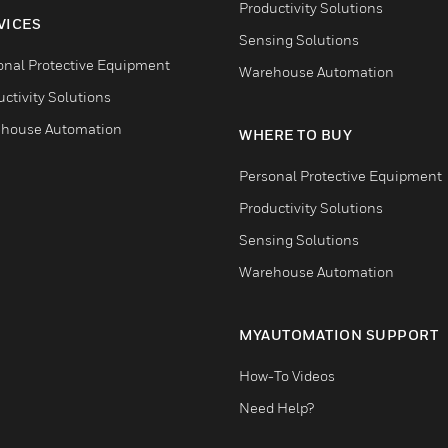
Productivity Solutions
VICES
Sensing Solutions
onal Protective Equipment
Warehouse Automation
ctivity Solutions
house Automation
WHERE TO BUY
Personal Protective Equipment
Productivity Solutions
Sensing Solutions
Warehouse Automation
MYAUTOMATION SUPPORT
How-To Videos
Need Help?