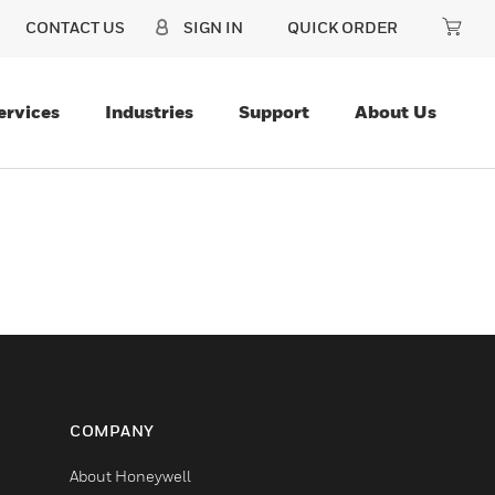
CONTACT US
SIGN IN
QUICK ORDER
ervices
Industries
Support
About Us
COMPANY
About Honeywell