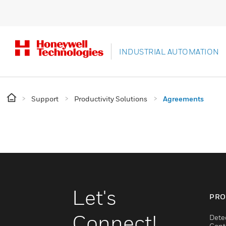
INDUSTRIAL AUTOMATION
Support
Productivity Solutions
Agreements
Let's
PRO
Connect!
Dete
Cont