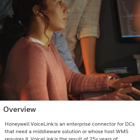
Overview
Honeywell VoiceLink is an enterprise connector for DCs
that need a middleware solution or whose host WMS
requires it. VoiceLink is the result of 25+ years of