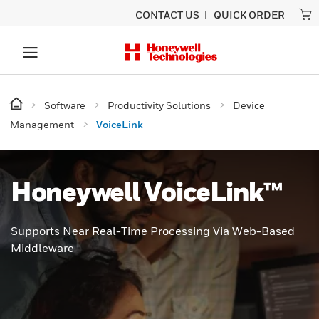
CONTACT US
QUICK ORDER
Software
Productivity Solutions
Device
Management
VoiceLink
Honeywell VoiceLink™
Supports Near Real-Time Processing Via Web-Based
Middleware