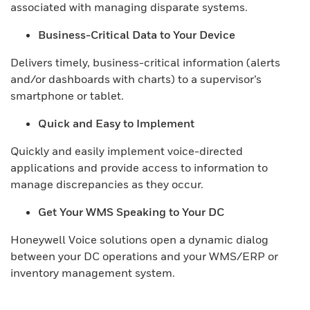
associated with managing disparate systems.
Business-Critical Data to Your Device
Delivers timely, business-critical information (alerts
and/or dashboards with charts) to a supervisor’s
smartphone or tablet.
Quick and Easy to Implement
Quickly and easily implement voice-directed
applications and provide access to information to
manage discrepancies as they occur.
Get Your WMS Speaking to Your DC
Honeywell Voice solutions open a dynamic dialog
between your DC operations and your WMS/ERP or
inventory management system.