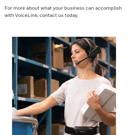
For more about what your business can accomplish
with VoiceLink, contact us today.