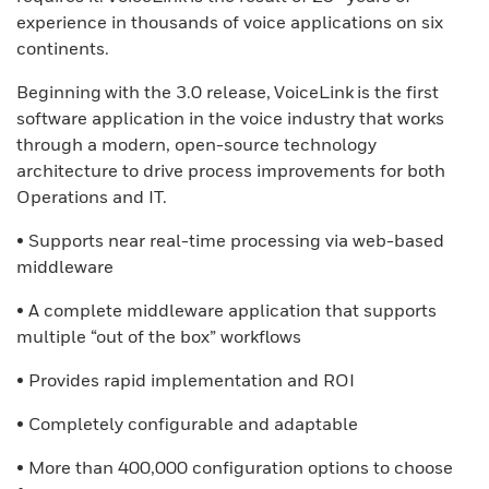
experience in thousands of voice applications on six
continents.
Beginning with the 3.0 release, VoiceLink is the first
software application in the voice industry that works
through a modern, open-source technology
architecture to drive process improvements for both
Operations and IT.
• Supports near real-time processing via web-based
middleware
• A complete middleware application that supports
multiple “out of the box” workflows
• Provides rapid implementation and ROI
• Completely configurable and adaptable
• More than 400,000 configuration options to choose