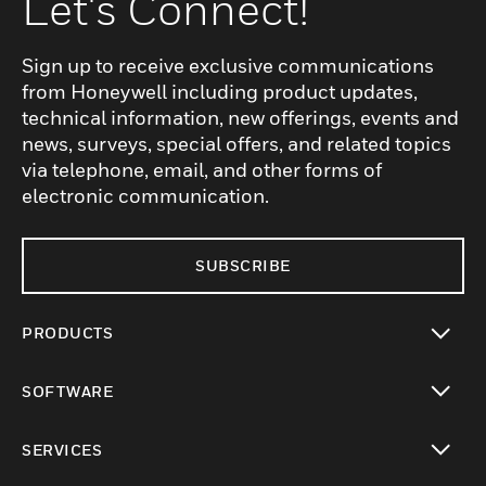
Let's Connect!
Sign up to receive exclusive communications
from Honeywell including product updates,
technical information, new offerings, events and
news, surveys, special offers, and related topics
via telephone, email, and other forms of
electronic communication.
SUBSCRIBE
PRODUCTS
toggle view
SOFTWARE
toggle view
SERVICES