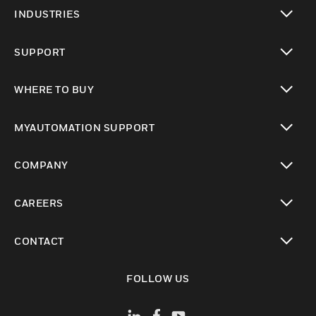
toggle view
INDUSTRIES
toggle view
SUPPORT
toggle view
WHERE TO BUY
toggle view
MYAUTOMATION SUPPORT
toggle view
COMPANY
toggle view
CAREERS
toggle view
CONTACT
toggle view
FOLLOW US