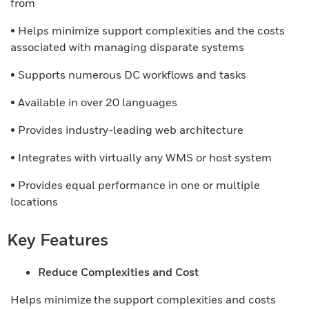
from
• Helps minimize support complexities and the costs
associated with managing disparate systems
• Supports numerous DC workflows and tasks
• Available in over 20 languages
• Provides industry-leading web architecture
• Integrates with virtually any WMS or host system
• Provides equal performance in one or multiple
locations
Key Features
Reduce Complexities and Cost
Helps minimize the support complexities and costs