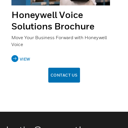
Honeywell Voice
Solutions Brochure
Move Your Business Forward with Honeywell
Voice
VIEW
CONTACT US