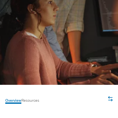
Overview
Resources