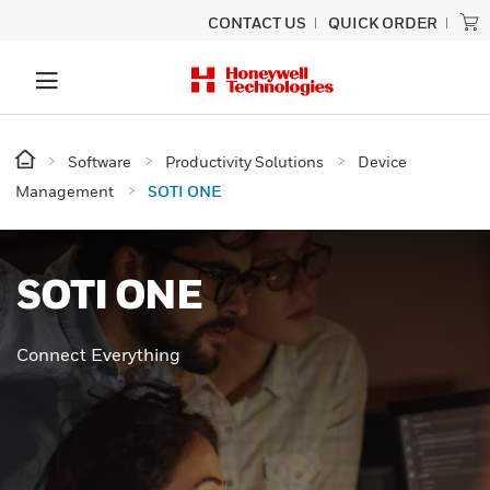
CONTACT US
QUICK ORDER
Software
Productivity Solutions
Device
Management
SOTI ONE
SOTI ONE
Connect Everything