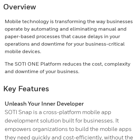
Overview
Mobile technology is transforming the way businesses
operate by automating and eliminating manual and
paper-based processes that cause delays in your
operations and downtime for your business-critical
mobile devices.
The SOTI ONE Platform reduces the cost, complexity
and downtime of your business.
Key Features
Unleash Your Inner Developer
SOTI Snap is a cross-platform mobile app
development solution built for businesses. It
empowers organizations to build the mobile apps
they need quickly and cost-efficiently, without the