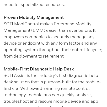
need for specialized resources.
Proven Mobility Management
SOTI MobiControl makes Enterprise Mobility
Management (EMM) easier than ever before. It
empowers companies to securely manage any
device or endpoint with any form factor and any
operating system throughout their entire lifecycle;
from deployment to retirement.
Mobile-First Diagnostic Help Desk
SOTI Assist is the industry’s first diagnostic help
desk solution that is purpose-built for the mobile-
first era. With award-winning remote control
technology, technicians can quickly analyze,
troubleshoot and resolve mobile device and app