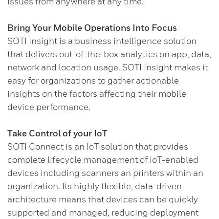
issues from anywhere at any time.
Bring Your Mobile Operations Into Focus
SOTI Insight is a business intelligence solution
that delivers out-of-the-box analytics on app, data,
network and location usage. SOTI Insight makes it
easy for organizations to gather actionable
insights on the factors affecting their mobile
device performance.
Take Control of your IoT
SOTI Connect is an IoT solution that provides
complete lifecycle management of IoT-enabled
devices including scanners an printers within an
organization. Its highly flexible, data-driven
architecture means that devices can be quickly
supported and managed, reducing deployment