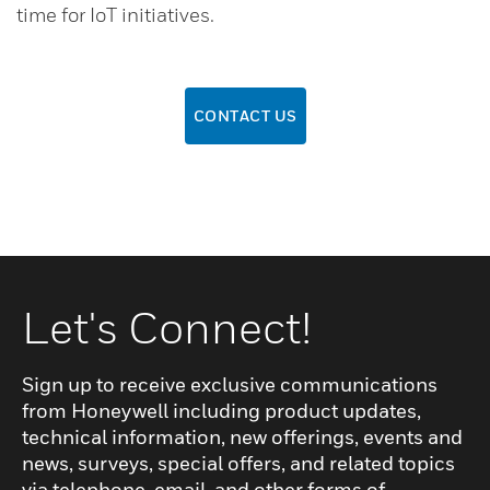
time for IoT initiatives.
CONTACT US
Let's Connect!
Sign up to receive exclusive communications
from Honeywell including product updates,
technical information, new offerings, events and
news, surveys, special offers, and related topics
via telephone, email, and other forms of