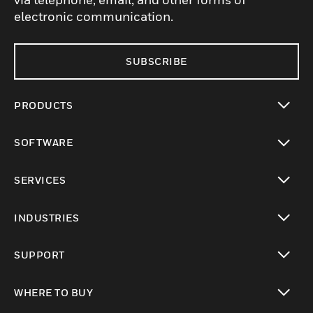
electronic communication.
SUBSCRIBE
PRODUCTS
toggle view
SOFTWARE
toggle view
SERVICES
toggle view
INDUSTRIES
toggle view
SUPPORT
toggle view
WHERE TO BUY