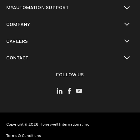
toggle view
MYAUTOMATION SUPPORT
toggle view
COMPANY
toggle view
CAREERS
toggle view
CONTACT
toggle view
FOLLOW US
Copyright © 2026 Honeywell International Inc
Terms & Conditions