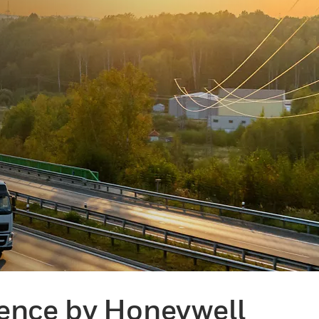
gence by Honeywell