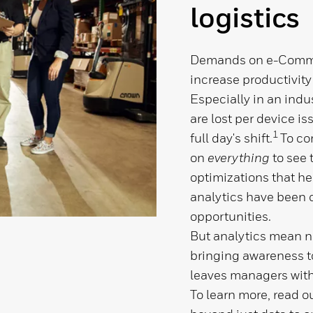
logistics
Demands on e-Commer
increase productivity
Especially in an indu
are lost per device i
1
full day's shift.
To co
on
everything
to
see 
optimizations that he
analytics have been 
opportunities.
But analytics mean no
bringing awareness to
leaves managers with
To learn more, read o