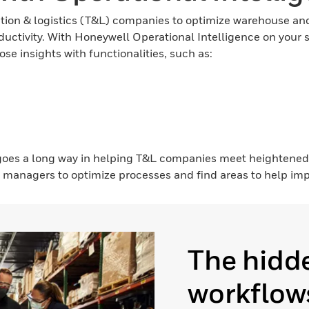
on & logistics (T&L) companies to optimize warehouse and 
oductivity. With Honeywell Operational Intelligence on your 
se insights with functionalities, such as:
 goes a long way in helping T&L companies meet heightene
 managers to optimize processes and find areas to help impr
The hidde
workflows