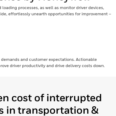
loading processes, as well as monitor driver devices,
side, effortlessly unearth opportunities for improvement –
d demands and customer expectations. Actionable
ove driver productivity and drive delivery costs down.
n cost of interrupted
 in transportation &