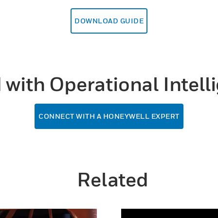
DOWNLOAD GUIDE
d with Operational Intel
CONNECT WITH A HONEYWELL EXPERT
Related