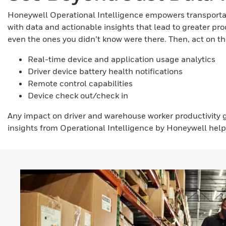
Honeywell Operational Intelligence empowers transportati
with data and actionable insights that lead to greater pr
even the ones you didn’t know were there. Then, act on tho
Real-time device and application usage analytics
Driver device battery health notifications
Remote control capabilities
Device check out/check in
Any impact on driver and warehouse worker productivity
insights from Operational Intelligence by Honeywell help