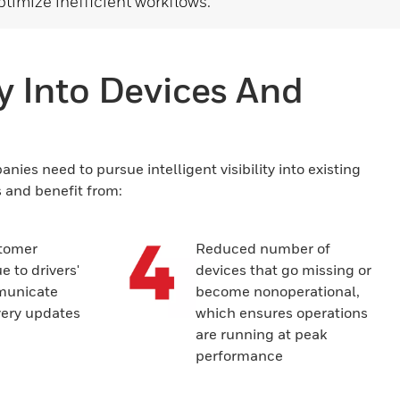
ptimize inefficient workflows.
ty Into Devices And
ies need to pursue intelligent visibility into existing
s and benefit from:
tomer
Reduced number of
e to drivers'
devices that go missing or
mmunicate
become nonoperational,
very updates
which ensures operations
are running at peak
performance