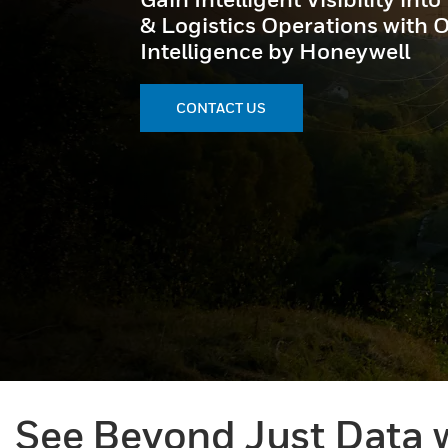
& Logistics Operations with 
Intelligence by Honeywell
CONTACT US
See Beyond Just Data w