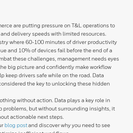
ce are putting pressure on T&L operations to
 and delivery speeds with limited resources.
stry where 60-100 minutes of driver productivity
ssue and 10% of devices fail before the end of a
mbat these challenges, management needs eyes
the big picture and confidently make workflow
lp keep drivers safe while on the road. Data
considered the key to unlocking these hidden
thing without action. Data plays a key role in
 problems, but without surrounding insights, it
out actionable next steps.
ur
blog post
and discover why you need to see