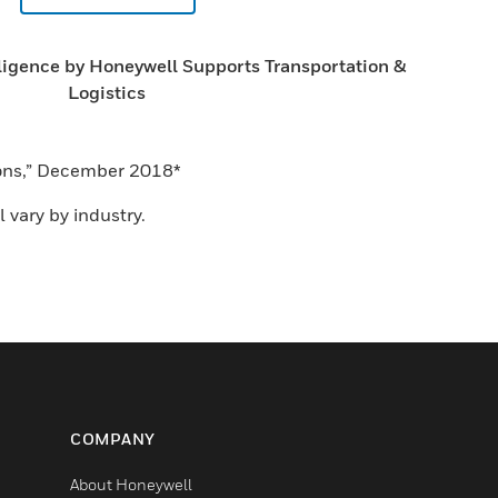
ligence by Honeywell Supports Transportation &
Logistics
tions,” December 2018*
 vary by industry.
COMPANY
About Honeywell