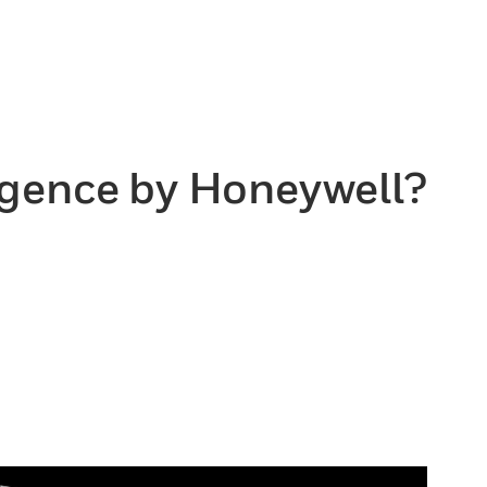
ligence by Honeywell?