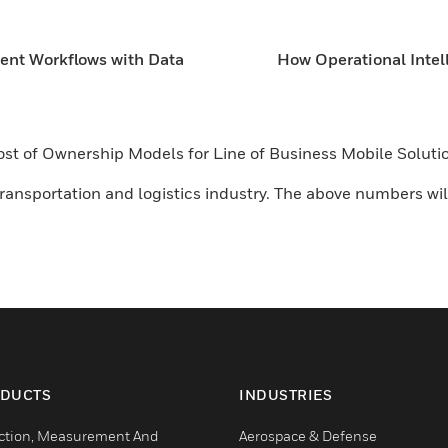
ient Workflows with Data
How Operational Intel
 Cost of Ownership Models for Line of Business Mobile Solu
ansportation and logistics industry. The above numbers will
DUCTS
INDUSTRIES
ction, Measurement And
Aerospace & Defense