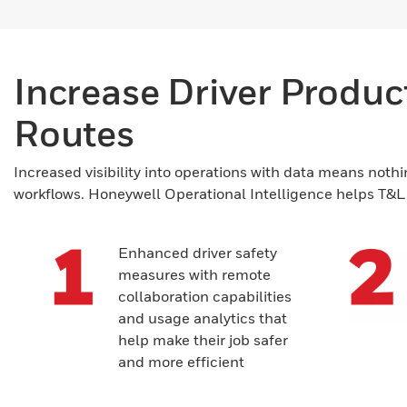
Increase Driver Producti
Routes
Increased visibility into operations with data means nothi
workflows. Honeywell Operational Intelligence helps T&L c
Enhanced driver safety
measures with remote
collaboration capabilities
and usage analytics that
help make their job safer
and more efficient