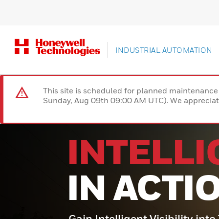
INDUSTRIAL AUTOMATION
This site is scheduled for planned maintenan
Sunday, Aug 09th 09:00 AM UTC). We appreciate
INTELL
IN ACTI
Gain Intelligent Visibility int