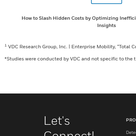
How to Slash Hidden Costs by Optimizing Ineffic
Insights
1
VDC Research Group, Inc. | Enterprise Mobility, “Total
*Studies were conducted by VDC and not specific to the tr
Let's
PRO
Connect!
Dete