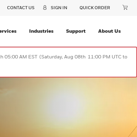
CONTACT US
SIGN IN
QUICK ORDER
ervices
Industries
Support
About Us
9th 05:00 AM EST (Saturday, Aug 08th 11:00 PM UTC to