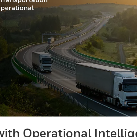
Operational
ith Operational Intelli