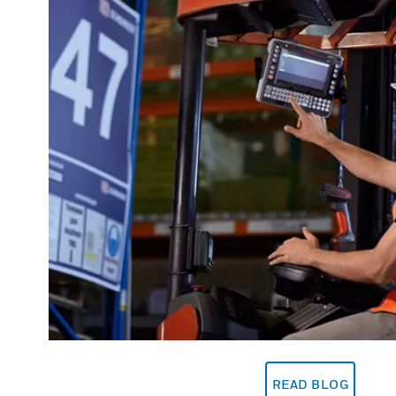
READ BLOG