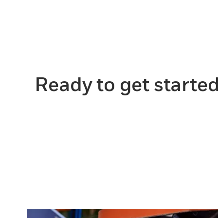
Ready to get starte