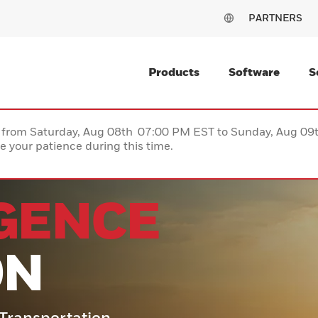
PARTNERS
Products
Software
S
ce from Saturday, Aug 08th 07:00 PM EST to Sunday, Aug 0
 your patience during this time.
IGENCE
ON
o Transportation