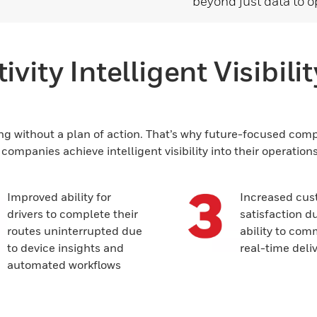
beyond just data to o
vity Intelligent Visibili
ng without a plan of action. That’s why future-focused compan
ompanies achieve intelligent visibility into their operation
Improved ability for
Increased cus
drivers to complete their
satisfaction du
routes uninterrupted due
ability to co
to device insights and
real-time deli
automated workflows