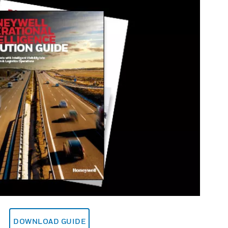
DOWNLOAD GUIDE