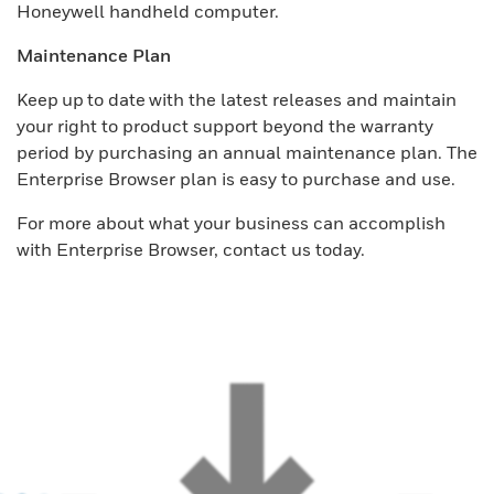
Honeywell handheld computer.
Maintenance Plan
Keep up to date with the latest releases and maintain
your right to product support beyond the warranty
period by purchasing an annual maintenance plan. The
Enterprise Browser plan is easy to purchase and use.
For more about what your business can accomplish
with Enterprise Browser, contact us today.