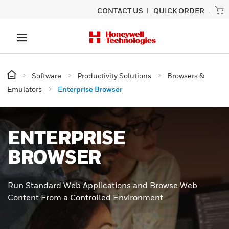
CONTACT US
QUICK ORDER
Software
Productivity Solutions
Browsers &
Emulators
Enterprise Browser
ENTERPRISE
BROWSER
Run Standard Web Applications and Browse Web
Content From a Controlled Environment