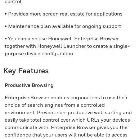
control
• Provides more screen real estate for applications
• Maintenance plan available for ongoing support
• You can also use Honeywell Enterprise Browser
together with Honeywell Launcher to create a single-
purpose device configuration
Key Features
Productive Browsing
Enterprise Browser enables corporations to use their
choice of search engines from a controlled
environment. Prevent non-productive web surfing and
easily take total control over which URLs your devices
communicate with. Enterprise Browser gives you the
confidence that your users will not be able to access