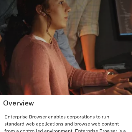
Overview
Enterprise Browser enables corporations to run
standard web applications and browse web content
from a controlled environment. Enterprise Browser is a