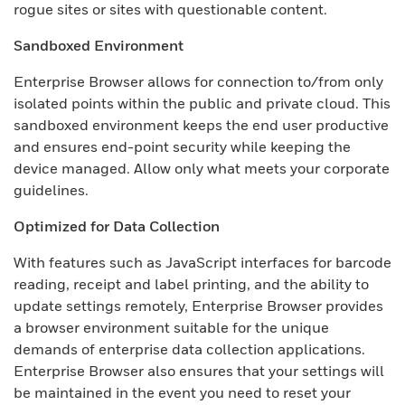
rogue sites or sites with questionable content.
Sandboxed Environment
Enterprise Browser allows for connection to/from only
isolated points within the public and private cloud. This
sandboxed environment keeps the end user productive
and ensures end-point security while keeping the
device managed. Allow only what meets your corporate
guidelines.
Optimized for Data Collection
With features such as JavaScript interfaces for barcode
reading, receipt and label printing, and the ability to
update settings remotely, Enterprise Browser provides
a browser environment suitable for the unique
demands of enterprise data collection applications.
Enterprise Browser also ensures that your settings will
be maintained in the event you need to reset your