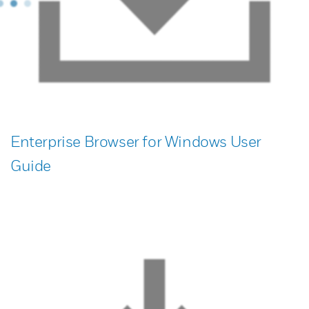
Enterprise Browser for Windows User
Guide