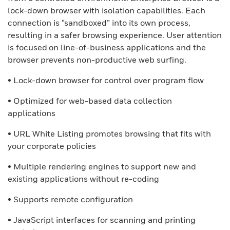
lock-down browser with isolation capabilities. Each
connection is “sandboxed” into its own process,
resulting in a safer browsing experience. User attention
is focused on line-of-business applications and the
browser prevents non-productive web surfing.
• Lock-down browser for control over program flow
• Optimized for web-based data collection
applications
• URL White Listing promotes browsing that fits with
your corporate policies
• Multiple rendering engines to support new and
existing applications without re-coding
• Supports remote configuration
• JavaScript interfaces for scanning and printing