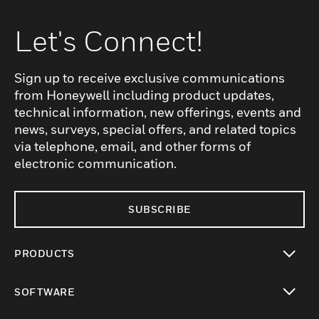
Let's Connect!
Sign up to receive exclusive communications
from Honeywell including product updates,
technical information, new offerings, events and
news, surveys, special offers, and related topics
via telephone, email, and other forms of
electronic communication.
SUBSCRIBE
PRODUCTS
toggle view
SOFTWARE
toggle view