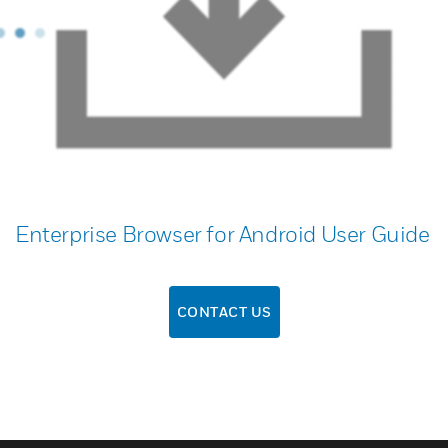
Enterprise Browser for Android User Guide
CONTACT US