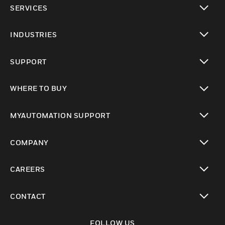
SERVICES
toggle view
INDUSTRIES
toggle view
SUPPORT
toggle view
WHERE TO BUY
toggle view
MYAUTOMATION SUPPORT
toggle view
COMPANY
toggle view
CAREERS
toggle view
CONTACT
toggle view
FOLLOW US