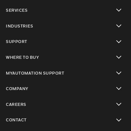
toggle view
SERVICES
toggle view
INDUSTRIES
toggle view
SUPPORT
toggle view
WHERE TO BUY
toggle view
MYAUTOMATION SUPPORT
toggle view
COMPANY
toggle view
CAREERS
toggle view
CONTACT
toggle view