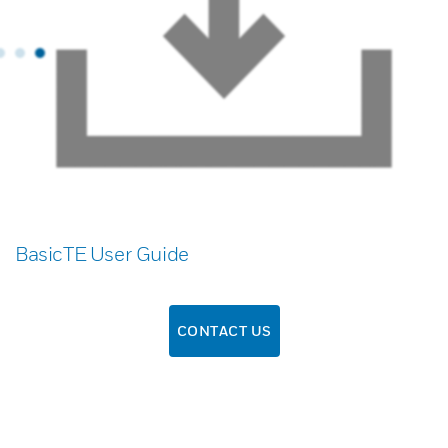
BasicTE User Guide
CONTACT US