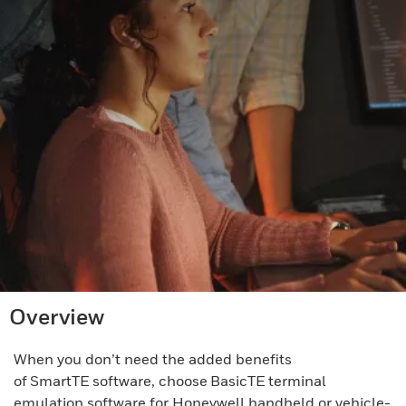
Overview
When you don’t need the added benefits
of SmartTE software, choose BasicTE terminal
emulation software for Honeywell handheld or vehicle-