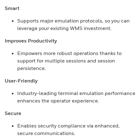
Smart
Supports major emulation protocols, so you can
leverage your existing WMS investment.
Improves Productivity
Empowers more robust operations thanks to
support for multiple sessions and session
persistence.
User-Friendly
Industry-leading terminal emulation performance
enhances the operator experience.
Secure
Enables security compliance via enhanced,
secure communications.