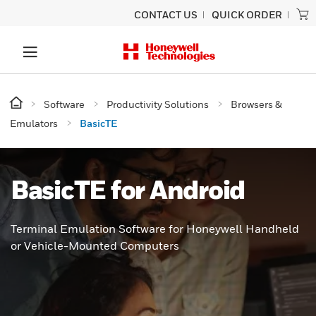
CONTACT US
QUICK ORDER
Software
Productivity Solutions
Browsers &
Emulators
BasicTE
BasicTE for Android
Terminal Emulation Software for Honeywell Handheld
or Vehicle-Mounted Computers