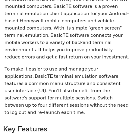
mounted computers. BasicTE software is a proven
terminal emulation client application for your Android-
based Honeywell mobile computers and vehicle-
mounted computers. With its simple “green screen”
terminal emulation, BasicTE software connects your
mobile workers to a variety of backend terminal
environments. It helps you improve productivity,
reduce errors and get a fast return on your investment.
To make it easier to use and manage your
applications, BasicTE terminal emulation software
features a common menu structure and consistent
user interface (UI). You’ll also benefit from the
software’s support for multiple sessions. Switch
between up to four different sessions without the need
to log out and re-launch each time.
Key Features