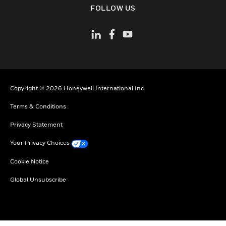
FOLLOW US
Copyright © 2026 Honeywell International Inc
Terms & Conditions
Privacy Statement
Your Privacy Choices
Cookie Notice
Global Unsubscribe