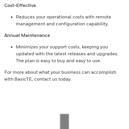
Cost-Effective
Reduces your operational costs with remote
management and configuration capability.
Annual Maintenance
Minimizes your support costs, keeping you
updated with the latest releases and upgrades.
The plan is easy to buy and easy to use.
For more about what your business can accomplish
with BasicTE, contact us today.