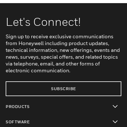
Let's Connect!
Sign up to receive exclusive communications
from Honeywell including product updates,
technical information, new offerings, events and
news, surveys, special offers, and related topics
via telephone, email, and other forms of
electronic communication.
SUBSCRIBE
PRODUCTS
toggle view
SOFTWARE