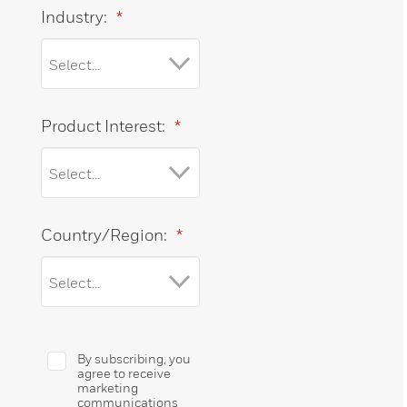
Industry:
*
Product Interest:
*
Country/Region:
*
By subscribing, you
agree to receive
marketing
communications