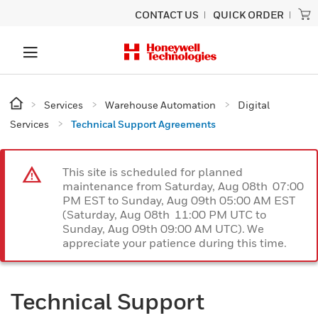
CONTACT US
QUICK ORDER
Services
Warehouse Automation
Digital
Services
Technical Support Agreements
This site is scheduled for planned
maintenance from Saturday, Aug 08th 07:00
PM EST to Sunday, Aug 09th 05:00 AM EST
(Saturday, Aug 08th 11:00 PM UTC to
Sunday, Aug 09th 09:00 AM UTC). We
appreciate your patience during this time.
Technical Support