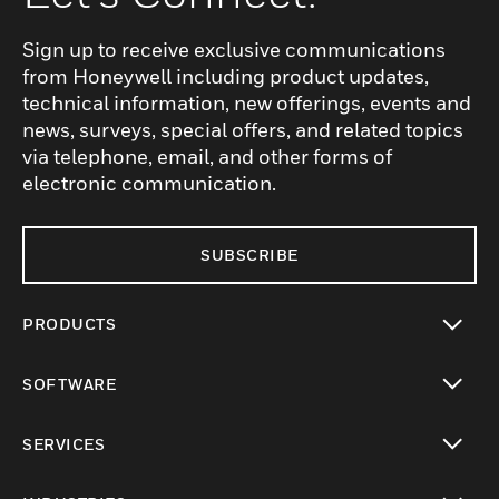
Sign up to receive exclusive communications
from Honeywell including product updates,
technical information, new offerings, events and
news, surveys, special offers, and related topics
via telephone, email, and other forms of
electronic communication.
SUBSCRIBE
PRODUCTS
toggle view
SOFTWARE
toggle view
SERVICES
toggle view