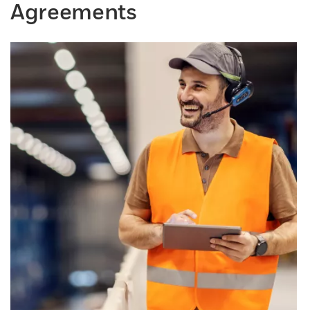
Agreements