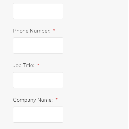
Phone Number:
*
Job Title:
*
Company Name:
*