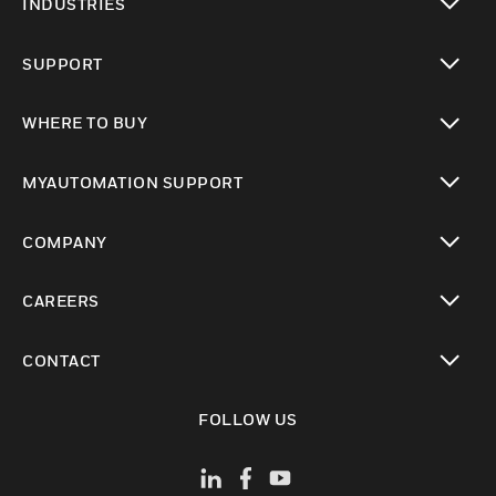
INDUSTRIES
toggle view
SUPPORT
toggle view
WHERE TO BUY
toggle view
MYAUTOMATION SUPPORT
toggle view
COMPANY
toggle view
CAREERS
toggle view
CONTACT
toggle view
FOLLOW US