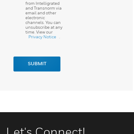
from Intelligrated
and Transnorm via
email and other
electronic
channels. You can
unsubscribe at any
time. View our
Privacy Notice
.
SUBMIT
Let's Connect!