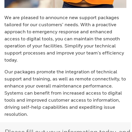
We are pleased to announce new support packages
tailored for our customers’ needs. With a proactive
approach to emergency response and enhanced
access to digital tools, you can maintain the smooth
operation of your facilities. Simplify your technical
support processes and improve your team's efficiency
today.
Our packages promote the integration of technical
support and training, as well as remote connectivity, to
enhance your overall maintenance performance.
Systems can benefit from increased access to digital
tools and improved customer access to information,
driving self-help capabilities and expediting issue
resolution.
Please fill out your information today, and