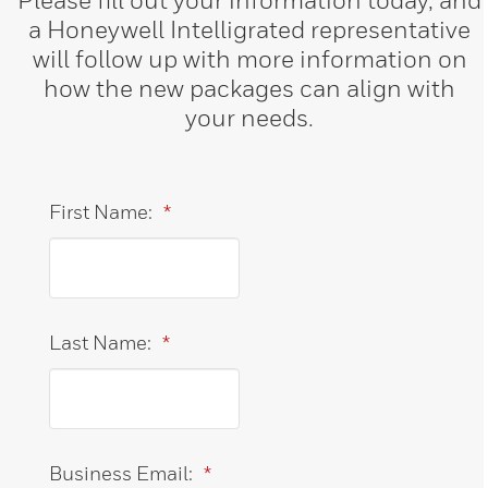
a Honeywell Intelligrated representative
will follow up with more information on
how the new packages can align with
your needs.
First Name:
*
Last Name:
*
Business Email:
*