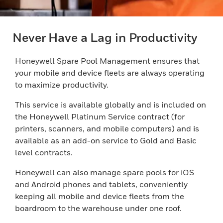
Never Have a Lag in Productivity
Honeywell Spare Pool Management ensures that
your mobile and device fleets are always operating
to maximize productivity.
This service is available globally and is included on
the Honeywell Platinum Service contract (for
printers, scanners, and mobile computers) and is
available as an add-on service to Gold and Basic
level contracts.
Honeywell can also manage spare pools for iOS
and Android phones and tablets, conveniently
keeping all mobile and device fleets from the
boardroom to the warehouse under one roof.