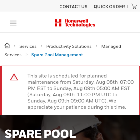
CONTACT US
QUICK ORDER
Services
Productivity Solutions
Managed
Services
Spare Pool Management
This site is scheduled for planned
maintenance from Saturday, Aug 08th 07:00
PM EST to Sunday, Aug 09th 05:00 AM EST
(Saturday, Aug 08th 11:00 PM UTC to
Sunday, Aug 09th 09:00 AM UTC). We
appreciate your patience during this time.
SPARE POOL