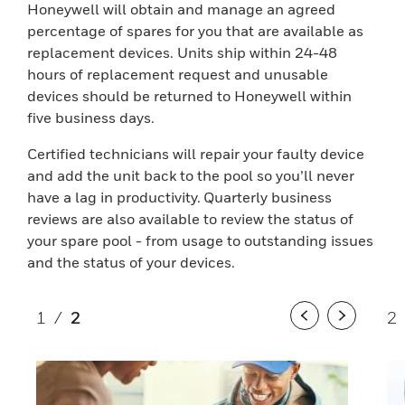
Honeywell will obtain and manage an agreed
percentage of spares for you that are available as
replacement devices. Units ship within 24-48
hours of replacement request and unusable
devices should be returned to Honeywell within
five business days.
Certified technicians will repair your faulty device
and add the unit back to the pool so you’ll never
have a lag in productivity. Quarterly business
reviews are also available to review the status of
your spare pool - from usage to outstanding issues
and the status of your devices.
1
/
2
2
Previous
Next