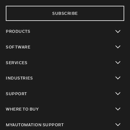
SUBSCRIBE
PRODUCTS
toggle view
SOFTWARE
toggle view
SERVICES
toggle view
INDUSTRIES
toggle view
SUPPORT
toggle view
WHERE TO BUY
toggle view
MYAUTOMATION SUPPORT