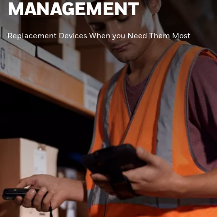
MANAGEMENT
Replacement Devices When you Need Them Most