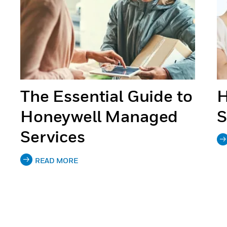
The Essential Guide to
H
Honeywell Managed
S
Services
READ MORE