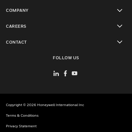
toggle view
COMPANY
toggle view
CAREERS
toggle view
CONTACT
toggle view
FOLLOW US
Copyright © 2026 Honeywell International Inc
Terms & Conditions
Privacy Statement