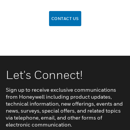
CONTACT US
Let's Connect!
Sign up to receive exclusive communications
from Honeywell including product updates,
technical information, new offerings, events and
news, surveys, special offers, and related topics
via telephone, email, and other forms of
electronic communication.