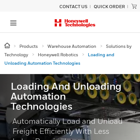
CONTACT US
QUICK ORDER
Products
Warehouse Automation
Solutions by
Technology
Honeywell Robotics
Loading and
Unloading Automation Technologies
Loading And Unloading
Automation
Technologies
Automatically Load and Unload
Freight Efficiently With Less