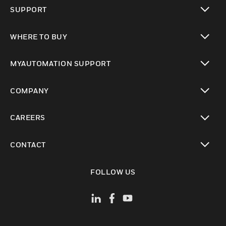
toggle view
SUPPORT
toggle view
WHERE TO BUY
toggle view
MYAUTOMATION SUPPORT
toggle view
COMPANY
toggle view
CAREERS
toggle view
CONTACT
toggle view
FOLLOW US