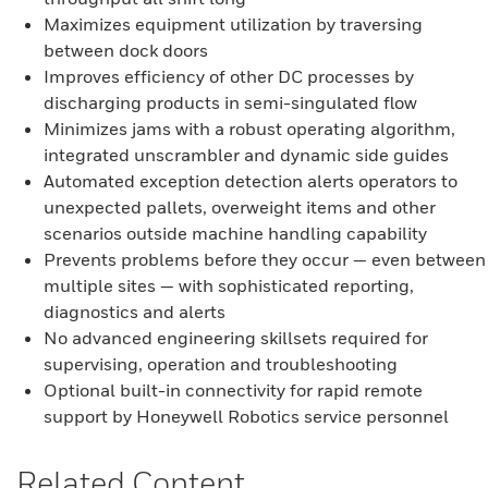
Maximizes equipment utilization by traversing
between dock doors
Improves efficiency of other DC processes by
discharging products in semi-singulated flow
Minimizes jams with a robust operating algorithm,
integrated unscrambler and dynamic side guides
Automated exception detection alerts operators to
unexpected pallets, overweight items and other
scenarios outside machine handling capability
Prevents problems before they occur — even between
multiple sites — with sophisticated reporting,
diagnostics and alerts
No advanced engineering skillsets required for
supervising, operation and troubleshooting
Optional built-in connectivity for rapid remote
support by Honeywell Robotics service personnel
Related Content