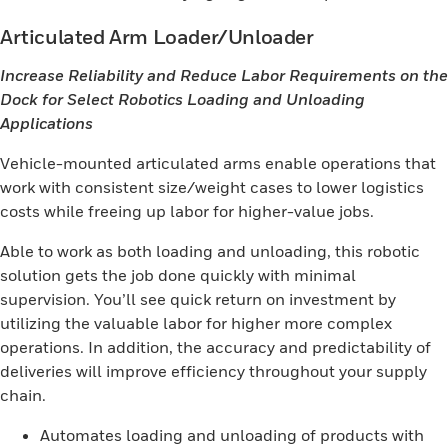
Articulated Arm Loader/Unloader
Increase Reliability and Reduce Labor Requirements on the
Dock for Select Robotics Loading and Unloading
Applications
Vehicle-mounted articulated arms enable operations that
work with consistent size/weight cases to lower logistics
costs while freeing up labor for higher-value jobs.
Able to work as both loading and unloading, this robotic
solution gets the job done quickly with minimal
supervision. You’ll see quick return on investment by
utilizing the valuable labor for higher more complex
operations. In addition, the accuracy and predictability of
deliveries will improve efficiency throughout your supply
chain.
Automates loading and unloading of products with