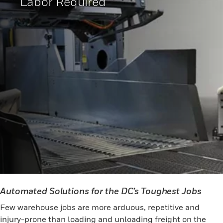
Labor Required
Automated Solutions for the DC’s Toughest Jobs
Few warehouse jobs are more arduous, repetitive and
injury-prone than loading and unloading freight on the