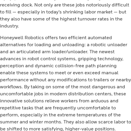
receiving dock. Not only are these jobs notoriously difficult
to fill — especially in today’s shrinking labor market — but
they also have some of the highest turnover rates in the
industry.
Honeywell Robotics offers two efficient automated
alternatives for loading and unloading: a robotic unloader
and an articulated arm loader/unloader. The newest
advances in robot control systems, gripping technology,
perception and dynamic collision-free path planning
enable these systems to meet or even exceed manual
performance without any modifications to trailers or nearby
workflows. By taking on some of the most dangerous and
uncomfortable jobs in modern distribution centers, these
innovative solutions relieve workers from arduous and
repetitive tasks that are frequently uncomfortable to
perform, especially in the extreme temperatures of the
summer and winter months. They also allow scarce labor to
be shifted to more satisfying, higher-value positions.