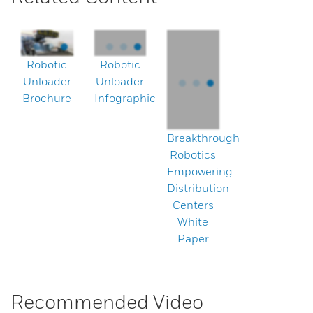
Robotic
Robotic
Unloader
Unloader
Brochure
Infographic
Breakthrough
Robotics
Empowering
Distribution
Centers
White
Paper
Recommended Video