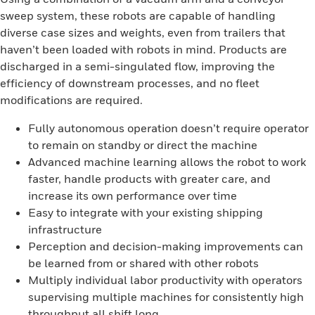
sweep system, these robots are capable of handling
diverse case sizes and weights, even from trailers that
haven’t been loaded with robots in mind. Products are
discharged in a semi-singulated flow, improving the
efficiency of downstream processes, and no fleet
modifications are required.
Fully autonomous operation doesn’t require operator
to remain on standby or direct the machine
Advanced machine learning allows the robot to work
faster, handle products with greater care, and
increase its own performance over time
Easy to integrate with your existing shipping
infrastructure
Perception and decision-making improvements can
be learned from or shared with other robots
Multiply individual labor productivity with operators
supervising multiple machines for consistently high
throughput all shift long