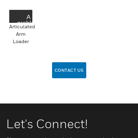
Articulated
Arm
Loader
CONTACT US
Let's Connect!