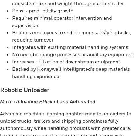
consistent size and weight throughout the trailer.
Boosts productivity growth
Requires minimal operator intervention and
supervision
Enables employees to shift to more satisfying tasks,
reducing turnover
Integrates with existing material handling systems
No need to change processes or ancillary equipment
Increases utilization of downstream equipment
Backed by Honeywell Intelligrated’s deep materials
handling experience
Robotic Unloader
Make Unloading Efficient and Automated
Advanced machine learning enables robotic unloaders to
unload trucks, trailers and shipping containers fully
autonomously while handling products with greater care.
Using a combination of a vacuum arm and a conveyor