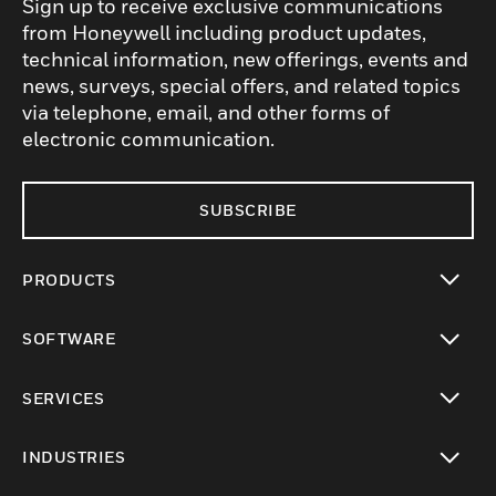
Sign up to receive exclusive communications
from Honeywell including product updates,
technical information, new offerings, events and
news, surveys, special offers, and related topics
via telephone, email, and other forms of
electronic communication.
SUBSCRIBE
PRODUCTS
toggle view
SOFTWARE
toggle view
SERVICES
toggle view
INDUSTRIES