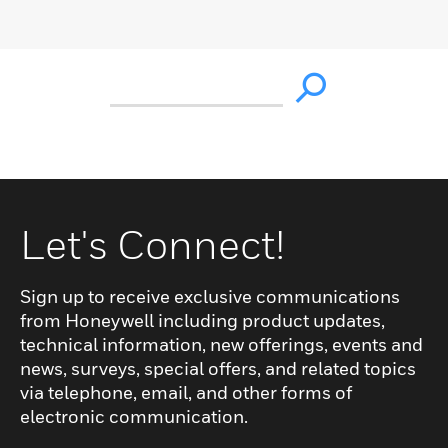
Let's Connect!
Sign up to receive exclusive communications
from Honeywell including product updates,
technical information, new offerings, events and
news, surveys, special offers, and related topics
via telephone, email, and other forms of
electronic communication.