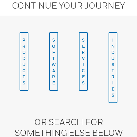
CONTINUE YOUR JOURNEY
P
S
S
I
R
O
E
N
O
F
R
D
D
T
V
U
U
W
I
S
C
A
C
T
T
R
E
R
S
E
S
I
E
S
OR SEARCH FOR
SOMETHING ELSE BELOW