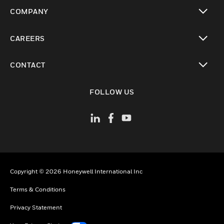
toggle view
COMPANY
toggle view
CAREERS
toggle view
CONTACT
toggle view
FOLLOW US
Copyright © 2026 Honeywell International Inc
Terms & Conditions
Privacy Statement