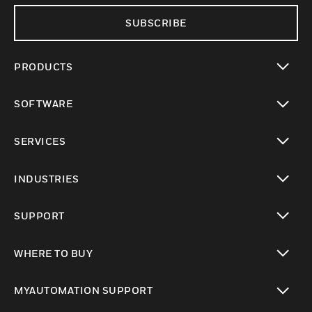
SUBSCRIBE
PRODUCTS
toggle view
SOFTWARE
toggle view
SERVICES
toggle view
INDUSTRIES
toggle view
SUPPORT
toggle view
WHERE TO BUY
toggle view
MYAUTOMATION SUPPORT