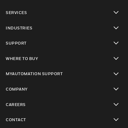
toggle view
SERVICES
toggle view
INDUSTRIES
toggle view
SUPPORT
toggle view
WHERE TO BUY
toggle view
MYAUTOMATION SUPPORT
toggle view
COMPANY
toggle view
CAREERS
toggle view
CONTACT