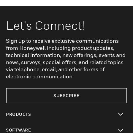
Let's Connect!
Sign up to receive exclusive communications
from Honeywell including product updates,
technical information, new offerings, events and
news, surveys, special offers, and related topics
via telephone, email, and other forms of
electronic communication.
SUBSCRIBE
PRODUCTS
toggle view
SOFTWARE