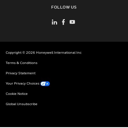
toggle view
FOLLOW US
Copyright © 2026 Honeywell International Inc
Terms & Conditions
Privacy Statement
Your Privacy Choices
Cookie Notice
Global Unsubscribe