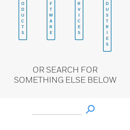
O
F
R
D
D
T
V
U
U
W
I
S
C
A
C
T
T
R
E
R
S
E
S
I
E
S
OR SEARCH FOR
SOMETHING ELSE BELOW