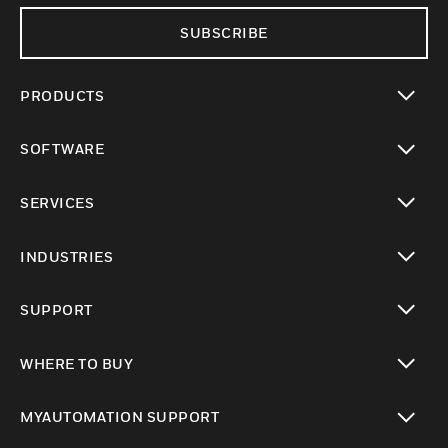
SUBSCRIBE
PRODUCTS
toggle view
SOFTWARE
toggle view
SERVICES
toggle view
INDUSTRIES
toggle view
SUPPORT
toggle view
WHERE TO BUY
toggle view
MYAUTOMATION SUPPORT