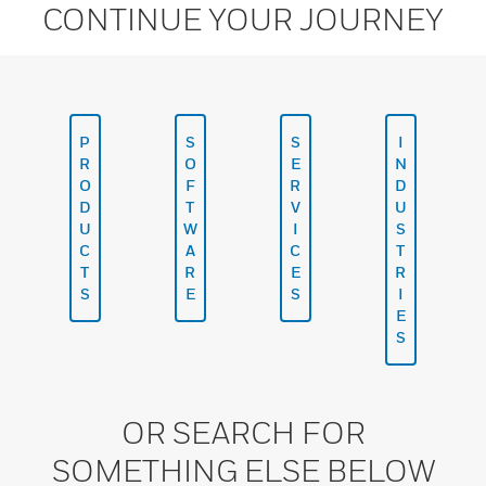
CONTINUE YOUR JOURNEY
P
S
S
I
R
O
E
N
O
F
R
D
D
T
V
U
U
W
I
S
C
A
C
T
T
R
E
R
S
E
S
I
E
S
OR SEARCH FOR
SOMETHING ELSE BELOW