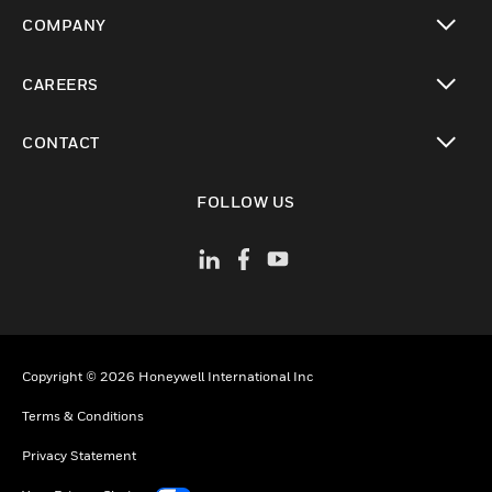
toggle view
COMPANY
toggle view
CAREERS
toggle view
CONTACT
toggle view
FOLLOW US
Copyright © 2026 Honeywell International Inc
Terms & Conditions
Privacy Statement