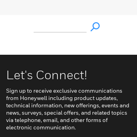
Let's Connect!
Sign up to receive exclusive communications
from Honeywell including product updates,
technical information, new offerings, events and
news, surveys, special offers, and related topics
via telephone, email, and other forms of
electronic communication.