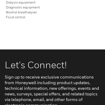
Dialysis equipment
Diagnostic equipment
Alcohol breathalyser
Fluid control
Let's Connect!
Sign up to receive exclusive communications
from Honeywell including product updates,
technical information, new offerings, events and
news, surveys, special offers, and related topics
via telephone, email, and other forms of