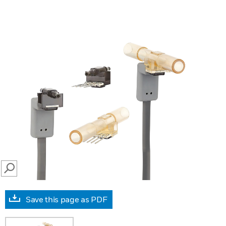
SEARCH
Save this page as PDF