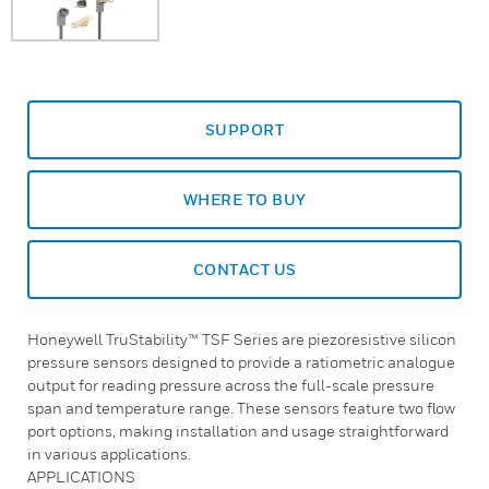
SUPPORT
WHERE TO BUY
CONTACT US
Honeywell TruStability™ TSF Series are piezoresistive silicon
pressure sensors designed to provide a ratiometric analogue
output for reading pressure across the full-scale pressure
span and temperature range. These sensors feature two flow
port options, making installation and usage straightforward
in various applications.
APPLICATIONS