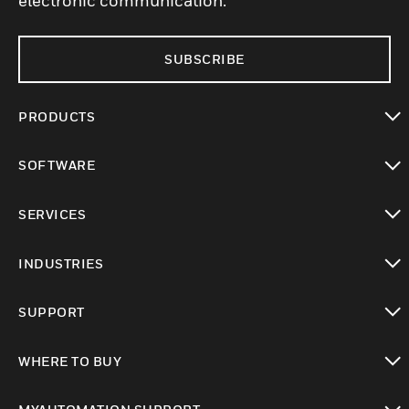
electronic communication.
SUBSCRIBE
PRODUCTS
toggle view
SOFTWARE
toggle view
SERVICES
toggle view
INDUSTRIES
toggle view
SUPPORT
toggle view
WHERE TO BUY
toggle view