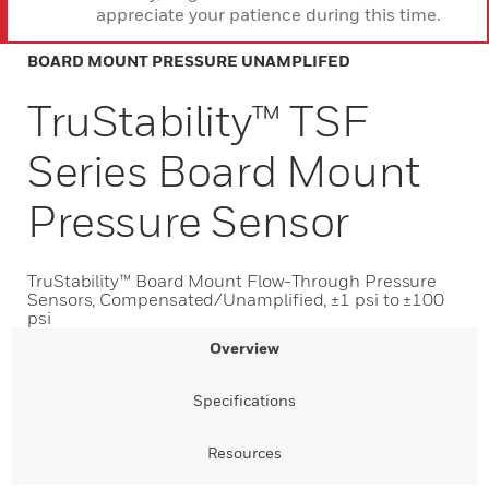
appreciate your patience during this time.
BOARD MOUNT PRESSURE UNAMPLIFED
TruStability™ TSF
Series Board Mount
Pressure Sensor
TruStability™ Board Mount Flow-Through Pressure
Sensors, Compensated/Unamplified, ±1 psi to ±100
psi
Overview
Specifications
Resources