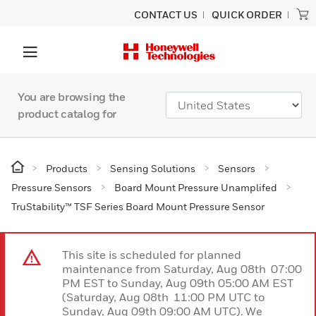
CONTACT US
QUICK ORDER
You are browsing the
product catalog for
Products
Sensing Solutions
Sensors
Pressure Sensors
Board Mount Pressure Unamplifed
TruStability™ TSF Series Board Mount Pressure Sensor
This site is scheduled for planned
maintenance from Saturday, Aug 08th 07:00
PM EST to Sunday, Aug 09th 05:00 AM EST
(Saturday, Aug 08th 11:00 PM UTC to
Sunday, Aug 09th 09:00 AM UTC). We