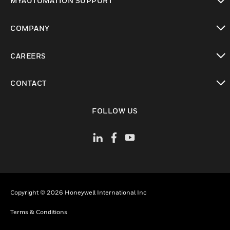
MYAUTOMATION SUPPORT
toggle view
COMPANY
toggle view
CAREERS
toggle view
CONTACT
toggle view
FOLLOW US
Copyright © 2026 Honeywell International Inc
Terms & Conditions