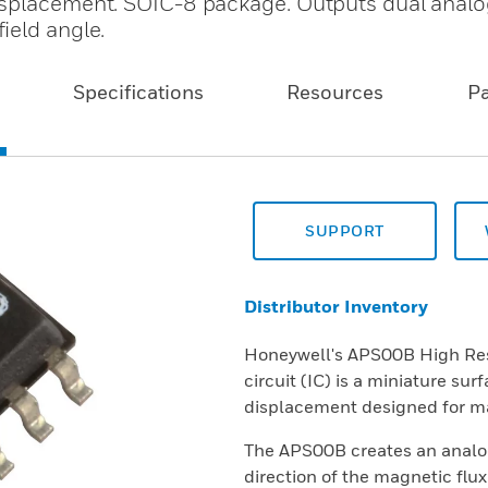
isplacement. SOIC-8 package. Outputs dual analo
ield angle.
Specifications
Resources
P
SUPPORT
Distributor Inventory
Honeywell's APS00B High Reso
circuit (IC) is a miniature su
displacement designed for ma
The APS00B creates an analog
direction of the magnetic flux