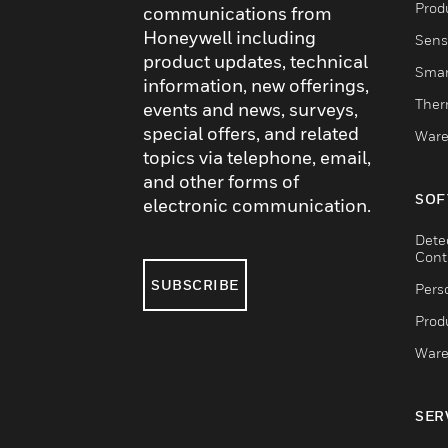
Produ
communications from
Honeywell including
Sens
product updates, technical
Smar
information, new offerings,
Ther
events and news, surveys,
special offers, and related
Ware
topics via telephone, email,
and other forms of
SOF
electronic communication.
Dete
Cont
SUBSCRIBE
Pers
Produ
Ware
SER