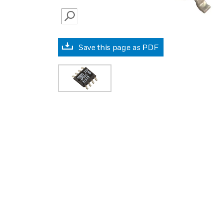
SEARCH
Save this page as PDF