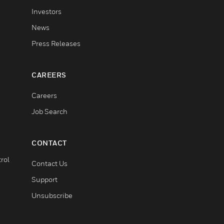
Investors
News
Press Releases
CAREERS
Careers
Job Search
CONTACT
rol
Contact Us
Support
Unsubscribe