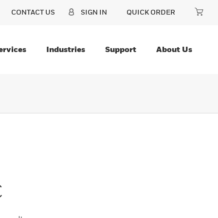
CONTACT US
SIGN IN
QUICK ORDER
ervices
Industries
Support
About Us
C