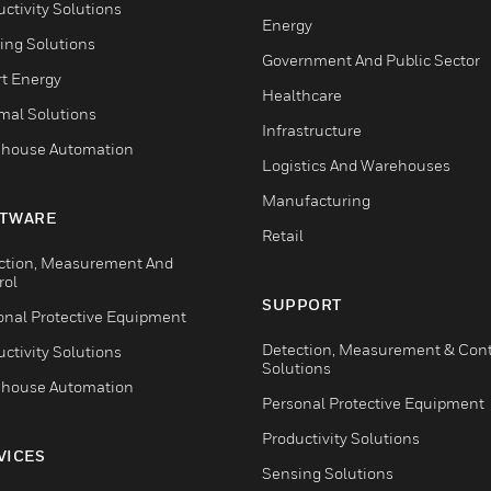
ctivity Solutions
Energy
ing Solutions
Government And Public Sector
t Energy
Healthcare
mal Solutions
Infrastructure
house Automation
Logistics And Warehouses
Manufacturing
TWARE
Retail
ction, Measurement And
rol
SUPPORT
onal Protective Equipment
Detection, Measurement & Cont
ctivity Solutions
Solutions
house Automation
Personal Protective Equipment
Productivity Solutions
VICES
Sensing Solutions