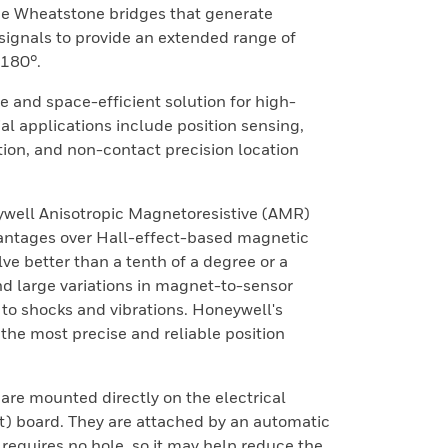
de Wheatstone bridges that generate
signals to provide an extended range of
180°.
ve and space-efficient solution for high-
l applications include position sensing,
ion, and non-contact precision location
well Anisotropic Magnetoresistive (AMR)
antages over Hall-effect-based magnetic
lve better than a tenth of a degree or a
and large variations in magnet-to-sensor
y to shocks and vibrations. Honeywell's
he most precise and reliable position
are mounted directly on the electrical
it) board. They are attached by an automatic
 requires no hole, so it may help reduce the