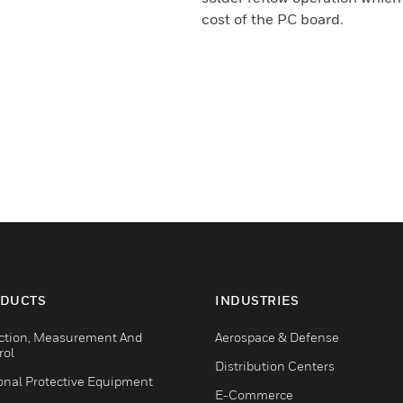
cost of the PC board.
DUCTS
INDUSTRIES
ction, Measurement And
Aerospace & Defense
rol
Distribution Centers
onal Protective Equipment
E-Commerce