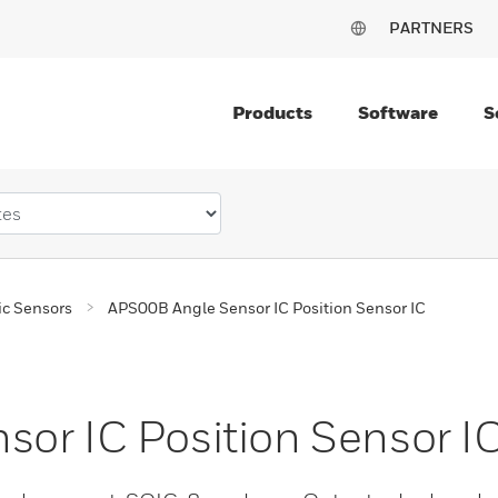
PARTNERS
Products
Software
S
c Sensors
APS00B Angle Sensor IC Position Sensor IC
or IC Position Sensor I