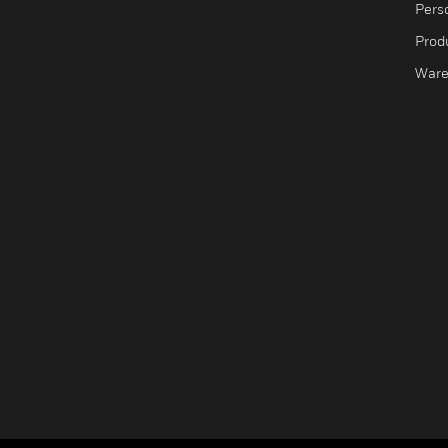
Pers
Produ
Ware