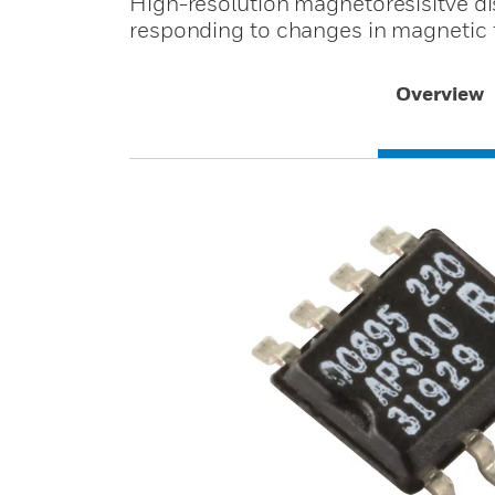
High-resolution magnetoresisitve d
responding to changes in magnetic f
Overview