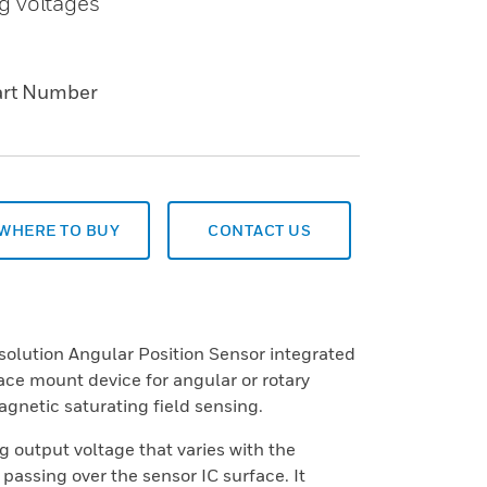
g voltages
art Number
WHERE TO BUY
CONTACT US
lution Angular Position Sensor integrated
rface mount device for angular or rotary
gnetic saturating field sensing.
 output voltage that varies with the
 passing over the sensor IC surface. It