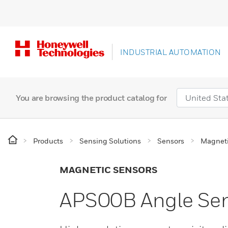
INDUSTRIAL AUTOMATION
You are browsing the product catalog for
Products
Sensing Solutions
Sensors
Magneti
MAGNETIC SENSORS
APS00B Angle Sens