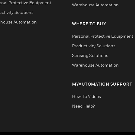
onal Protective Equipment
Warehouse Automation
ctivity Solutions
house Automation
WHERE TO BUY
Personal Protective Equipment
Productivity Solutions
Sensing Solutions
Warehouse Automation
MYAUTOMATION SUPPORT
How-To Videos
Need Help?