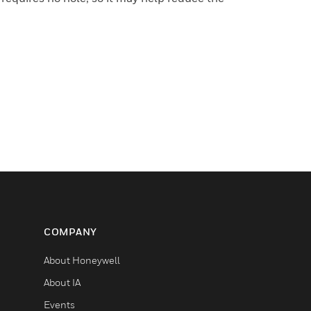
COMPANY
About Honeywell
About IA
Events