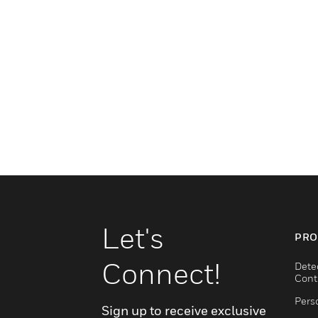
Let's
PRO
Connect!
Dete
Cont
Pers
Sign up to receive exclusive