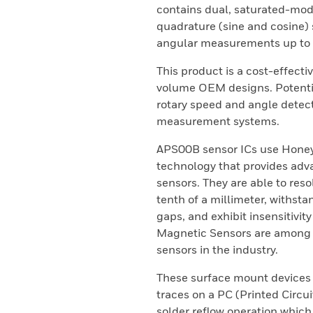
contains dual, saturated-mo
quadrature (sine and cosine) 
angular measurements up to 
This product is a cost-effecti
volume OEM designs. Potentia
rotary speed and angle detect
measurement systems.
APS00B sensor ICs use Honey
technology that provides adv
sensors. They are able to reso
tenth of a millimeter, withst
gaps, and exhibit insensitivit
Magnetic Sensors are among t
sensors in the industry.
These surface mount devices 
traces on a PC (Printed Circu
solder reflow operation which