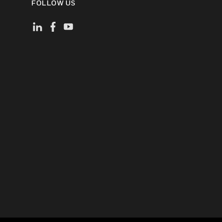
FOLLOW US