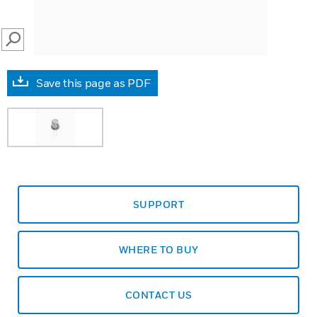
SEARCH
Save this page as PDF
SUPPORT
WHERE TO BUY
CONTACT US