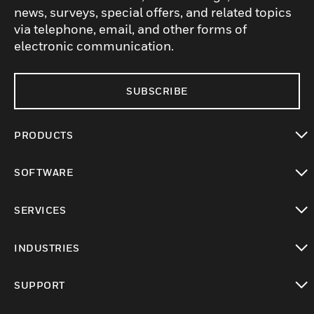
news, surveys, special offers, and related topics
via telephone, email, and other forms of
electronic communication.
SUBSCRIBE
PRODUCTS
toggle view
SOFTWARE
toggle view
SERVICES
toggle view
INDUSTRIES
toggle view
SUPPORT
toggle view