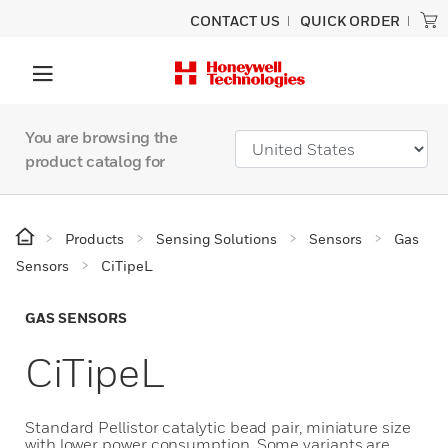
CONTACT US
QUICK ORDER
You are browsing the
product catalog for
Products
Sensing Solutions
Sensors
Gas
Sensors
CiTipeL
GAS SENSORS
CiTipeL
Standard Pellistor catalytic bead pair, miniature size
with lower power consumption. Some variants are