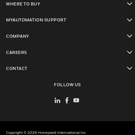
WHERE TO BUY
toggle view
MYAUTOMATION SUPPORT
toggle view
COMPANY
toggle view
CAREERS
toggle view
CONTACT
toggle view
FOLLOW US
Copyright © 2026 Honeywell International Inc