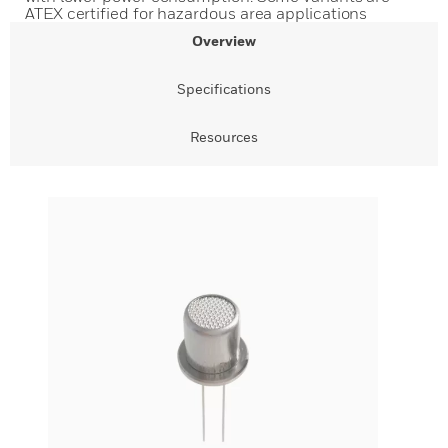
ATEX certified for hazardous area applications
Overview
Specifications
Resources