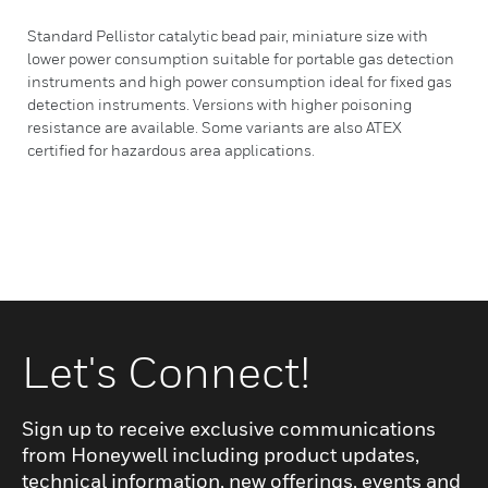
Standard Pellistor catalytic bead pair, miniature size with
lower power consumption suitable for portable gas detection
instruments and high power consumption ideal for fixed gas
detection instruments. Versions with higher poisoning
resistance are available. Some variants are also ATEX
certified for hazardous area applications.
Let's Connect!
Sign up to receive exclusive communications
from Honeywell including product updates,
technical information, new offerings, events and