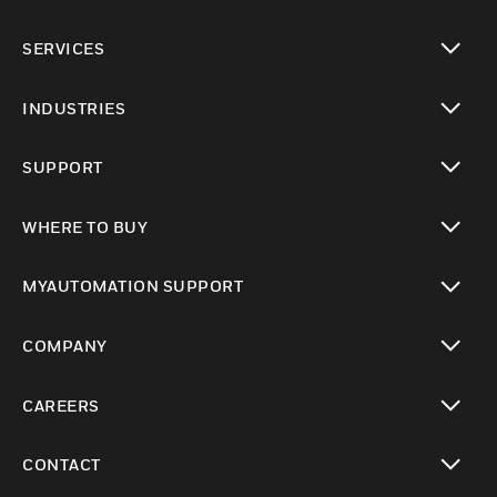
toggle view
SERVICES
toggle view
INDUSTRIES
toggle view
SUPPORT
toggle view
WHERE TO BUY
toggle view
MYAUTOMATION SUPPORT
toggle view
COMPANY
toggle view
CAREERS
toggle view
CONTACT