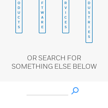
O
F
R
D
D
T
V
U
U
W
I
S
C
A
C
T
T
R
E
R
S
E
S
I
E
S
OR SEARCH FOR
SOMETHING ELSE BELOW