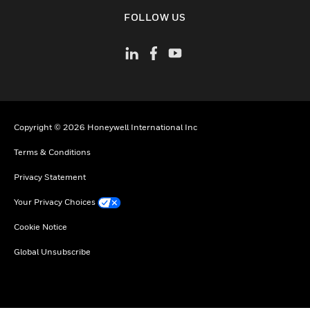
toggle view
FOLLOW US
Copyright © 2026 Honeywell International Inc
Terms & Conditions
Privacy Statement
Your Privacy Choices
Cookie Notice
Global Unsubscribe