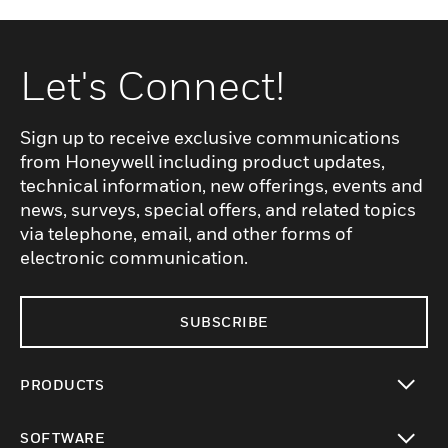
Let's Connect!
Sign up to receive exclusive communications
from Honeywell including product updates,
technical information, new offerings, events and
news, surveys, special offers, and related topics
via telephone, email, and other forms of
electronic communication.
SUBSCRIBE
PRODUCTS
toggle view
SOFTWARE