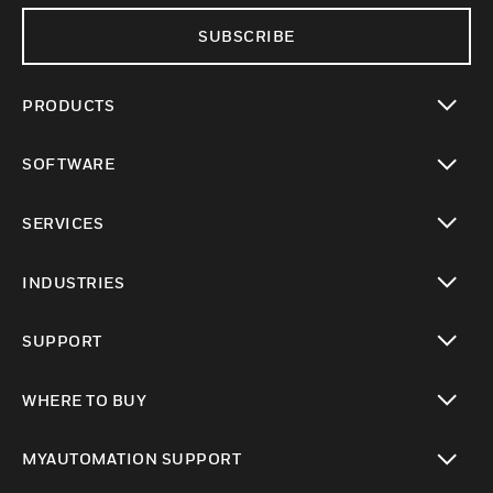
SUBSCRIBE
PRODUCTS
toggle view
SOFTWARE
toggle view
SERVICES
toggle view
INDUSTRIES
toggle view
SUPPORT
toggle view
WHERE TO BUY
toggle view
MYAUTOMATION SUPPORT