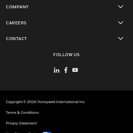
toggle view
COMPANY
toggle view
CAREERS
toggle view
CONTACT
toggle view
FOLLOW US
Copyright © 2026 Honeywell International Inc
Terms & Conditions
Privacy Statement