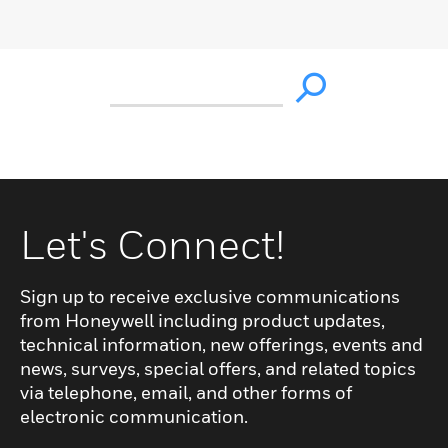
Let's Connect!
Sign up to receive exclusive communications
from Honeywell including product updates,
technical information, new offerings, events and
news, surveys, special offers, and related topics
via telephone, email, and other forms of
electronic communication.