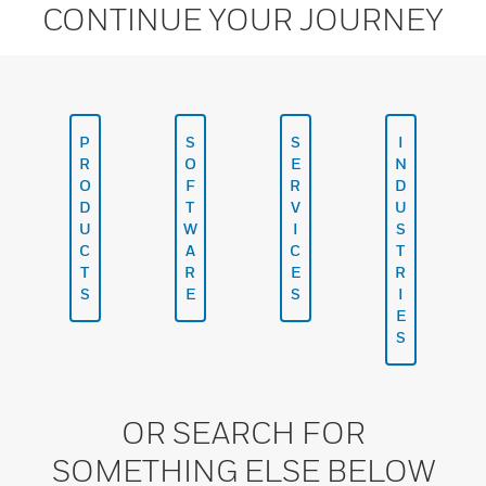
CONTINUE YOUR JOURNEY
P
S
S
I
R
O
E
N
O
F
R
D
D
T
V
U
U
W
I
S
C
A
C
T
T
R
E
R
S
E
S
I
E
S
OR SEARCH FOR
SOMETHING ELSE BELOW