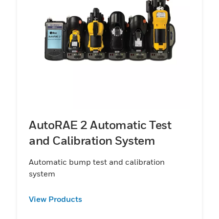
AutoRAE 2 Automatic Test
and Calibration System
Automatic bump test and calibration
system
View Products