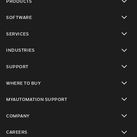
PRODUCTS
toggle view
SOFTWARE
toggle view
SERVICES
toggle view
INDUSTRIES
toggle view
SUPPORT
toggle view
WHERE TO BUY
toggle view
MYAUTOMATION SUPPORT
toggle view
COMPANY
toggle view
CAREERS