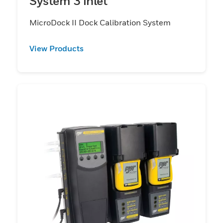
System 3 inlet
MicroDock II Dock Calibration System
View Products