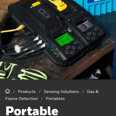
Products
Sensing Solutions
Gas &
Flame Detection
Portables
Portable