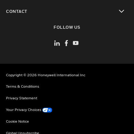
toggle view
CONTACT
toggle view
FOLLOW US
Copyright © 2026 Honeywell International Inc
Terms & Conditions
Privacy Statement
Your Privacy Choices
Cookie Notice
Global Unsubscribe