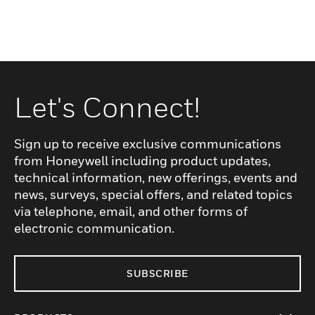
Let's Connect!
Sign up to receive exclusive communications
from Honeywell including product updates,
technical information, new offerings, events and
news, surveys, special offers, and related topics
via telephone, email, and other forms of
electronic communication.
SUBSCRIBE