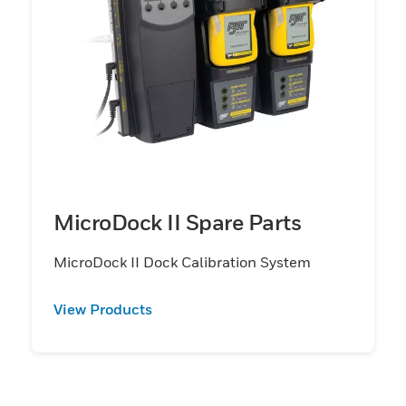
MicroDock II Spare Parts
MicroDock II Dock Calibration System
View Products