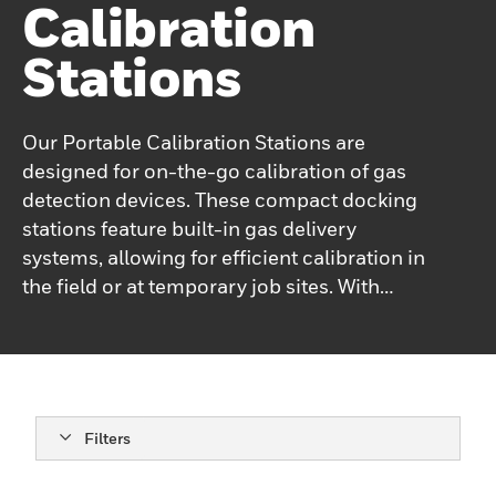
Calibration
Stations
Our Portable Calibration Stations are
designed for on-the-go calibration of gas
detection devices. These compact docking
stations feature built-in gas delivery
systems, allowing for efficient calibration in
the field or at temporary job sites. With
user-friendly interfaces and robust
construction, our portable calibration
stations ensure that your gas detectors are
always performing at their best.
Filters