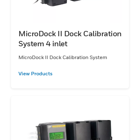
MicroDock II Dock Calibration
System 4 inlet
MicroDock II Dock Calibration System
View Products