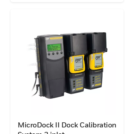
MicroDock II Dock Calibration