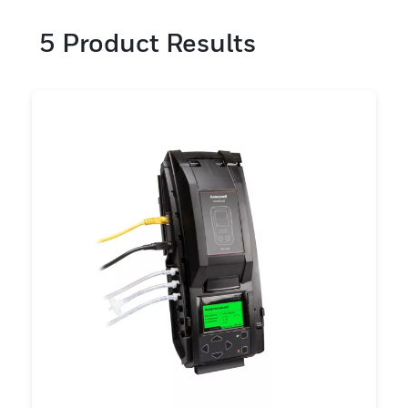
5
Product Results