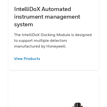
IntelliDoX Automated
instrument management
system
The IntelliDoX Docking Module is designed
to support multiple detectors
manufactured by Honeywell.
View Products