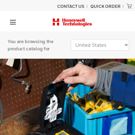
CONTACT US
QUICK ORDER
You are browsing the
product catalog for