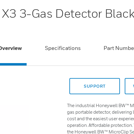
 X3 3-Gas Detector Blac
Overview
Specifications
Part Numbe
SUPPORT
The industrial Honeywell BW™ Mic
gas portable detector, delivering 
cost and the easiest user experie
operation. Affordable protection.
the Honeywell BW™ MicroClip Ser