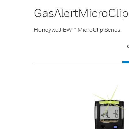
GasAlertMicroClip
Honeywell BW™ MicroClip Series