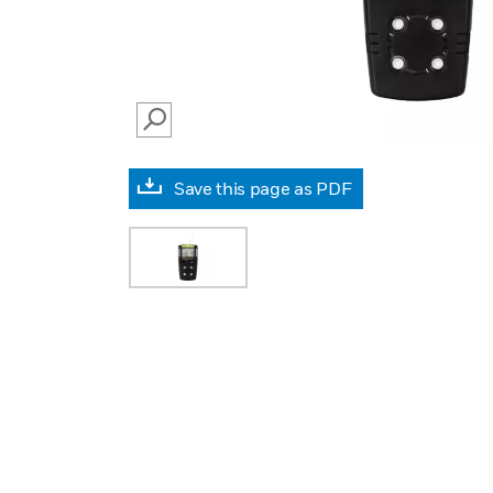
SEARCH
Save this page as PDF