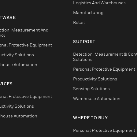
Logistics And Warehouses
Manufacturing
TWARE
Retail
ction, Measurement And
rol
SUPPORT
onal Protective Equipment
Detection, Measurement & Cont
ctivity Solutions
Solutions
house Automation
Personal Protective Equipment
Productivity Solutions
VICES
Sensing Solutions
onal Protective Equipment
Warehouse Automation
ctivity Solutions
house Automation
WHERE TO BUY
Personal Protective Equipment