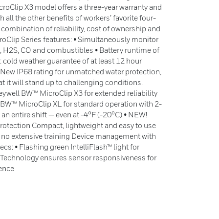
roClip X3 model offers a three-year warranty and
all the other benefits of workers’ favorite four-
 combination of reliability, cost of ownership and
oClip Series features: • Simultaneously monitor
2, H2S, CO and combustibles • Battery runtime of
 cold weather guarantee of at least 12 hour
 • New IP68 rating for unmatched water protection,
t it will stand up to challenging conditions.
ywell BW™ MicroClip X3 for extended reliability
 BW™ MicroClip XL for standard operation with 2-
 an entire shift — even at -4°F (-20°C) • NEW!
rotection Compact, lightweight and easy to use
 no extensive training Device management with
cs: • Flashing green IntelliFlash™ light for
™ Technology ensures sensor responsiveness for
dence