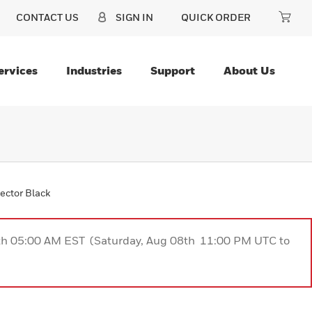
CONTACT US
SIGN IN
QUICK ORDER
ervices
Industries
Support
About Us
ector Black
9th 05:00 AM EST (Saturday, Aug 08th 11:00 PM UTC to