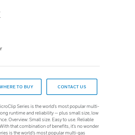
k
r
WHERE TO BUY
CONTACT US
roClip Series is the world’s most popular multi-
long runtime and reliability — plus small size, low
nce. Overview: Small size. Easy to use. Reliable
 With that combination of benefits, it’s no wonder
ies is the world’s most popular multi-gas