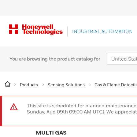
INDUSTRIAL AUTOMATION
You are browsing the product catalog for
Products
Sensing Solutions
Gas & Flame Detecti
This site is scheduled for planned maintenan
Sunday, Aug 09th 09:00 AM UTC). We appreciate
MULTI GAS