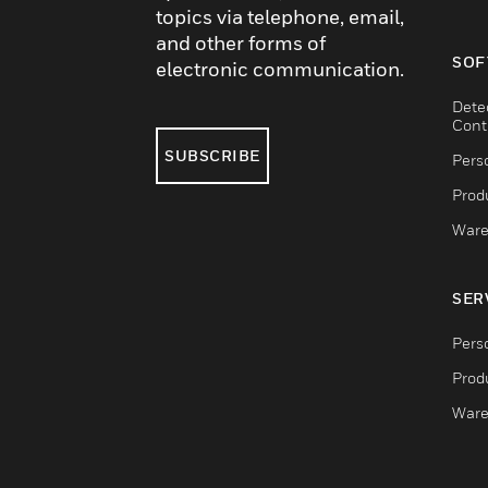
topics via telephone, email,
and other forms of
SOF
electronic communication.
Dete
Cont
SUBSCRIBE
Pers
Produ
Ware
SER
Pers
Produ
Ware