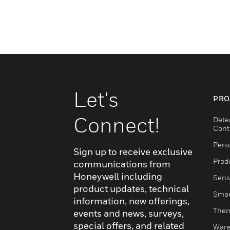
Let's
PRO
Connect!
Dete
Cont
Pers
Sign up to receive exclusive
Produ
communications from
Honeywell including
Sens
product updates, technical
Smar
information, new offerings,
Ther
events and news, surveys,
special offers, and related
Ware