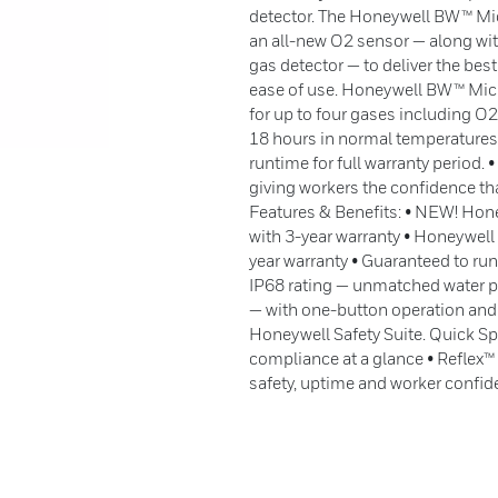
detector. The Honeywell BW™ Mic
an all-new O2 sensor — along with 
gas detector — to deliver the best
ease of use. Honeywell BW™ Micr
for up to four gases including O
18 hours in normal temperatures:
runtime for full warranty period.
giving workers the confidence tha
Features & Benefits: • NEW! Hone
with 3-year warranty • Honeywell
year warranty • Guaranteed to run
IP68 rating — unmatched water p
— with one-button operation and
Honeywell Safety Suite. Quick Spe
compliance at a glance • Reflex
safety, uptime and worker confi