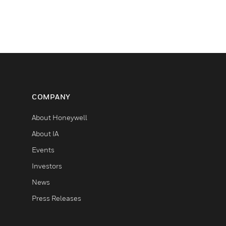
COMPANY
About Honeywell
About IA
Events
Investors
News
Press Releases