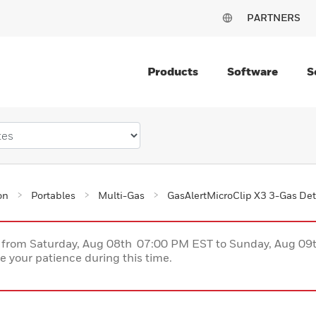
PARTNERS
Products
Software
S
on
Portables
Multi-Gas
GasAlertMicroClip X3 3-Gas Det
ce from Saturday, Aug 08th 07:00 PM EST to Sunday, Aug 0
 your patience during this time.