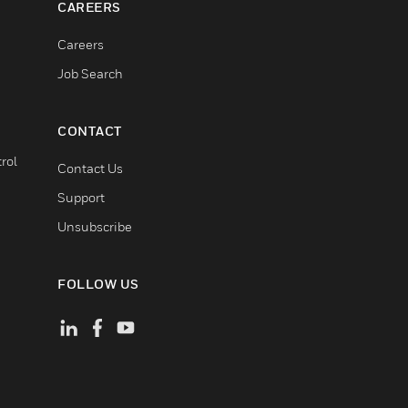
CAREERS
Careers
Job Search
CONTACT
rol
Contact Us
Support
Unsubscribe
FOLLOW US