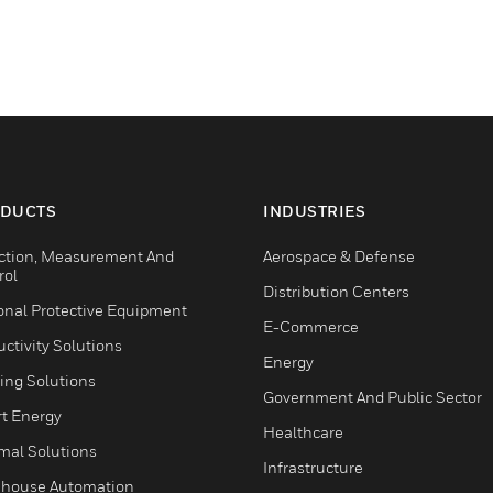
DUCTS
INDUSTRIES
ction, Measurement And
Aerospace & Defense
rol
Distribution Centers
onal Protective Equipment
E-Commerce
ctivity Solutions
Energy
ing Solutions
Government And Public Sector
t Energy
Healthcare
mal Solutions
Infrastructure
house Automation