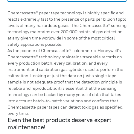
Chemcassette® paper tape technology is highly specific and
reacts extremely fast to the presence of parts per billion (ppb)
levels of many hazardous gases. The Chemcassette® sensing
technology maintains over 200,000 points of gas detection
at any given time worldwide in some of the most critical
safety applications possible.
As the pioneer of Chemcassette® colorimetric, Honeywell’s
Chemcassette® technology maintains traceable records on
every production batch, every calibration, and every
instrument and calibration gas cylinder used to perform the
calibration. Looking at just the data on just a single tape
sample is not adequate proof that the detection principle is
reliable and reproducible; it is essential that the sensing
technology can be backed by many years of data that takes
into account batch-to-batch variations and confirms that
Chemcassette paper tapes can detect toxic gas as specified,
every time.
Even the best products deserve expert
maintenance!