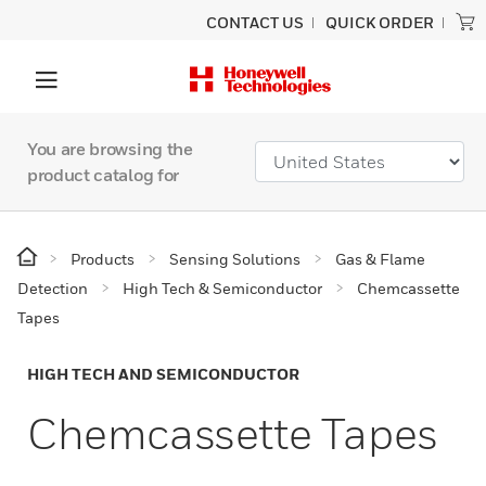
CONTACT US
QUICK ORDER
You are browsing the
product catalog for
Products
Sensing Solutions
Gas & Flame
Detection
High Tech & Semiconductor
Chemcassette
Tapes
HIGH TECH AND SEMICONDUCTOR
Chemcassette Tapes