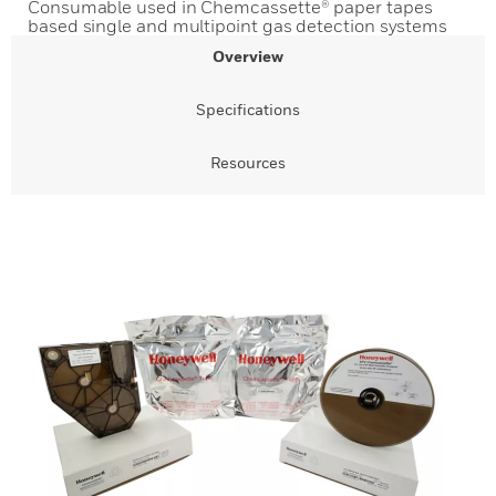
Consumable used in Chemcassette® paper tapes
based single and multipoint gas detection systems
Overview
Specifications
Resources