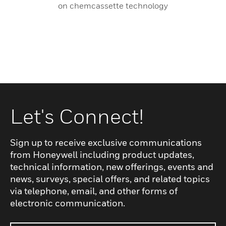
on chemcassette technology
Let's Connect!
Sign up to receive exclusive communications
from Honeywell including product updates,
technical information, new offerings, events and
news, surveys, special offers, and related topics
via telephone, email, and other forms of
electronic communication.