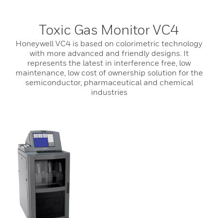
Toxic Gas Monitor VC4
Honeywell VC4 is based on colorimetric technology
with more advanced and friendly designs. It
represents the latest in interference free, low
maintenance, low cost of ownership solution for the
semiconductor, pharmaceutical and chemical
industries