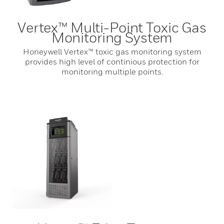
Vertex™ Multi-Point Toxic Gas
Monitoring System
Honeywell Vertex™ toxic gas monitoring system
provides high level of continious protection for
monitoring multiple points.