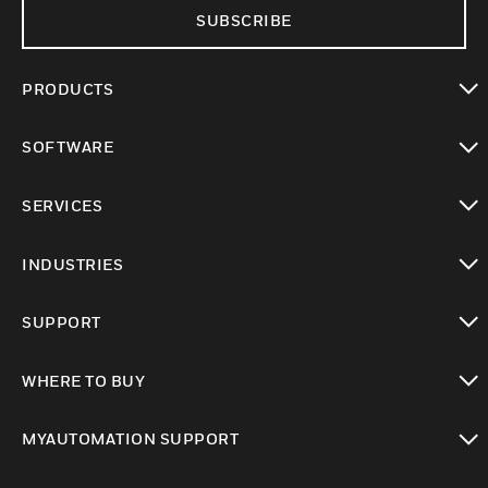
SUBSCRIBE
PRODUCTS
toggle view
SOFTWARE
toggle view
SERVICES
toggle view
INDUSTRIES
toggle view
SUPPORT
toggle view
WHERE TO BUY
toggle view
MYAUTOMATION SUPPORT
toggle view