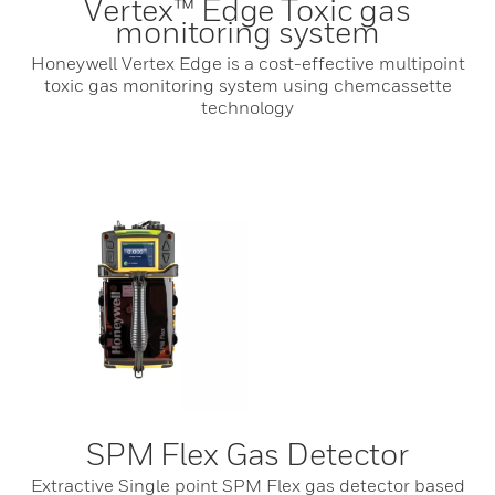
Vertex™ Edge Toxic gas
monitoring system
Honeywell Vertex Edge is a cost-effective multipoint
toxic gas monitoring system using chemcassette
technology
SPM Flex Gas Detector
Extractive Single point SPM Flex gas detector based