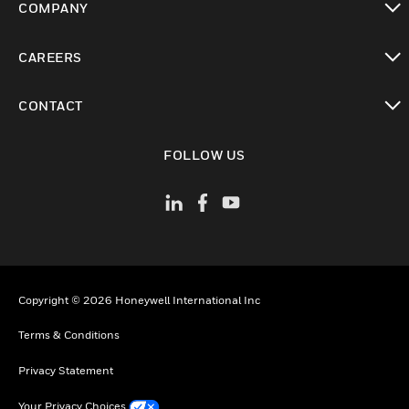
COMPANY
toggle view
CAREERS
toggle view
CONTACT
toggle view
FOLLOW US
Copyright © 2026 Honeywell International Inc
Terms & Conditions
Privacy Statement
Your Privacy Choices