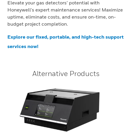
Elevate your gas detectors’ potential with
Honeywell's expert maintenance services! Maximize
uptime, eliminate costs, and ensure on-time, on-
budget project completion.
Explore our fixed, portable, and high-tech support
services now!
Alternative Products