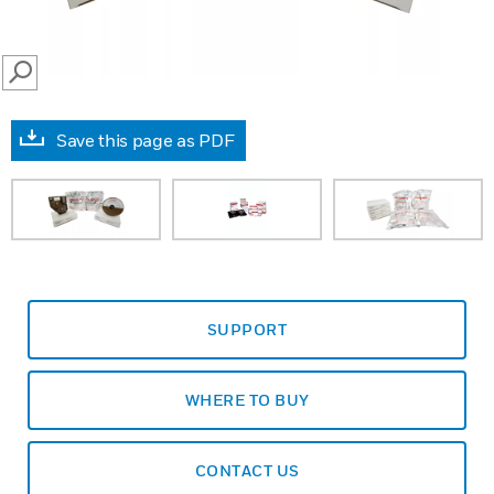
SEARCH
Save this page as PDF
SUPPORT
WHERE TO BUY
CONTACT US