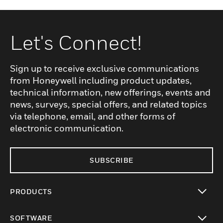
Let's Connect!
Sign up to receive exclusive communications
from Honeywell including product updates,
technical information, new offerings, events and
news, surveys, special offers, and related topics
via telephone, email, and other forms of
electronic communication.
SUBSCRIBE
PRODUCTS
toggle view
SOFTWARE