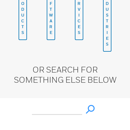
O
F
R
D
D
T
V
U
U
W
I
S
C
A
C
T
T
R
E
R
S
E
S
I
E
S
OR SEARCH FOR
SOMETHING ELSE BELOW