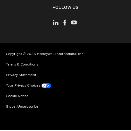
toggle view
FOLLOW US
Copyright © 2026 Honeywell International Inc
Terms & Conditions
Privacy Statement
Your Privacy Choices
Cookie Notice
Global Unsubscribe