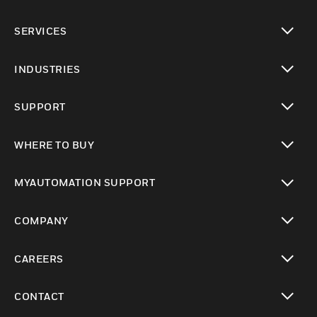
toggle view
SERVICES
toggle view
INDUSTRIES
toggle view
SUPPORT
toggle view
WHERE TO BUY
toggle view
MYAUTOMATION SUPPORT
toggle view
COMPANY
toggle view
CAREERS
toggle view
CONTACT