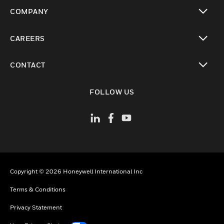
toggle view
COMPANY
toggle view
CAREERS
toggle view
CONTACT
toggle view
FOLLOW US
Copyright © 2026 Honeywell International Inc
Terms & Conditions
Privacy Statement