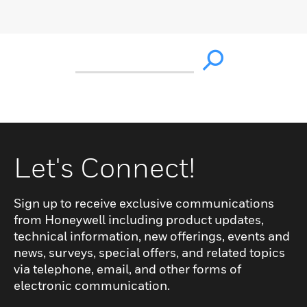
Let's Connect!
Sign up to receive exclusive communications
from Honeywell including product updates,
technical information, new offerings, events and
news, surveys, special offers, and related topics
via telephone, email, and other forms of
electronic communication.