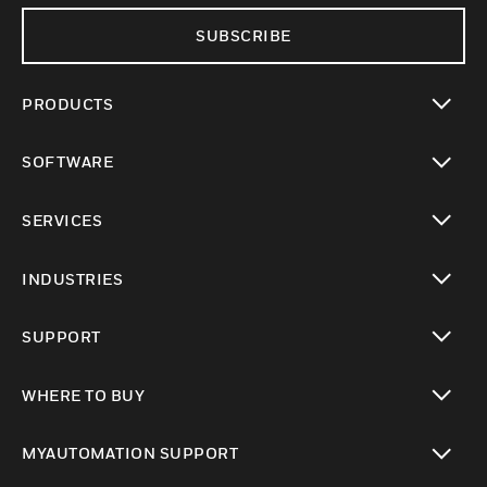
SUBSCRIBE
PRODUCTS
toggle view
SOFTWARE
toggle view
SERVICES
toggle view
INDUSTRIES
toggle view
SUPPORT
toggle view
WHERE TO BUY
toggle view
MYAUTOMATION SUPPORT