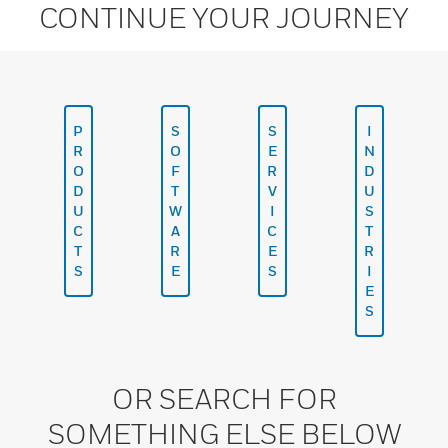
CONTINUE YOUR JOURNEY
P
S
S
I
R
O
E
N
O
F
R
D
D
T
V
U
U
W
I
S
C
A
C
T
T
R
E
R
S
E
S
I
E
S
OR SEARCH FOR
SOMETHING ELSE BELOW