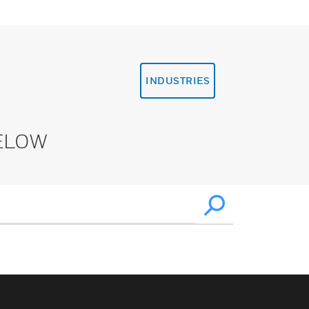
INDUSTRIES
ELOW