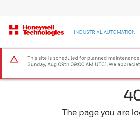
INDUSTRIAL AUTOMATION
This site is scheduled for planned maintenan
Sunday, Aug 09th 09:00 AM UTC). We appreciate
4
The page you are loo