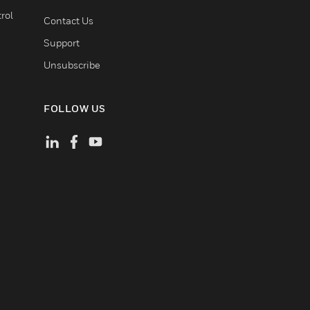
rol
Contact Us
Support
Unsubscribe
FOLLOW US