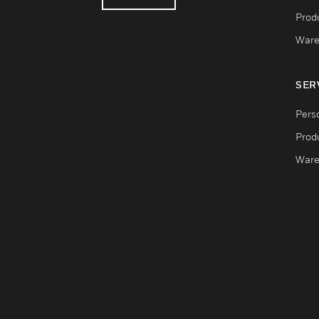
Produ
Ware
SER
Pers
Produ
Ware