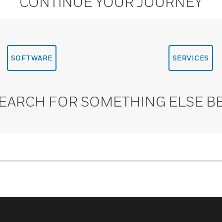
CONTINUE YOUR JOURNEY
SOFTWARE
SERVICES
SEARCH FOR SOMETHING ELSE B