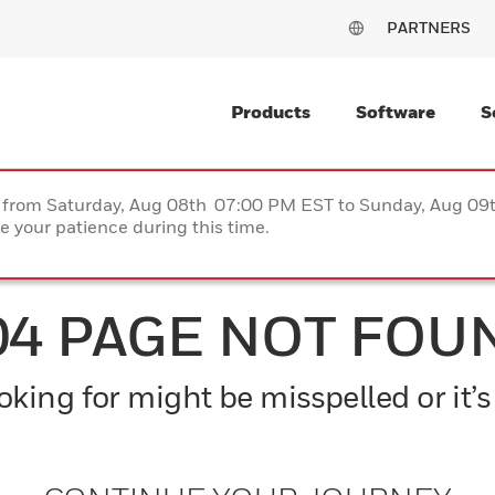
PARTNERS
Products
Software
S
ce from Saturday, Aug 08th 07:00 PM EST to Sunday, Aug 0
 your patience during this time.
04 PAGE NOT FOU
king for might be misspelled or it’s