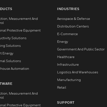
DUCTS
INDUSTRIES
ction, Measurement And
Aerospace & Defense
rol
Distribution Centers
onal Protective Equipment
E-Commerce
ctivity Solutions
Energy
ing Solutions
Government And Public Sector
t Energy
Healthcare
mal Solutions
Infrastructure
house Automation
Logistics And Warehouses
Manufacturing
TWARE
Retail
ction, Measurement And
rol
SUPPORT
onal Protective Equipment