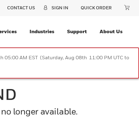
CONTACT US
SIGN IN
QUICK ORDER
ervices
Industries
Support
About Us
9th 05:00 AM EST (Saturday, Aug 08th 11:00 PM UTC to
ND
 no longer available.