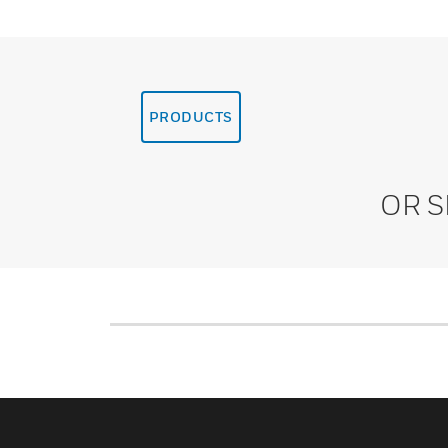
PRODUCTS
OR 