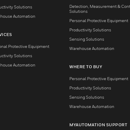
Detection, Measurement & Cont
ctivity Solutions
Solutions
house Automation
Personal Protective Equipment
Productivity Solutions
VICES
Sensing Solutions
onal Protective Equipment
Warehouse Automation
ctivity Solutions
house Automation
WHERE TO BUY
Personal Protective Equipment
Productivity Solutions
Sensing Solutions
Warehouse Automation
MYAUTOMATION SUPPORT