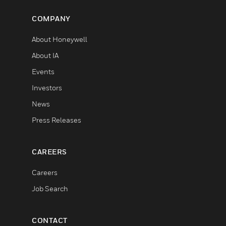
COMPANY
About Honeywell
About IA
Events
Investors
News
Press Releases
CAREERS
Careers
Job Search
CONTACT