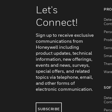
Let's
PRO
Connect!
Dete
Cont
Pers
Sign up to receive exclusive
Produ
communications from
Honeywell including
Sens
product updates, technical
Smar
information, new offerings,
Ther
events and news, surveys,
special offers, and related
Ware
topics via telephone, email,
and other forms of
SOF
electronic communication.
Dete
Cont
SUBSCRIBE
Pers