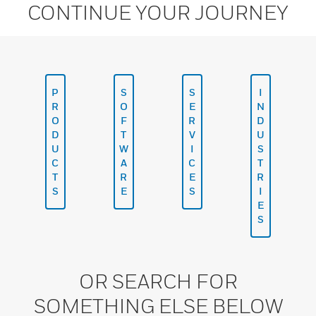
CONTINUE YOUR JOURNEY
P
S
S
I
R
O
E
N
O
F
R
D
D
T
V
U
U
W
I
S
C
A
C
T
T
R
E
R
S
E
S
I
E
S
OR SEARCH FOR
SOMETHING ELSE BELOW