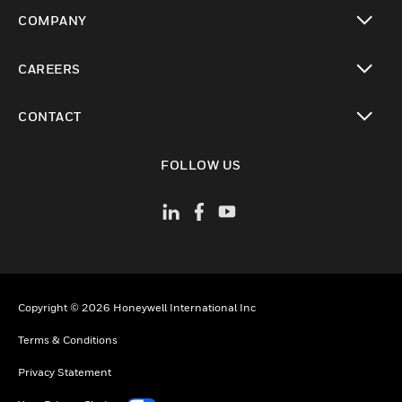
toggle view
COMPANY
toggle view
CAREERS
toggle view
CONTACT
toggle view
FOLLOW US
Copyright © 2026 Honeywell International Inc
Terms & Conditions
Privacy Statement