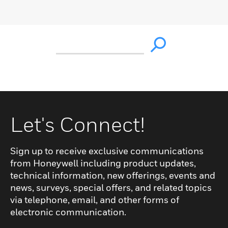
Let's Connect!
Sign up to receive exclusive communications
from Honeywell including product updates,
technical information, new offerings, events and
news, surveys, special offers, and related topics
via telephone, email, and other forms of
electronic communication.