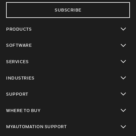
SUBSCRIBE
PRODUCTS
toggle view
SOFTWARE
toggle view
SERVICES
toggle view
INDUSTRIES
toggle view
SUPPORT
toggle view
WHERE TO BUY
toggle view
MYAUTOMATION SUPPORT