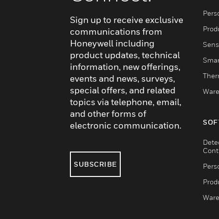
Pers
Sign up to receive exclusive
Produ
communications from
Honeywell including
Sens
product updates, technical
Smar
information, new offerings,
Ther
events and news, surveys,
special offers, and related
Ware
topics via telephone, email,
and other forms of
SOF
electronic communication.
Dete
Cont
SUBSCRIBE
Pers
Produ
Ware