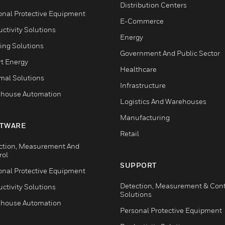
Distribution Centers
onal Protective Equipment
E-Commerce
ctivity Solutions
Energy
ing Solutions
Government And Public Sector
t Energy
Healthcare
mal Solutions
Infrastructure
house Automation
Logistics And Warehouses
Manufacturing
TWARE
Retail
ction, Measurement And
rol
SUPPORT
onal Protective Equipment
Detection, Measurement & Cont
ctivity Solutions
Solutions
house Automation
Personal Protective Equipment