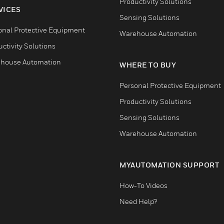
Productivity Solutions
VICES
Sensing Solutions
onal Protective Equipment
Warehouse Automation
ctivity Solutions
house Automation
WHERE TO BUY
Personal Protective Equipment
Productivity Solutions
Sensing Solutions
Warehouse Automation
MYAUTOMATION SUPPORT
How-To Videos
Need Help?