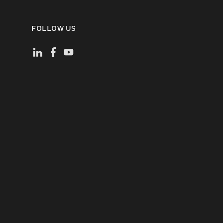
FOLLOW US