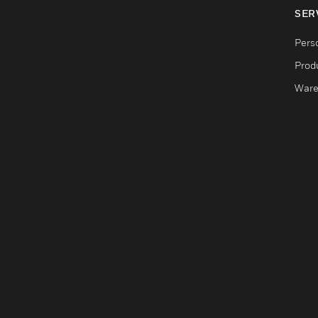
SER
Pers
Produ
Ware