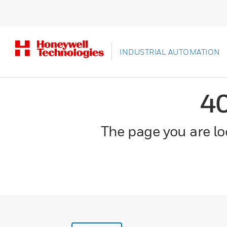
INDUSTRIAL AUTOMATION
4
The page you are loo