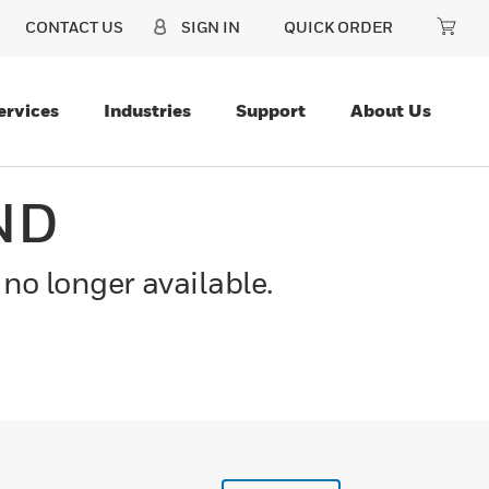
CONTACT US
SIGN IN
QUICK ORDER
ervices
Industries
Support
About Us
ND
 no longer available.