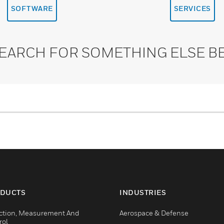
SOFTWARE
SERVICES
SEARCH FOR SOMETHING ELSE B
DUCTS
INDUSTRIES
ction, Measurement And
Aerospace & Defense
rol