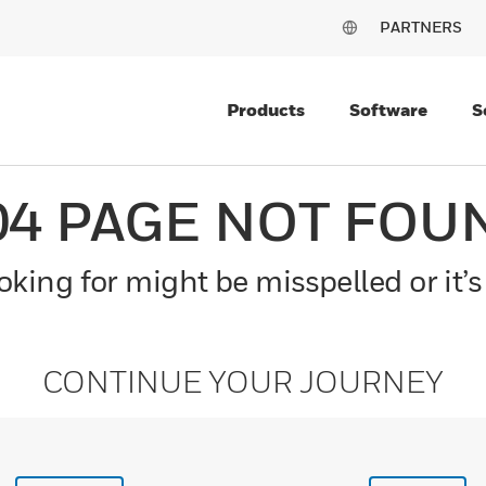
PARTNERS
Products
Software
S
04 PAGE NOT FOU
king for might be misspelled or it’s
CONTINUE YOUR JOURNEY