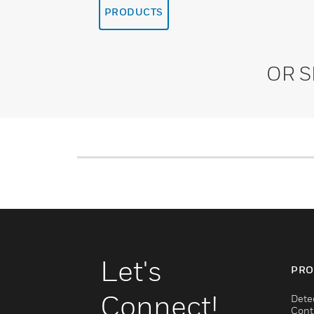
PRODUCTS
OR 
Let's
PRO
Connect!
Dete
Cont