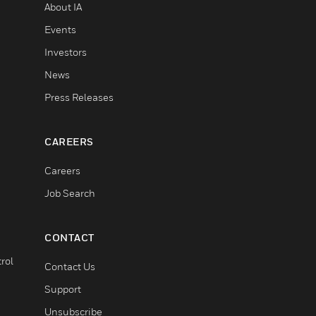
About IA
Events
Investors
News
Press Releases
CAREERS
Careers
Job Search
CONTACT
rol
Contact Us
Support
Unsubscribe