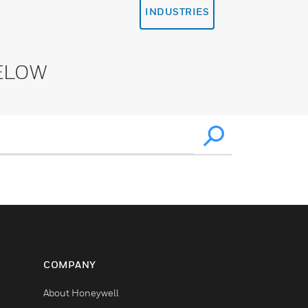
INDUSTRIES
ELOW
COMPANY
About Honeywell