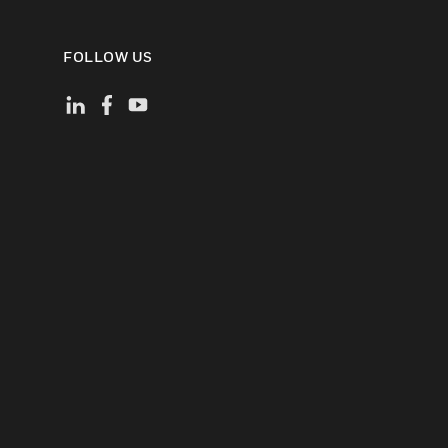
FOLLOW US