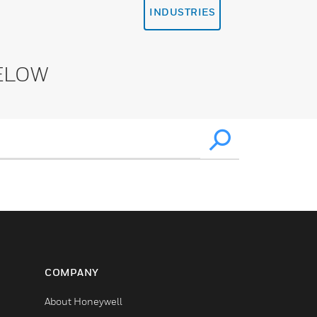
INDUSTRIES
ELOW
COMPANY
About Honeywell