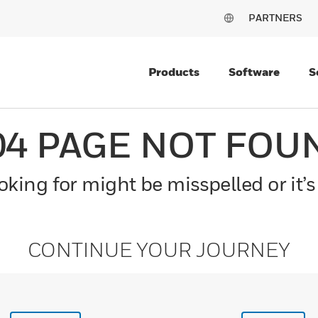
PARTNERS
Products
Software
S
04 PAGE NOT FOU
king for might be misspelled or it’s
CONTINUE YOUR JOURNEY