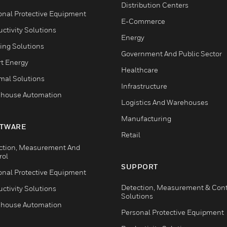
Distribution Centers
onal Protective Equipment
E-Commerce
ctivity Solutions
Energy
ing Solutions
Government And Public Sector
t Energy
Healthcare
mal Solutions
Infrastructure
house Automation
Logistics And Warehouses
Manufacturing
TWARE
Retail
ction, Measurement And
rol
SUPPORT
onal Protective Equipment
Detection, Measurement & Cont
ctivity Solutions
Solutions
house Automation
Personal Protective Equipment