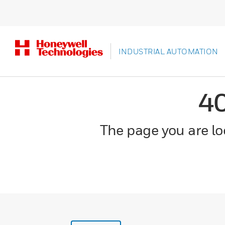
INDUSTRIAL AUTOMATION
4
The page you are loo