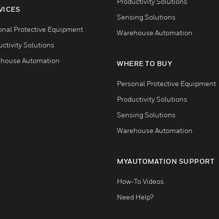
Productivity Solutions
VICES
Sensing Solutions
onal Protective Equipment
Warehouse Automation
ctivity Solutions
house Automation
WHERE TO BUY
Personal Protective Equipment
Productivity Solutions
Sensing Solutions
Warehouse Automation
MYAUTOMATION SUPPORT
How-To Videos
Need Help?