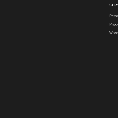
SER
Pers
Produ
Ware