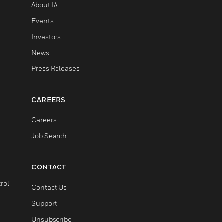
About IA
Events
Investors
News
Press Releases
CAREERS
Careers
Job Search
CONTACT
rol
Contact Us
Support
Unsubscribe