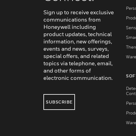
Pers
Sign up to receive exclusive
Produ
communications from
Honeywell including
Sens
product updates, technical
Smar
information, new offerings,
Ther
events and news, surveys,
special offers, and related
Ware
topics via telephone, email,
and other forms of
SOF
electronic communication.
Dete
Cont
SUBSCRIBE
Pers
Produ
Ware