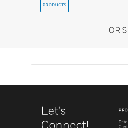
PRODUCTS
OR 
Let's
PRO
Connect!
Dete
Cont