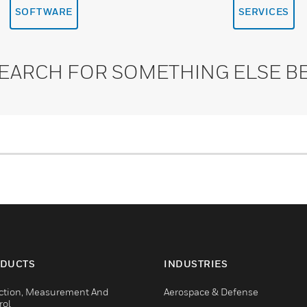
SOFTWARE
SERVICES
SEARCH FOR SOMETHING ELSE B
DUCTS
INDUSTRIES
ction, Measurement And
Aerospace & Defense
rol