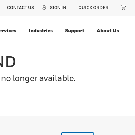
CONTACT US
SIGN IN
QUICK ORDER
ervices
Industries
Support
About Us
ND
 no longer available.