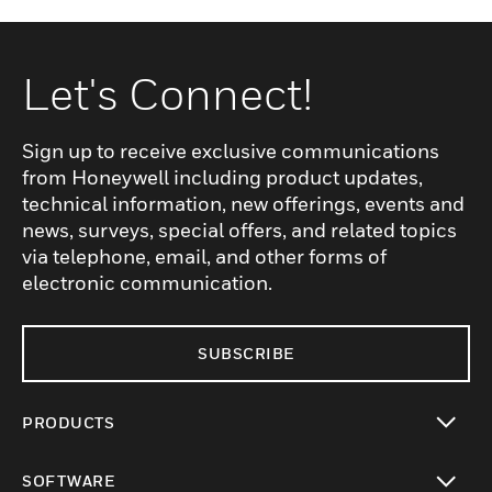
Let's Connect!
Sign up to receive exclusive communications
from Honeywell including product updates,
technical information, new offerings, events and
news, surveys, special offers, and related topics
via telephone, email, and other forms of
electronic communication.
SUBSCRIBE
PRODUCTS
toggle view
SOFTWARE