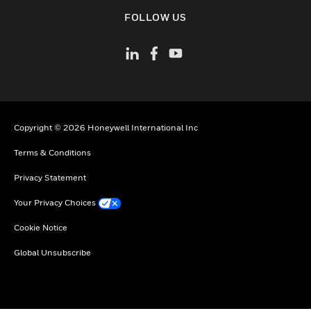
toggle view
FOLLOW US
Copyright © 2026 Honeywell International Inc
Terms & Conditions
Privacy Statement
Your Privacy Choices
Cookie Notice
Global Unsubscribe