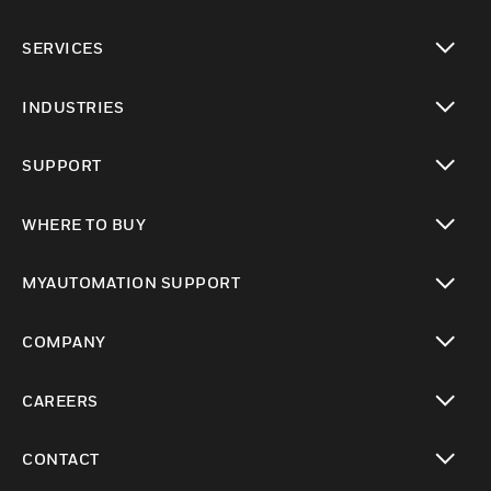
toggle view
SERVICES
toggle view
INDUSTRIES
toggle view
SUPPORT
toggle view
WHERE TO BUY
toggle view
MYAUTOMATION SUPPORT
toggle view
COMPANY
toggle view
CAREERS
toggle view
CONTACT