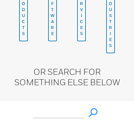
O
F
R
D
D
T
V
U
U
W
I
S
C
A
C
T
T
R
E
R
S
E
S
I
E
S
OR SEARCH FOR
SOMETHING ELSE BELOW