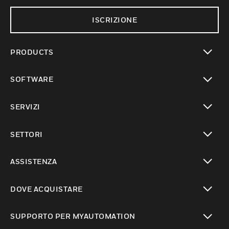
ISCRIZIONE
PRODUCTS
toggle view
SOFTWARE
toggle view
SERVIZI
toggle view
SETTORI
toggle view
ASSISTENZA
toggle view
DOVE ACQUISTARE
toggle view
SUPPORTO PER MYAUTOMATION