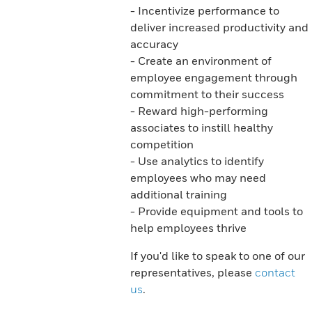
- Incentivize performance to
deliver increased productivity and
accuracy
- Create an environment of
employee engagement through
commitment to their success
- Reward high-performing
associates to instill healthy
competition
- Use analytics to identify
employees who may need
additional training
- Provide equipment and tools to
help employees thrive
If you'd like to speak to one of our
representatives, please
contact
us
.