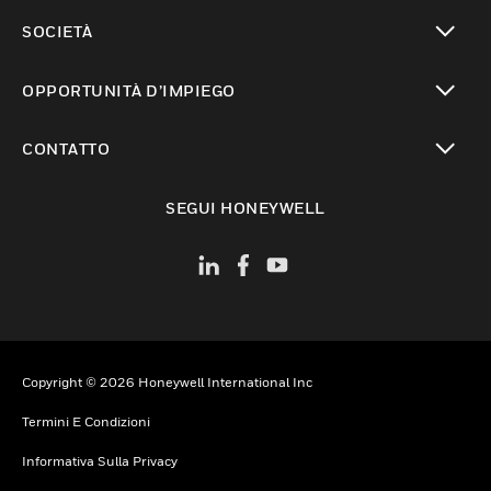
toggle view
SOCIETÀ
toggle view
OPPORTUNITÀ D’IMPIEGO
toggle view
CONTATTO
toggle view
SEGUI HONEYWELL
Copyright © 2026 Honeywell International Inc
Termini E Condizioni
Informativa Sulla Privacy