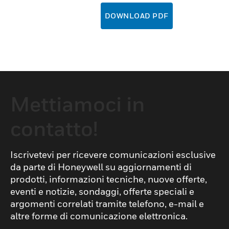
DOWNLOAD PDF
Mettiamoci in
contatto!
Iscrivetevi per ricevere comunicazioni esclusive
da parte di Honeywell su aggiornamenti di
prodotti, informazioni tecniche, nuove offerte,
eventi e notizie, sondaggi, offerte speciali e
argomenti correlati tramite telefono, e-mail e
altre forme di comunicazione elettronica.