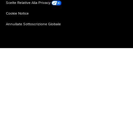
Scelte Relative Alla Privacy
Cookie Notice
Annullate Sottoscrizione Globale