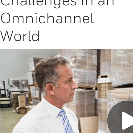
Omnichannel
World