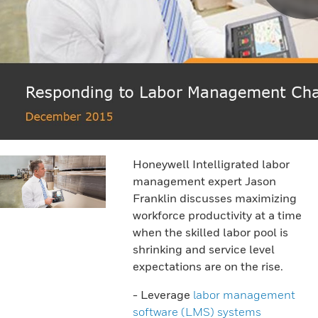
Honeywell Intelligrated labor
management expert Jason
Franklin discusses maximizing
workforce productivity at a time
when the skilled labor pool is
shrinking and service level
expectations are on the rise.
- Leverage
labor management
software (LMS) systems