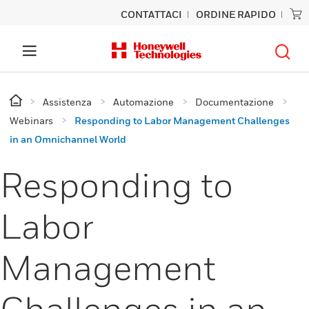
CONTATTACI
ORDINE RAPIDO
Assistenza
Automazione
Documentazione
Webinars
Responding to Labor Management Challenges
in an Omnichannel World
Responding to
Labor
Management
Challenges in an