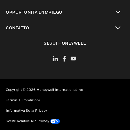
toggle view
OPPORTUNITÀ D’IMPIEGO
toggle view
CONTATTO
toggle view
SEGUI HONEYWELL
Copyright © 2026 Honeywell International Inc
Termini E Condizioni
Informativa Sulla Privacy
Scelte Relative Alla Privacy