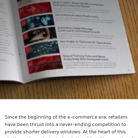
Since the beginning of the e-commerce era, retailers
have been thrust into a never-ending competition to
provide shorter delivery windows. At the heart of this