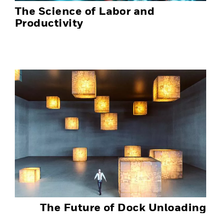
The Science of Labor and
Productivity
The Future of Dock Unloading