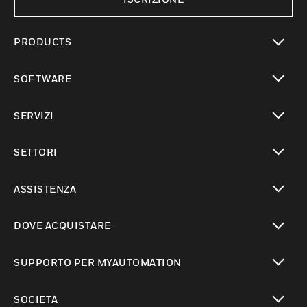
PRODUCTS
toggle view
SOFTWARE
toggle view
SERVIZI
toggle view
SETTORI
toggle view
ASSISTENZA
toggle view
DOVE ACQUISTARE
toggle view
SUPPORTO PER MYAUTOMATION
toggle view
SOCIETÀ