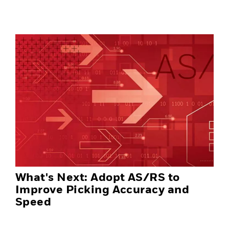
What's Next: Adopt AS/RS to
Improve Picking Accuracy and
Speed