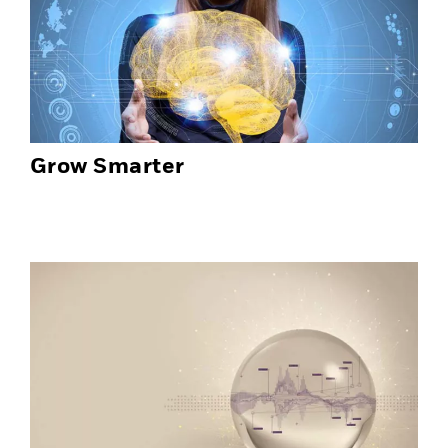
Grow Smarter