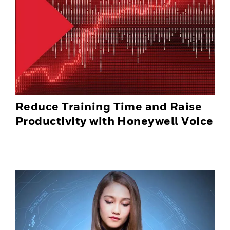
Reduce Training Time and Raise
Productivity with Honeywell Voice