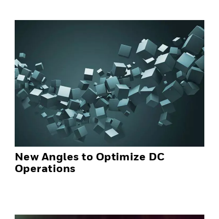
New Angles to Optimize DC
Operations