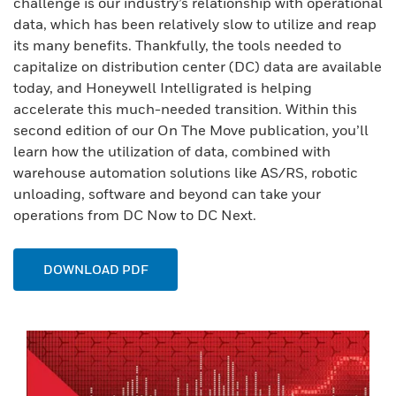
challenge is our industry’s relationship with operational
data, which has been relatively slow to utilize and reap
its many benefits. Thankfully, the tools needed to
capitalize on distribution center (DC) data are available
today, and Honeywell Intelligrated is helping
accelerate this much-needed transition. Within this
second edition of our On The Move publication, you’ll
learn how the utilization of data, combined with
warehouse automation solutions like AS/RS, robotic
unloading, software and beyond can take your
operations from DC Now to DC Next.
DOWNLOAD PDF