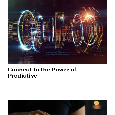
Connect to the Power of
Predictive