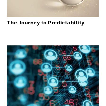
The Journey to Predictability