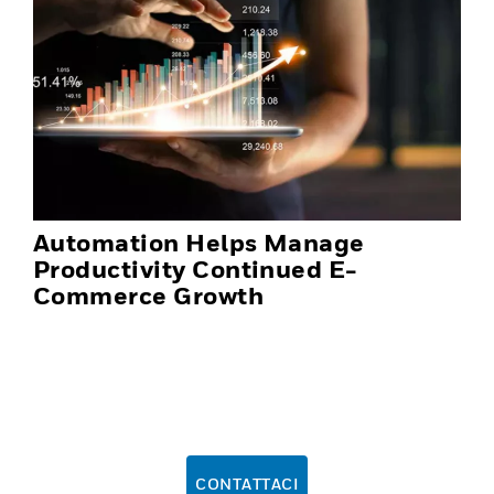
Automation Helps Manage
Productivity Continued E-
Commerce Growth
CONTATTACI