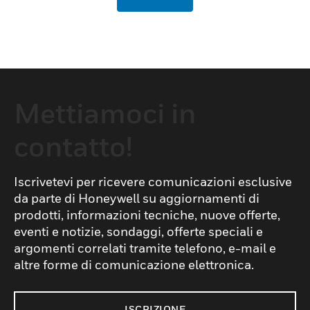
Mettiamoci in
contatto!
Iscrivetevi per ricevere comunicazioni esclusive
da parte di Honeywell su aggiornamenti di
prodotti, informazioni tecniche, nuove offerte,
eventi e notizie, sondaggi, offerte speciali e
argomenti correlati tramite telefono, e-mail e
altre forme di comunicazione elettronica.
ISCRIZIONE