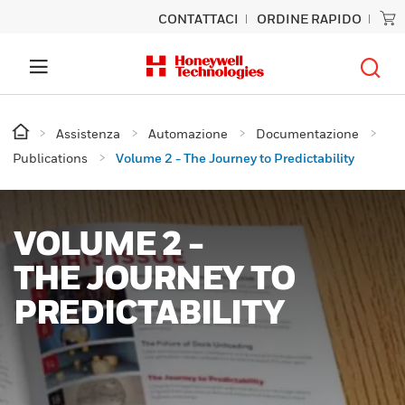
CONTATTACI
ORDINE RAPIDO
Assistenza
Automazione
Documentazione
Publications
Volume 2 - The Journey to Predictability
VOLUME 2 -
THE JOURNEY TO
PREDICTABILITY