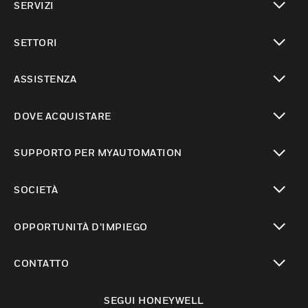
SERVIZI
toggle view
SETTORI
toggle view
ASSISTENZA
toggle view
DOVE ACQUISTARE
toggle view
SUPPORTO PER MYAUTOMATION
toggle view
SOCIETÀ
toggle view
OPPORTUNITÀ D’IMPIEGO
toggle view
CONTATTO
toggle view
SEGUI HONEYWELL