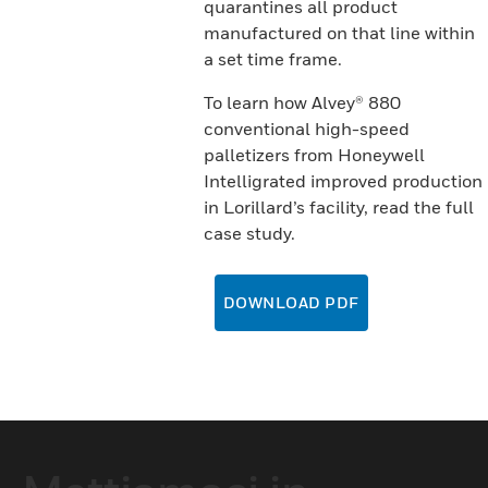
quarantines all product
manufactured on that line within
a set time frame.
To learn how Alvey® 880
conventional high-speed
palletizers from Honeywell
Intelligrated improved production
in Lorillard’s facility, read the full
case study.
DOWNLOAD PDF