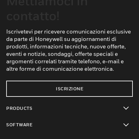
Mettiamoci in
contatto!
Iscrivetevi per ricevere comunicazioni esclusive
da parte di Honeywell su aggiornamenti di
prodotti, informazioni tecniche, nuove offerte,
eventi e notizie, sondaggi, offerte speciali e
argomenti correlati tramite telefono, e-mail e
altre forme di comunicazione elettronica.
ISCRIZIONE
PRODUCTS
toggle view
SOFTWARE
toggle view