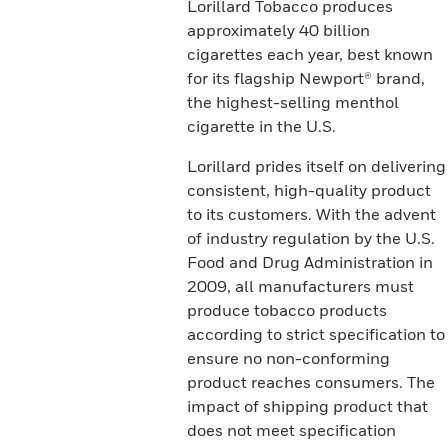
Lorillard Tobacco produces
approximately 40 billion
cigarettes each year, best known
for its flagship Newport® brand,
the highest-selling menthol
cigarette in the U.S.
Lorillard prides itself on delivering
consistent, high-quality product
to its customers. With the advent
of industry regulation by the U.S.
Food and Drug Administration in
2009, all manufacturers must
produce tobacco products
according to strict specification to
ensure no non-conforming
product reaches consumers. The
impact of shipping product that
does not meet specification