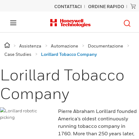
CONTATTACI
ORDINE RAPIDO
Assistenza
Automazione
Documentazione
Case Studies
Lorillard Tobacco Company
Lorillard Tobacco
Company
Pierre Abraham Lorillard founded
America’s oldest continuously
running tobacco company in
1760. More than 250 years later,