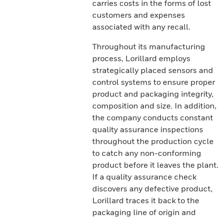
carries costs in the forms of lost
customers and expenses
associated with any recall.
Throughout its manufacturing
process, Lorillard employs
strategically placed sensors and
control systems to ensure proper
product and packaging integrity,
composition and size. In addition,
the company conducts constant
quality assurance inspections
throughout the production cycle
to catch any non-conforming
product before it leaves the plant.
If a quality assurance check
discovers any defective product,
Lorillard traces it back to the
packaging line of origin and