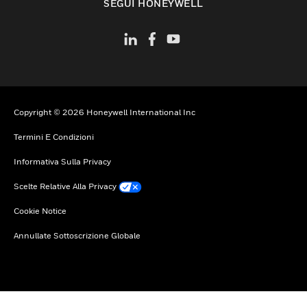
SEGUI HONEYWELL
Copyright © 2026 Honeywell International Inc
Termini E Condizioni
Informativa Sulla Privacy
Scelte Relative Alla Privacy
Cookie Notice
Annullate Sottoscrizione Globale