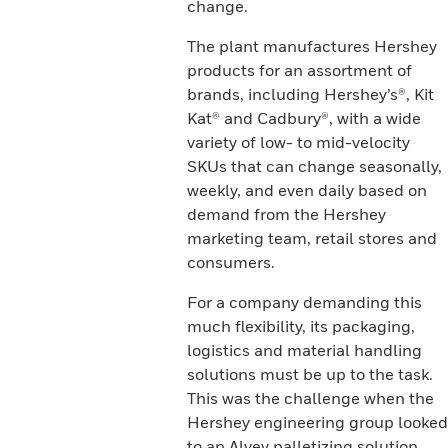
change.
The plant manufactures Hershey
products for an assortment of
brands, including Hershey’s®, Kit
Kat® and Cadbury®, with a wide
variety of low- to mid-velocity
SKUs that can change seasonally,
weekly, and even daily based on
demand from the Hershey
marketing team, retail stores and
consumers.
For a company demanding this
much flexibility, its packaging,
logistics and material handling
solutions must be up to the task.
This was the challenge when the
Hershey engineering group looked
to an Alvey palletizing solution