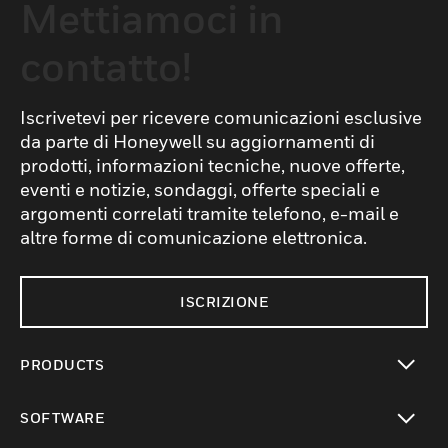
Mettiamoci in
contatto!
Iscrivetevi per ricevere comunicazioni esclusive
da parte di Honeywell su aggiornamenti di
prodotti, informazioni tecniche, nuove offerte,
eventi e notizie, sondaggi, offerte speciali e
argomenti correlati tramite telefono, e-mail e
altre forme di comunicazione elettronica.
ISCRIZIONE
PRODUCTS
toggle view
SOFTWARE