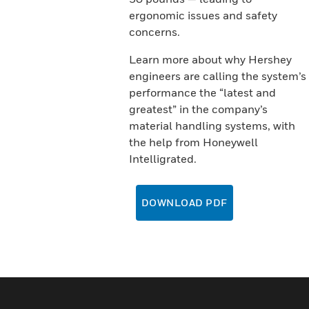
ergonomic issues and safety
concerns.
Learn more about why Hershey
engineers are calling the system’s
performance the “latest and
greatest” in the company’s
material handling systems, with
the help from Honeywell
Intelligrated.
DOWNLOAD PDF