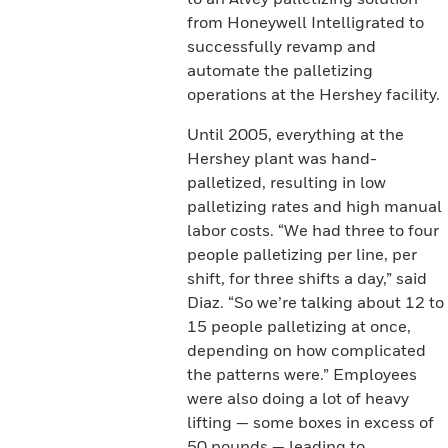
from Honeywell Intelligrated to
successfully revamp and
automate the palletizing
operations at the Hershey facility.
Until 2005, everything at the
Hershey plant was hand-
palletized, resulting in low
palletizing rates and high manual
labor costs. “We had three to four
people palletizing per line, per
shift, for three shifts a day,” said
Diaz. “So we’re talking about 12 to
15 people palletizing at once,
depending on how complicated
the patterns were.” Employees
were also doing a lot of heavy
lifting — some boxes in excess of
50 pounds — leading to