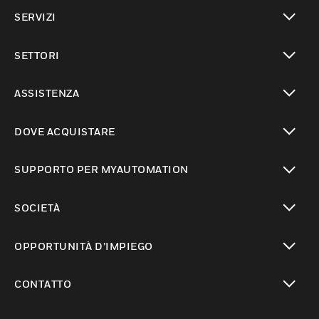
toggle view
SERVIZI
toggle view
SETTORI
toggle view
ASSISTENZA
toggle view
DOVE ACQUISTARE
toggle view
SUPPORTO PER MYAUTOMATION
toggle view
SOCIETÀ
toggle view
OPPORTUNITÀ D’IMPIEGO
toggle view
CONTATTO
toggle view