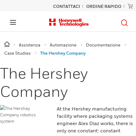
CONTATTACI
ORDINE RAPIDO
Assistenza
Automazione
Documentazione
Case Studies
The Hershey Company
The Hershey
Company
At the Hershey manufacturing
facility where packaging systems
engineer Alex Diaz works, there is
only one constant: constant