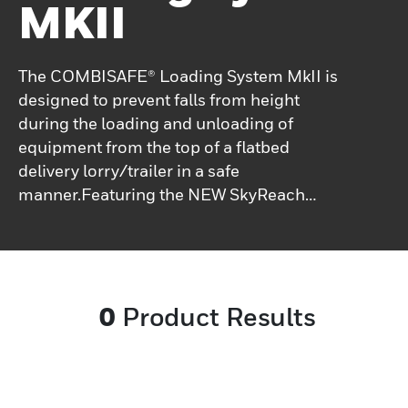
MKII
The COMBISAFE® Loading System MkII is
designed to prevent falls from height
during the loading and unloading of
equipment from the top of a flatbed
delivery lorry/trailer in a safe
manner.Featuring the NEW SkyReach
Anchor device which incorporates a
retractable fall-arrest block this in turn
connects to the full-body safety harness
worn by the operative. Available flat packed,
0
Product Results
boltless and with replaceable, adjustable
feet, the modular support base of the
revised COMBISAFE Loading System
allows for the disassembled units to be
stacked.Each system includes a weighted