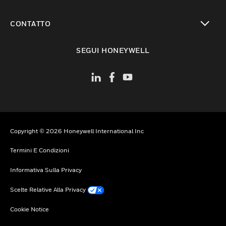
toggle view
CONTATTO
toggle view
SEGUI HONEYWELL
Copyright © 2026 Honeywell International Inc
Termini E Condizioni
Informativa Sulla Privacy
Scelte Relative Alla Privacy
Cookie Notice