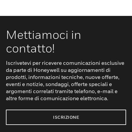
base ballasted with 1500kg of precast
ballast, which is interchangeable with the
previous designs: alternative ballasting
material such as a well compacted 10mm
Mettiamoci in
rounded pea gravel* or site-cast concrete
contatto!
can still be used.The standard Loading
System MkII provides an operative with an
anchor point 5.9m above ground level. Just
Iscrivetevi per ricevere comunicazioni esclusive
one COMBISAFE Loading System MKII is
da parte di Honeywell su aggiornamenti di
required for a 8m-long flatbed trailer but
prodotti, informazioni tecniche, nuove offerte,
two will be necessary if the vehicle exceeds
eventi e notizie, sondaggi, offerte speciali e
argomenti correlati tramite telefono, e-mail e
8m and the user must be connected to both
altre forme di comunicazione elettronica.
systems simultaneously.
ISCRIZIONE