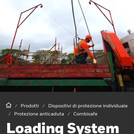
Prodotti
Dispositivi di protezione individuale
Protezione anticaduta
Combisafe
Loading System