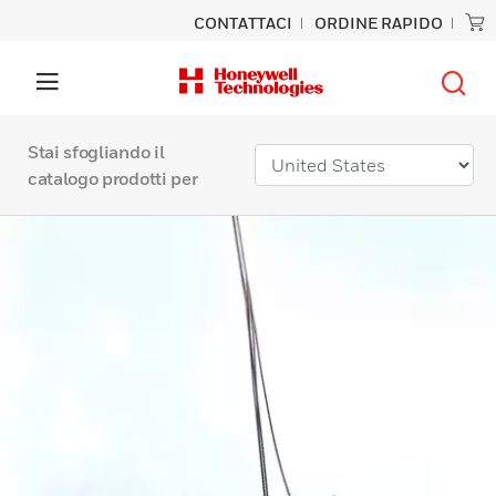
CONTATTACI
ORDINE RAPIDO
Stai sfogliando il
catalogo prodotti per