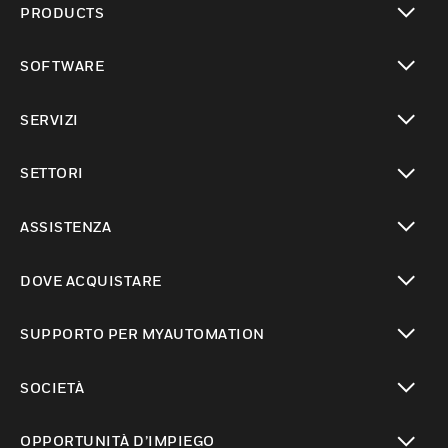
PRODUCTS
toggle view
SOFTWARE
toggle view
SERVIZI
toggle view
SETTORI
toggle view
ASSISTENZA
toggle view
DOVE ACQUISTARE
toggle view
SUPPORTO PER MYAUTOMATION
toggle view
SOCIETÀ
toggle view
OPPORTUNITÀ D’IMPIEGO