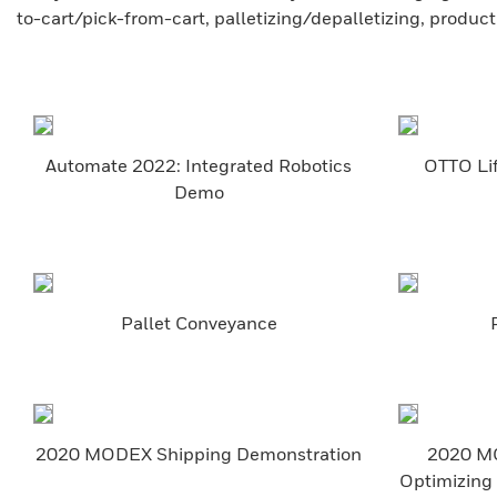
to-cart/pick-from-cart, palletizing/depalletizing, produc
Automate 2022: Integrated Robotics
OTTO Lif
Demo
Pallet Conveyance
2020 MODEX Shipping Demonstration
2020 MO
Optimizing 