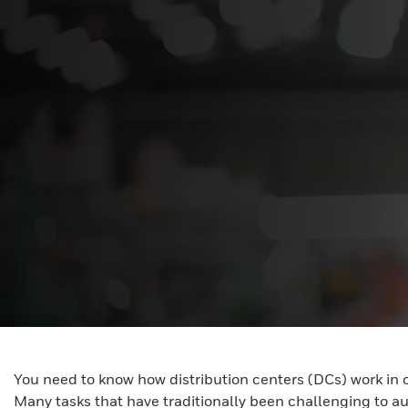
You need to know how distribution centers (DCs) work in 
Many tasks that have traditionally been challenging to a