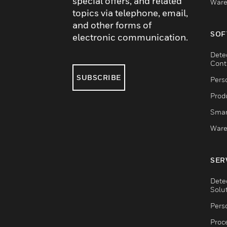
special offers, and related
Ware
topics via telephone, email,
and other forms of
SOF
electronic communication.
Dete
Cont
SUBSCRIBE
Pers
Produ
Smar
Ware
SER
Dete
Solu
Pers
Proc