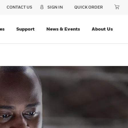
CONTACT US
SIGN IN
QUICK ORDER
es
Support
News & Events
About Us