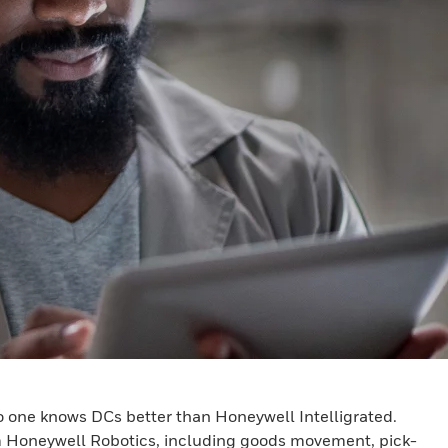
no one knows DCs better than Honeywell Intelligrated.
om Honeywell Robotics, including goods movement, pick-