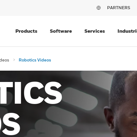
PARTNERS
Products
Software
Services
Industri
deos
Robotics Videos
TICS
OS