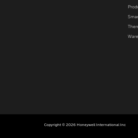
Produ
Smar
Ther
Ware
Copyright © 2026 Honeywell International Inc