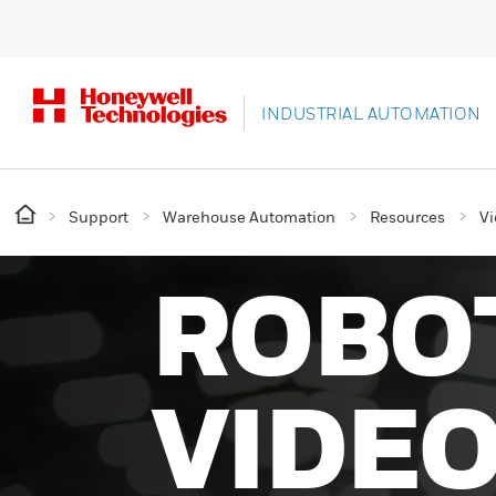
INDUSTRIAL AUTOMATION
Support
Warehouse Automation
Resources
Vi
ROBO
VIDE