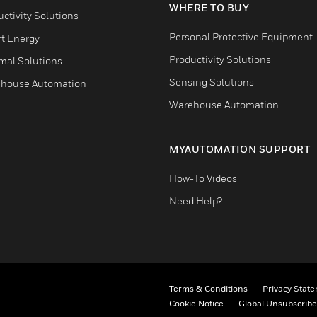
WHERE TO BUY
ctivity Solutions
Personal Protective Equipment
t Energy
Productivity Solutions
mal Solutions
Sensing Solutions
house Automation
Warehouse Automation
MYAUTOMATION SUPPORT
How-To Videos
Need Help?
Terms & Conditions
Privacy Stat
Cookie Notice
Global Unsubscribe