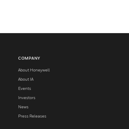
COMPANY
About Honeywell
About IA
Events
Investors
News
Press Releases