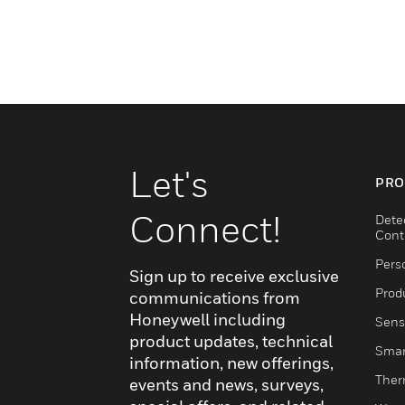
Let's
PRO
Connect!
Dete
Cont
Pers
Sign up to receive exclusive
Produ
communications from
Honeywell including
Sens
product updates, technical
Smar
information, new offerings,
Ther
events and news, surveys,