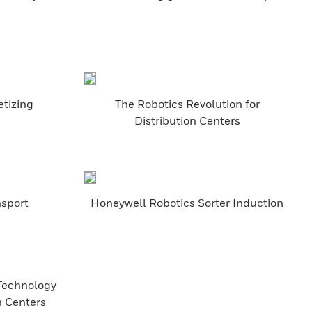
etizing
The Robotics Revolution for
Distribution Centers
nsport
Honeywell Robotics Sorter Induction
 Technology
n Centers