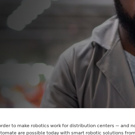
order to make robotics work for distribution centers — and 
utomate are possible today with smart robotic solutions fr