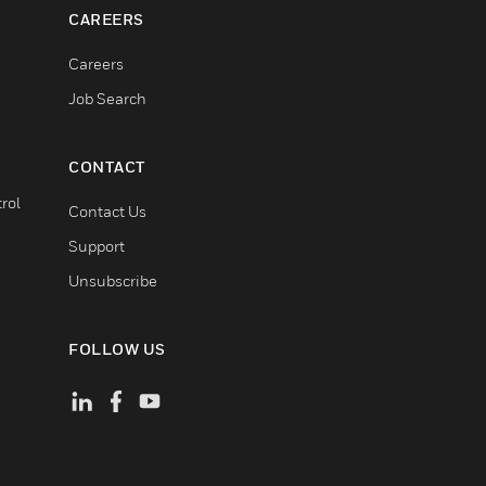
CAREERS
Careers
Job Search
CONTACT
rol
Contact Us
Support
Unsubscribe
FOLLOW US