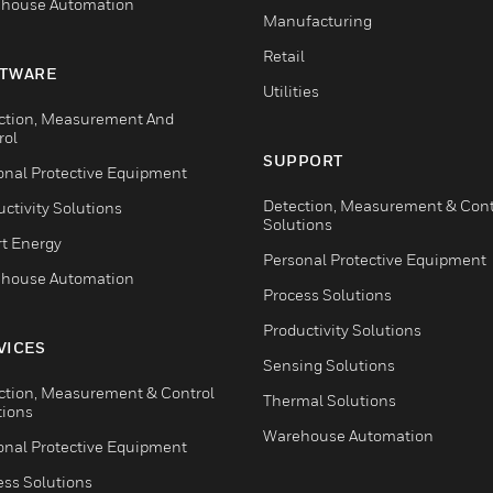
house Automation
Manufacturing
Retail
TWARE
Utilities
ction, Measurement And
rol
SUPPORT
onal Protective Equipment
Detection, Measurement & Cont
ctivity Solutions
Solutions
t Energy
Personal Protective Equipment
house Automation
Process Solutions
Productivity Solutions
VICES
Sensing Solutions
ction, Measurement & Control
Thermal Solutions
tions
Warehouse Automation
onal Protective Equipment
ess Solutions