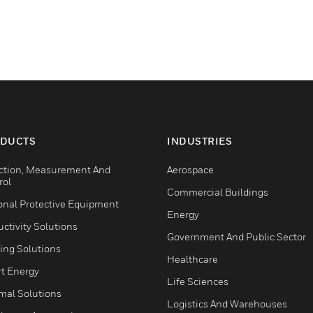
DUCTS
INDUSTRIES
ction, Measurement And
Aerospace
rol
Commercial Buildings
onal Protective Equipment
Energy
ctivity Solutions
Government And Public Sector
ing Solutions
Healthcare
t Energy
Life Sciences
mal Solutions
Logistics And Warehouses