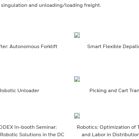
t singulation and unloading/loading freight.
ter: Autonomous Forklift
Smart Flexible Depall
Robotic Unloader
Picking and Cart Tra
DEX In-booth Seminar:
Robotics: Optimization of
Robotic Solutions in the DC
and Labor in Distributio