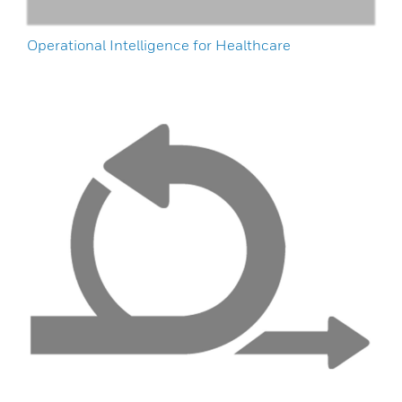
Operational Intelligence for Healthcare