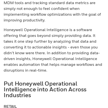
MDM tools and tracking standard data metrics are
simply not enough to feel confident when
implementing workflow optimizations with the goal of
improving productivity.
Honeywell Operational Intelligence is a software
offering that goes beyond simply providing data. It
takes it one step further by analyzing that data and
converting it to actionable insights - even those you
didn’t know were there. In addition to providing data-
driven insights, Honeywell Operational Intelligence
enables automation that helps manage workflows and
disruptions in real-time.
Put Honeywell Operational
Intelligence into Action Across
Industries
RETAIL