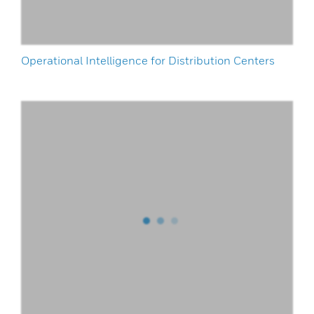
Operational Intelligence for Distribution Centers