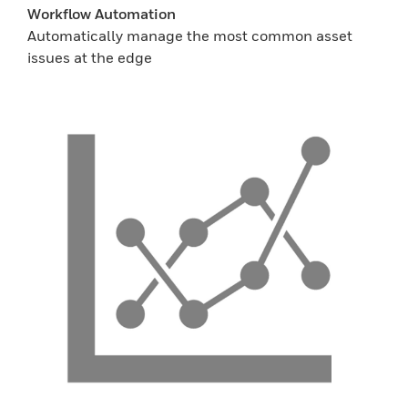
Workflow Automation
Automatically manage the most common asset
issues at the edge