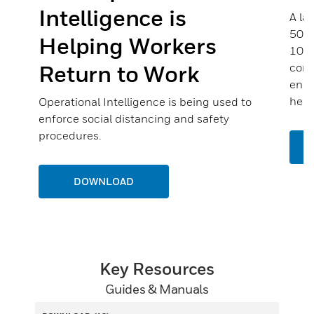
Intelligence is
A la
500 
Helping Workers
100 
Return to Work
comp
enou
help
Operational Intelligence is being used to
enforce social distancing and safety
procedures.
DOWNLOAD
Key Resources
Guides & Manuals