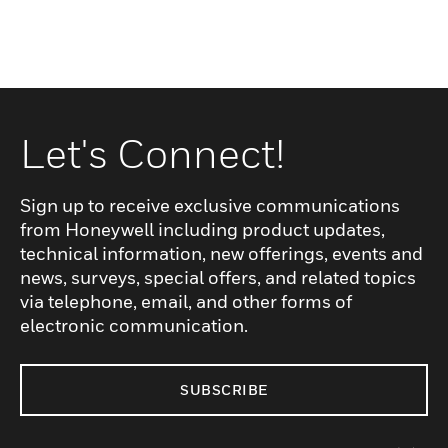
Let's Connect!
Sign up to receive exclusive communications
from Honeywell including product updates,
technical information, new offerings, events and
news, surveys, special offers, and related topics
via telephone, email, and other forms of
electronic communication.
SUBSCRIBE