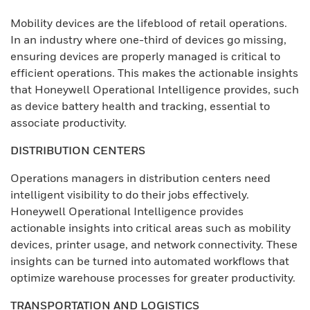
Mobility devices are the lifeblood of retail operations.
In an industry where one-third of devices go missing,
ensuring devices are properly managed is critical to
efficient operations. This makes the actionable insights
that Honeywell Operational Intelligence provides, such
as device battery health and tracking, essential to
associate productivity.
DISTRIBUTION CENTERS
Operations managers in distribution centers need
intelligent visibility to do their jobs effectively.
Honeywell Operational Intelligence provides
actionable insights into critical areas such as mobility
devices, printer usage, and network connectivity. These
insights can be turned into automated workflows that
optimize warehouse processes for greater productivity.
TRANSPORTATION AND LOGISTICS