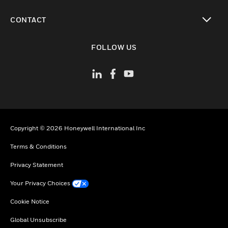
toggle view
CONTACT
toggle view
FOLLOW US
Copyright © 2026 Honeywell International Inc
Terms & Conditions
Privacy Statement
Your Privacy Choices
Cookie Notice
Global Unsubscribe