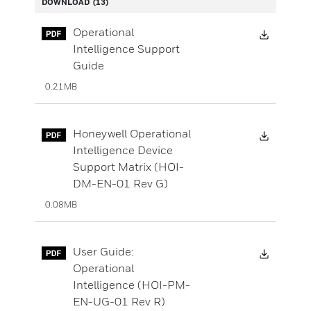
DOWNLOAD
(13)
Downloa
Operational
Intelligence Support
Guide
0.21MB
Downloa
Honeywell Operational
Intelligence Device
Support Matrix (HOI-
DM-EN-01 Rev G)
0.08MB
Downloa
User Guide:
Operational
Intelligence (HOI-PM-
EN-UG-01 Rev R)