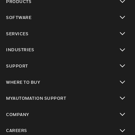
PRODUCTS
toggle view
SOFTWARE
toggle view
SERVICES
toggle view
INDUSTRIES
toggle view
SUPPORT
toggle view
WHERE TO BUY
toggle view
MYAUTOMATION SUPPORT
toggle view
COMPANY
toggle view
CAREERS