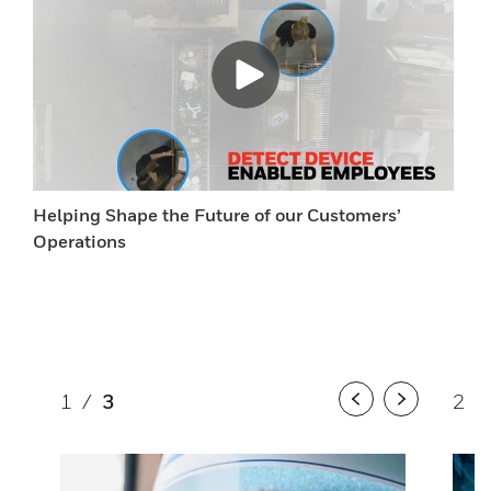
Helping Shape the Future of our Customers’
Operations
1
/
3
2
/
Previous
Next