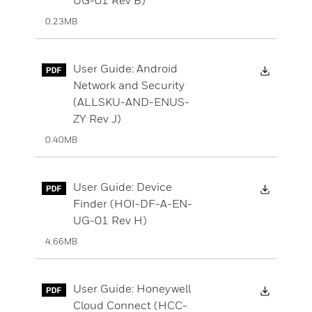
0.23MB
Downloa
User Guide: Android
Network and Security
(ALLSKU-AND-ENUS-
ZY Rev J)
0.40MB
Downloa
User Guide: Device
Finder (HOI-DF-A-EN-
UG-01 Rev H)
4.66MB
Downloa
User Guide: Honeywell
Cloud Connect (HCC-