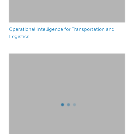
Operational Intelligence for Transportation and
Logistics