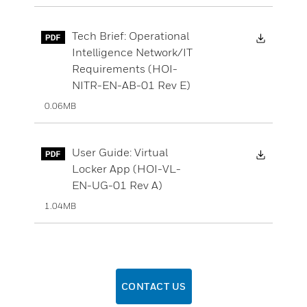
Downloa
Tech Brief: Operational
Intelligence Network/IT
Requirements (HOI-
NITR-EN-AB-01 Rev E)
0.06MB
Downloa
User Guide: Virtual
Locker App (HOI-VL-
EN-UG-01 Rev A)
1.04MB
CONTACT US