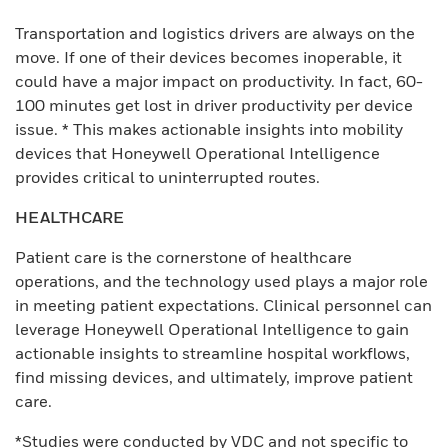
Transportation and logistics drivers are always on the
move. If one of their devices becomes inoperable, it
could have a major impact on productivity. In fact, 60-
100 minutes get lost in driver productivity per device
issue. * This makes actionable insights into mobility
devices that Honeywell Operational Intelligence
provides critical to uninterrupted routes.
HEALTHCARE
Patient care is the cornerstone of healthcare
operations, and the technology used plays a major role
in meeting patient expectations. Clinical personnel can
leverage Honeywell Operational Intelligence to gain
actionable insights to streamline hospital workflows,
find missing devices, and ultimately, improve patient
care.
*Studies were conducted by VDC and not specific to