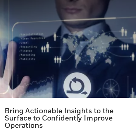
Bring Actionable Insights to the
Surface to Confidently Improve
Operations