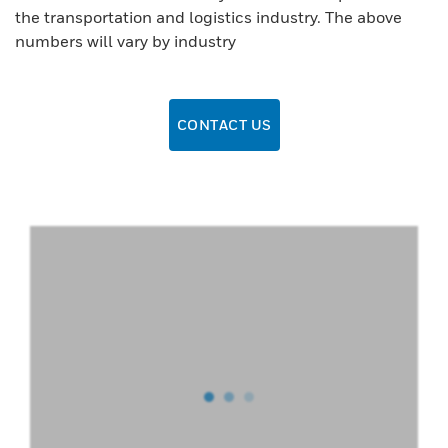
the transportation and logistics industry. The above
numbers will vary by industry
CONTACT US