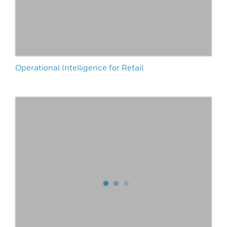
Operational Intelligence for Retail