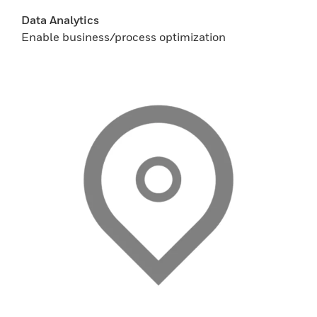
Data Analytics
Enable business/process optimization