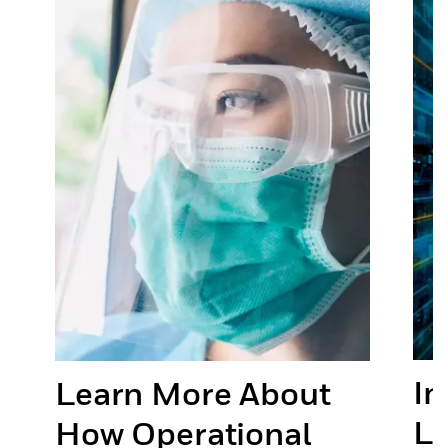
In
Learn More About
or
Li
How Operational