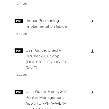
5.01MB
Downloa
Indoor Positioning
Implementation Guide
0.23MB
Downloa
User Guide: Check-
In/Check-Out App
(HOI-CICO-EN-UG-01
Rev F)
0.44MB
Downloa
User Guide: Honeywell
Printer Management
App (HOI-PMA-A-EN-
UG-01 Rev B)