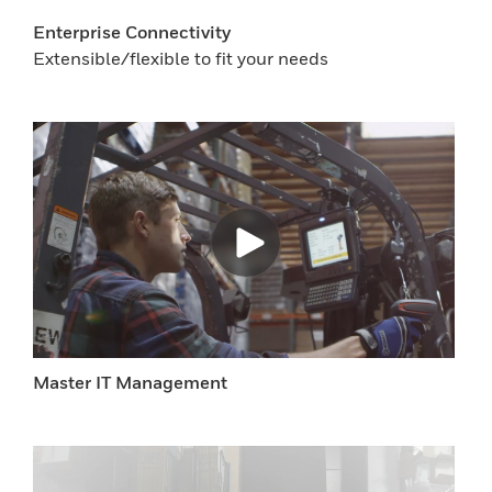
Enterprise Connectivity
Extensible/flexible to fit your needs
Master IT Management