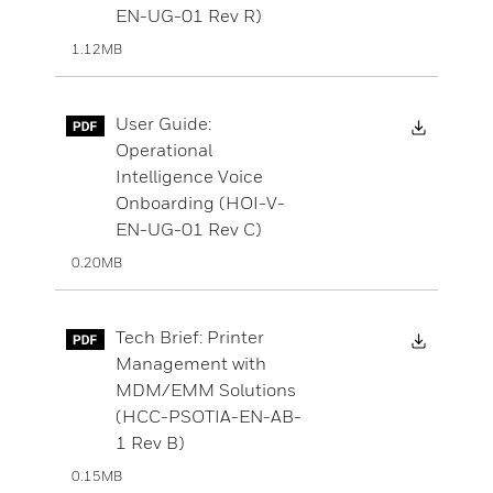
EN-UG-01 Rev R)
1.12MB
Downloa
User Guide:
Operational
Intelligence Voice
Onboarding (HOI-V-
EN-UG-01 Rev C)
0.20MB
Downloa
Tech Brief: Printer
Management with
MDM/EMM Solutions
(HCC-PSOTIA-EN-AB-
1 Rev B)
0.15MB