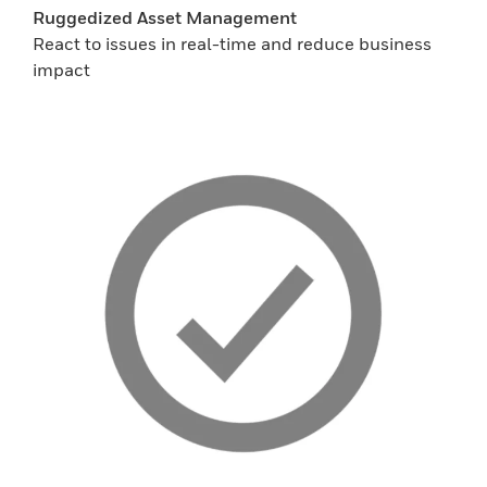
Ruggedized Asset Management
React to issues in real-time and reduce business
impact