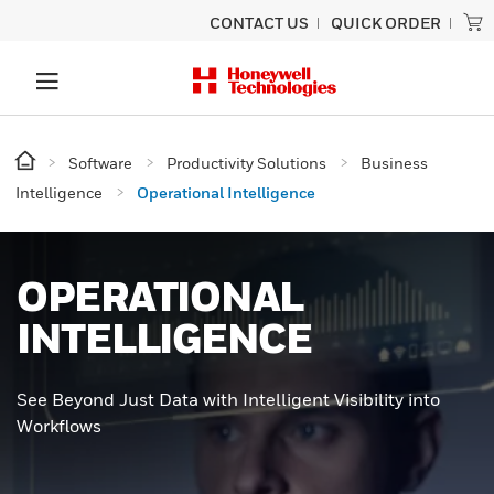
CONTACT US
QUICK ORDER
Software
Productivity Solutions
Business
Intelligence
Operational Intelligence
OPERATIONAL
INTELLIGENCE
See Beyond Just Data with Intelligent Visibility into
Workflows