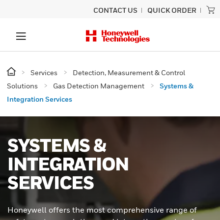
CONTACT US
QUICK ORDER
Services
Detection, Measurement & Control
Solutions
Gas Detection Management
Systems &
Integration Services
SYSTEMS &
INTEGRATION
SERVICES
Honeywell offers the most comprehensive range of