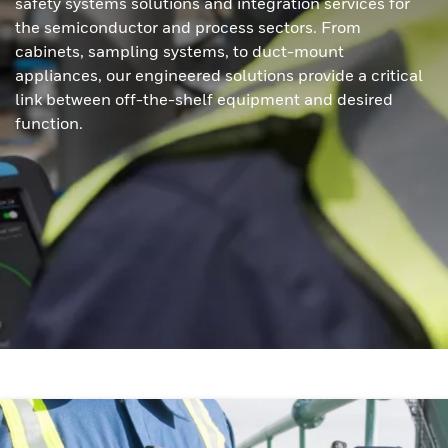
safety systems solutions and integration services for
the semiconductor and process sectors. From
cabinets, sampling systems, to duct-mount
appliances, our engineered solutions provide a critical
link between off-the-shelf equipment and desired
function.