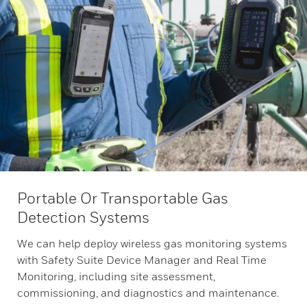
Portable Or Transportable Gas
Detection Systems
We can help deploy wireless gas monitoring systems
with Safety Suite Device Manager and Real Time
Monitoring, including site assessment,
commissioning, and diagnostics and maintenance.