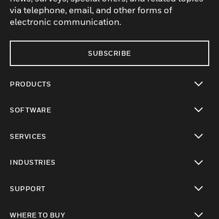
via telephone, email, and other forms of
electronic communication.
SUBSCRIBE
PRODUCTS
toggle view
SOFTWARE
toggle view
SERVICES
toggle view
INDUSTRIES
toggle view
SUPPORT
toggle view
WHERE TO BUY