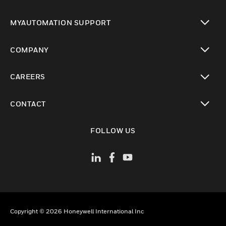
toggle view
MYAUTOMATION SUPPORT
toggle view
COMPANY
toggle view
CAREERS
toggle view
CONTACT
toggle view
FOLLOW US
Copyright © 2026 Honeywell International Inc