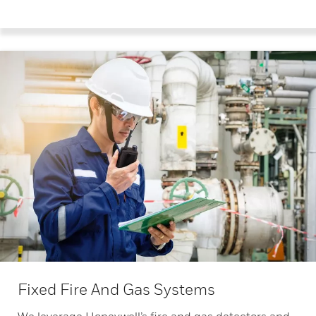
Fixed Fire And Gas Systems
We leverage Honeywell’s fire and gas detectors and