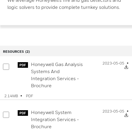
logic solvers to provide complete turnkey solutions.
RESOURCES
(2)
2023-05-05
Honeywell Gas Analysis
D
Systems And
Integration Services -
Brochure
PDF
2.14MB
2023-05-05
Honeywell System
D
Integration Services -
Brochure