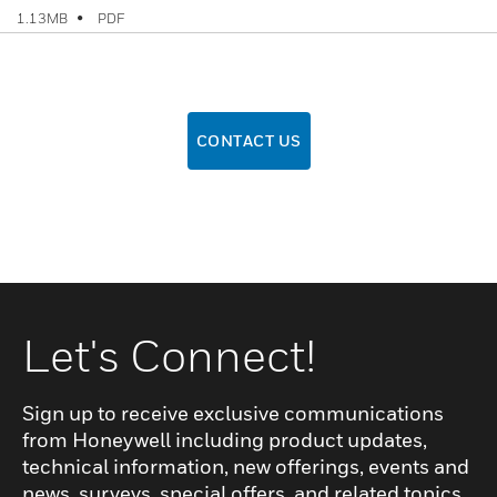
PDF
1.13MB
CONTACT US
Let's Connect!
Sign up to receive exclusive communications
from Honeywell including product updates,
technical information, new offerings, events and
news, surveys, special offers, and related topics