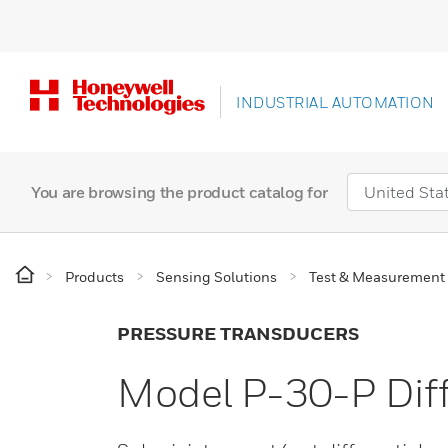
INDUSTRIAL AUTOMATION
You are browsing the product catalog for
Products
Sensing Solutions
Test & Measurement
PRESSURE TRANSDUCERS
Model P-30-P Diff