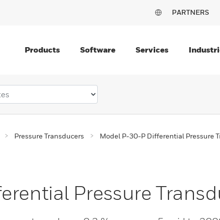
PARTNERS
Products
Software
Services
Industri
Pressure Transducers
Model P-30-P Differential Pressure 
erential Pressure Transd