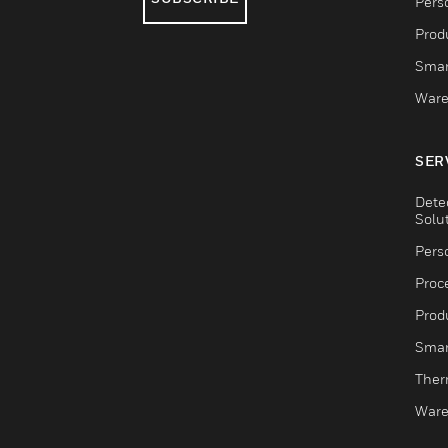
Pers
Produ
Smar
Ware
SER
Dete
Solu
Pers
Proc
Produ
Smar
Ther
Ware