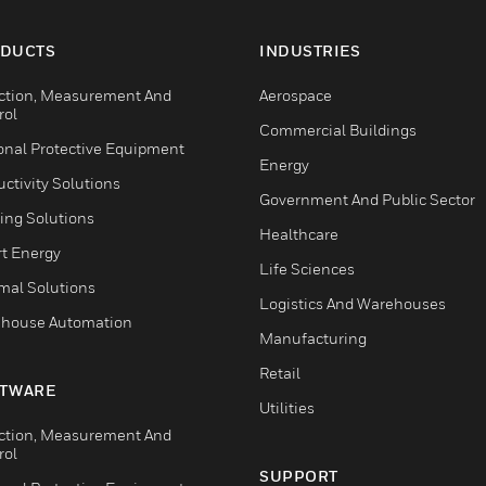
DUCTS
INDUSTRIES
ction, Measurement And
Aerospace
rol
Commercial Buildings
onal Protective Equipment
Energy
ctivity Solutions
Government And Public Sector
ing Solutions
Healthcare
t Energy
Life Sciences
mal Solutions
Logistics And Warehouses
house Automation
Manufacturing
Retail
TWARE
Utilities
ction, Measurement And
rol
SUPPORT