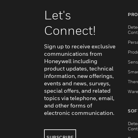
Let's
PRO
Connect!
Dete
Cont
Pers
Sign up to receive exclusive
Produ
communications from
Honeywell including
Sens
product updates, technical
Smar
information, new offerings,
Ther
events and news, surveys,
special offers, and related
Ware
topics via telephone, email,
and other forms of
SOF
electronic communication.
Dete
Cont
SUBSCRIBE