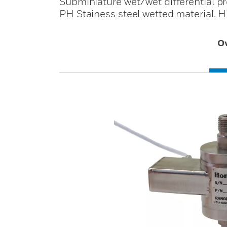
Subminiature wet/wet differential p
PH Stainess steel wetted material. H
O