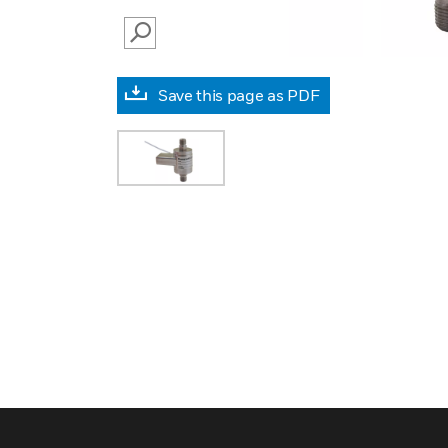
SEARCH
Save this page as PDF