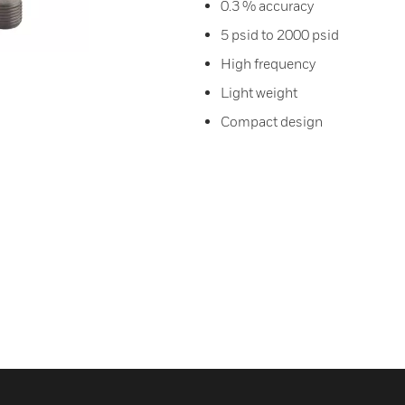
0.3 % accuracy
5 psid to 2000 psid
High frequency
Light weight
Compact design