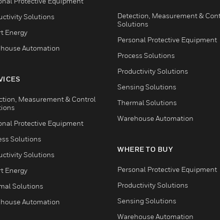
onal Protective Equipment
Detection, Measurement & Cont
ctivity Solutions
Solutions
t Energy
Personal Protective Equipment
house Automation
Process Solutions
Productivity Solutions
VICES
Sensing Solutions
ction, Measurement & Control
Thermal Solutions
tions
Warehouse Automation
onal Protective Equipment
ess Solutions
WHERE TO BUY
ctivity Solutions
Personal Protective Equipment
t Energy
Productivity Solutions
mal Solutions
Sensing Solutions
house Automation
Warehouse Automation