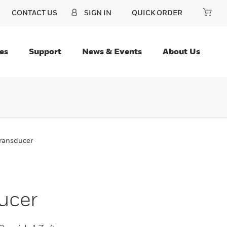
CONTACT US
SIGN IN
QUICK ORDER
es
Support
News & Events
About Us
Transducer
ucer