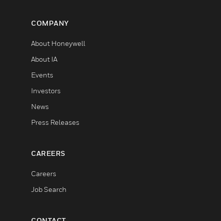
COMPANY
About Honeywell
About IA
Events
Investors
News
Press Releases
CAREERS
Careers
Job Search
CONTACT