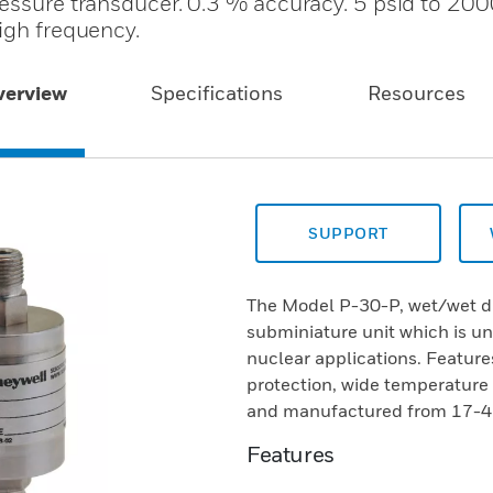
ressure transducer. 0.3 % accuracy. 5 psid to 200
igh frequency.
verview
Specifications
Resources
SUPPORT
The Model P-30-P, wet/wet dif
subminiature unit which is un
nuclear applications. Features
protection, wide temperature
and manufactured from 17-4 P
Features