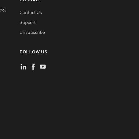
rol
Contact Us
Support
Unsubscribe
FOLLOW US