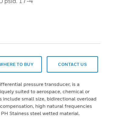
0 psid. 17-4
WHERE TO BUY
CONTACT US
ferential pressure transducer, is a
iquely suited to aerospace, chemical or
 include small size, bidirectional overload
 compensation, high natural frequencies
H Stainess steel wetted material.