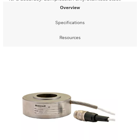
Overview
Specifications
Resources