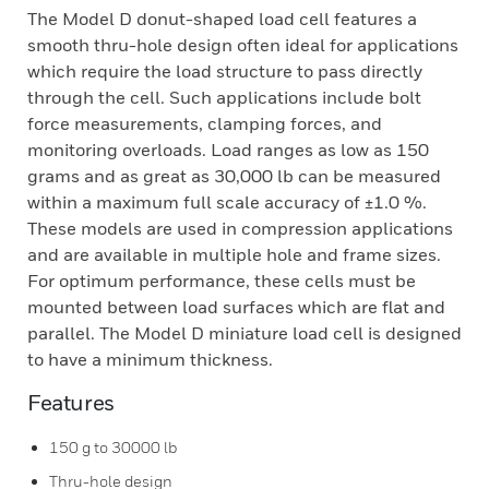
The Model D donut-shaped load cell features a
smooth thru-hole design often ideal for applications
which require the load structure to pass directly
through the cell. Such applications include bolt
force measurements, clamping forces, and
monitoring overloads. Load ranges as low as 150
grams and as great as 30,000 lb can be measured
within a maximum full scale accuracy of ±1.0 %.
These models are used in compression applications
and are available in multiple hole and frame sizes.
For optimum performance, these cells must be
mounted between load surfaces which are flat and
parallel. The Model D miniature load cell is designed
to have a minimum thickness.
Features
150 g to 30000 lb
Thru-hole design