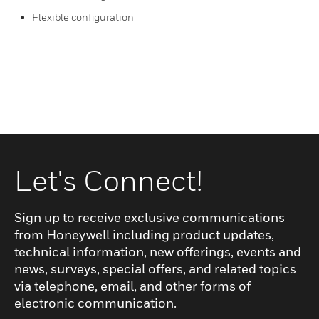
Flexible configuration
Let's Connect!
Sign up to receive exclusive communications
from Honeywell including product updates,
technical information, new offerings, events and
news, surveys, special offers, and related topics
via telephone, email, and other forms of
electronic communication.