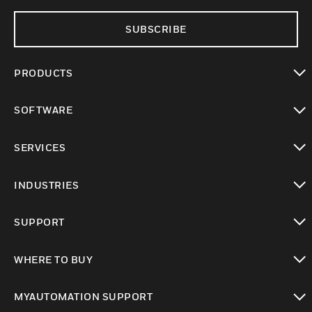
SUBSCRIBE
PRODUCTS
toggle view
SOFTWARE
toggle view
SERVICES
toggle view
INDUSTRIES
toggle view
SUPPORT
toggle view
WHERE TO BUY
toggle view
MYAUTOMATION SUPPORT