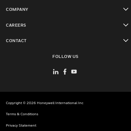
toggle view
COMPANY
toggle view
CAREERS
toggle view
CONTACT
toggle view
FOLLOW US
Copyright © 2026 Honeywell International Inc
Terms & Conditions
Privacy Statement