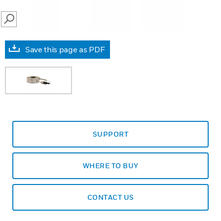
SEARCH
Save this page as PDF
SUPPORT
WHERE TO BUY
CONTACT US