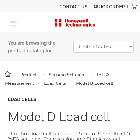
CONTACT US
QUICK ORDER
You are browsing the
product catalog for
Products
Sensing Solutions
Test &
Measurement
Load Cells
Model D Load cell
LOAD CELLS
Model D Load cell
Thru-hole load cell. Range of 150 g to 30,000 lb. ±1.0
%FS accuracy. Compression only. Stainless steel.