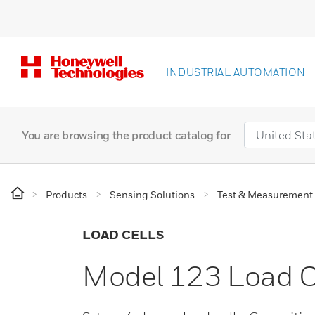
INDUSTRIAL AUTOMATION
You are browsing the product catalog for
Products
Sensing Solutions
Test & Measurement
LOAD CELLS
Model 123 Load C