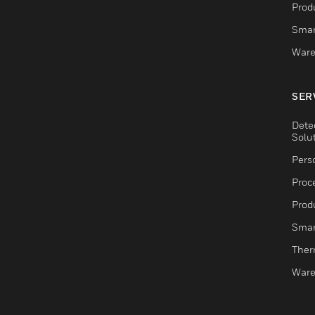
Produ
Smar
Ware
SER
Dete
Solu
Pers
Proc
Produ
Smar
Ther
Ware