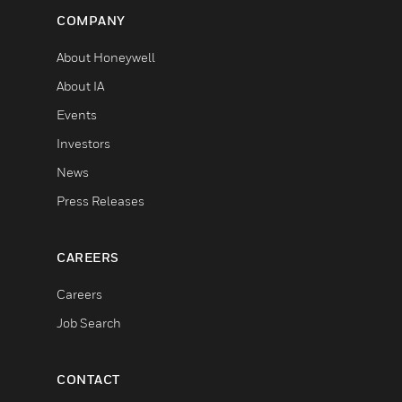
COMPANY
About Honeywell
About IA
Events
Investors
News
Press Releases
CAREERS
Careers
Job Search
CONTACT