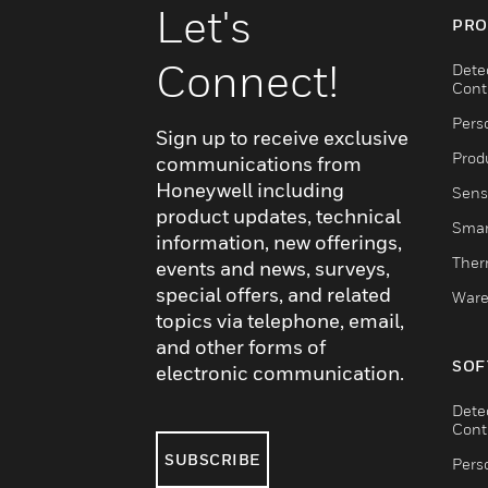
Let's
PRO
Connect!
Dete
Cont
Pers
Sign up to receive exclusive
Produ
communications from
Honeywell including
Sens
product updates, technical
Smar
information, new offerings,
Ther
events and news, surveys,
special offers, and related
Ware
topics via telephone, email,
and other forms of
SOF
electronic communication.
Dete
Cont
SUBSCRIBE
Pers