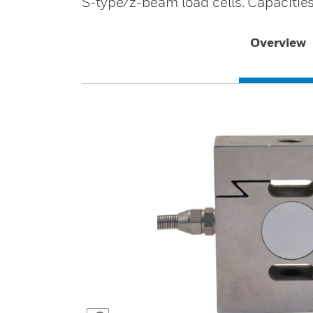
S-type/z-beam load cells. Capacitie
Overview