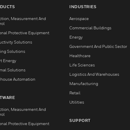
DUCTS
INDUSTRIES
ction, Measurement And
Aerospace
rol
Commercial Buildings
onal Protective Equipment
Energy
ctivity Solutions
Government And Public Sector
ing Solutions
Healthcare
t Energy
Life Sciences
mal Solutions
Logistics And Warehouses
house Automation
Manufacturing
Retail
TWARE
Utilities
ction, Measurement And
rol
SUPPORT
onal Protective Equipment