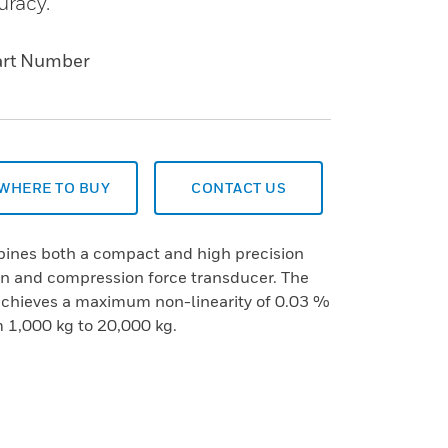
uracy.
art Number
WHERE TO BUY
CONTACT US
ines both a compact and high precision
ion and compression force transducer. The
achieves a maximum non-linearity of 0.03 %
m 1,000 kg to 20,000 kg.