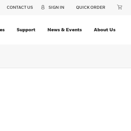
CONTACT US
SIGN IN
QUICK ORDER
es
Support
News & Events
About Us