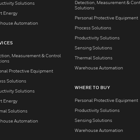
Detection, Measurement & Cont
ctivity Solutions
Solutions
t Energy
Personal Protective Equipment
house Automation
Process Solutions
Productivity Solutions
VICES
Sensing Solutions
ction, Measurement & Control
Thermal Solutions
tions
Warehouse Automation
onal Protective Equipment
ess Solutions
WHERE TO BUY
ctivity Solutions
Personal Protective Equipment
t Energy
Productivity Solutions
mal Solutions
Sensing Solutions
house Automation
Warehouse Automation