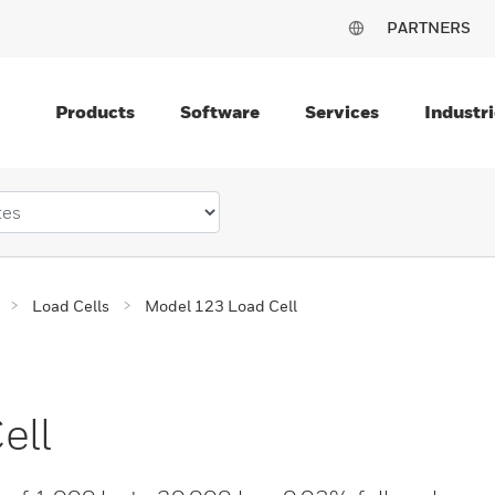
PARTNERS
Products
Software
Services
Industri
Load Cells
Model 123 Load Cell
ell