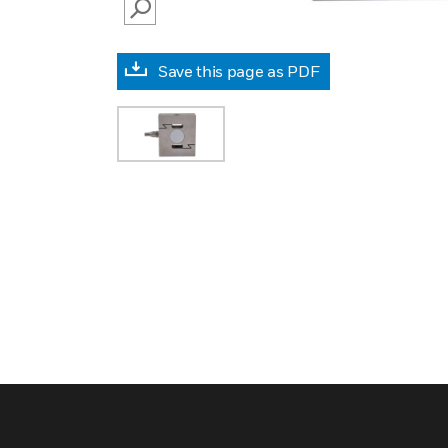
SEARCH
Save this page as PDF