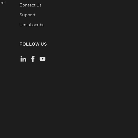
rol
Contact Us
Support
Unsubscribe
FOLLOW US