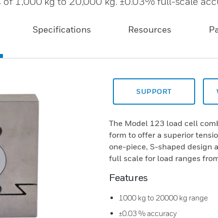
s of 1,000 kg to 20,000 kg. ±0.03% full-scale acc
Specifications
Resources
P
SUPPORT
The Model 123 load cell comb
form to offer a superior tens
one-piece, S-shaped design 
full scale for load ranges fro
Features
1000 kg to 20000 kg range
±0.03 % accuracy