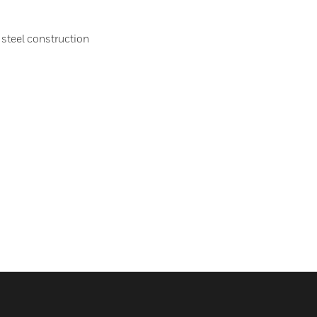
 steel construction