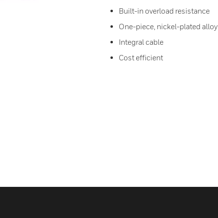
Built-in overload resistance
One-piece, nickel-plated alloy
Integral cable
Cost efficient