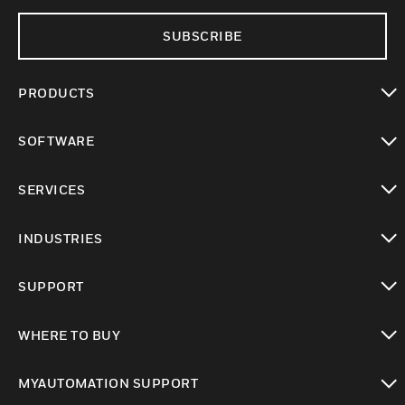
SUBSCRIBE
PRODUCTS
toggle view
SOFTWARE
toggle view
SERVICES
toggle view
INDUSTRIES
toggle view
SUPPORT
toggle view
WHERE TO BUY
toggle view
MYAUTOMATION SUPPORT