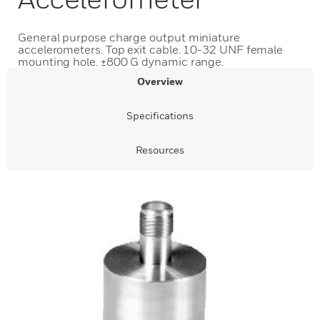
General purpose charge output miniature
accelerometers. Top exit cable. 10-32 UNF female
mounting hole. ±800 G dynamic range.
Overview
Specifications
Resources