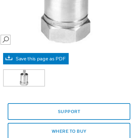
SEARCH
Save this page as PDF
SUPPORT
WHERE TO BUY