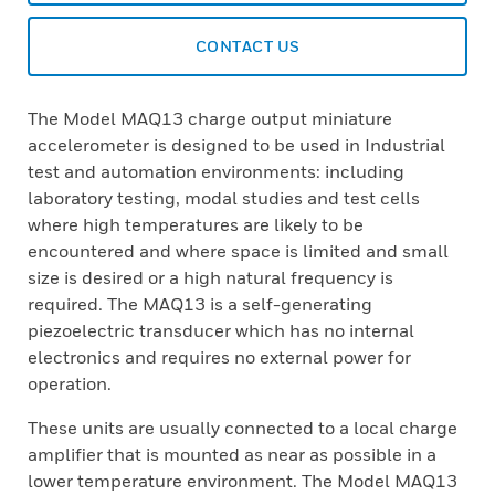
CONTACT US
The Model MAQ13 charge output miniature
accelerometer is designed to be used in Industrial
test and automation environments: including
laboratory testing, modal studies and test cells
where high temperatures are likely to be
encountered and where space is limited and small
size is desired or a high natural frequency is
required. The MAQ13 is a self-generating
piezoelectric transducer which has no internal
electronics and requires no external power for
operation.
These units are usually connected to a local charge
amplifier that is mounted as near as possible in a
lower temperature environment. The Model MAQ13