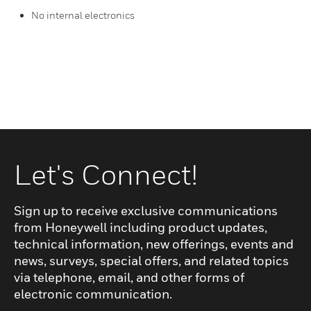
No internal electronics
Let's Connect!
Sign up to receive exclusive communications
from Honeywell including product updates,
technical information, new offerings, events and
news, surveys, special offers, and related topics
via telephone, email, and other forms of
electronic communication.