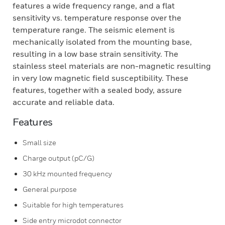
features a wide frequency range, and a flat
sensitivity vs. temperature response over the
temperature range. The seismic element is
mechanically isolated from the mounting base,
resulting in a low base strain sensitivity. The
stainless steel materials are non-magnetic resulting
in very low magnetic field susceptibility. These
features, together with a sealed body, assure
accurate and reliable data.
Features
Small size
Charge output (pC/G)
30 kHz mounted frequency
General purpose
Suitable for high temperatures
Side entry microdot connector