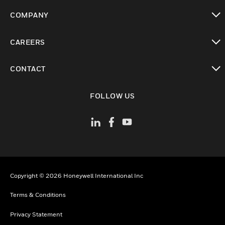
toggle view
COMPANY
toggle view
CAREERS
toggle view
CONTACT
toggle view
FOLLOW US
Copyright © 2026 Honeywell International Inc
Terms & Conditions
Privacy Statement