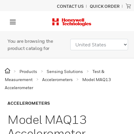
CONTACT US
QUICK ORDER
You are browsing the
product catalog for
Products
Sensing Solutions
Test &
Measurement
Accelerometers
Model MAQ13
Accelerometer
ACCELEROMETERS
Model MAQ13
Accelerometer