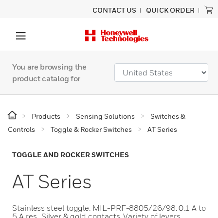
CONTACT US
QUICK ORDER
You are browsing the
product catalog for
Products
Sensing Solutions
Switches &
Controls
Toggle & Rocker Switches
AT Series
TOGGLE AND ROCKER SWITCHES
AT Series
Stainless steel toggle. MIL-PRF-8805/26/98. 0.1 A to
5 A res.. Silver & gold contacts. Variety of levers,