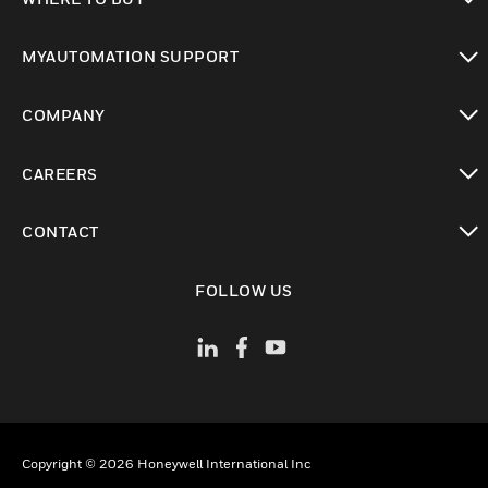
toggle view
MYAUTOMATION SUPPORT
toggle view
COMPANY
toggle view
CAREERS
toggle view
CONTACT
toggle view
FOLLOW US
Copyright © 2026 Honeywell International Inc