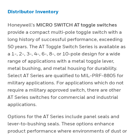
Distributor Inventory
Honeywell's
MICRO SWITCH AT toggle switches
provide a compact multi-pole toggle switch with a
long history of successful performance, exceeding
50 years. The AT Toggle Switch Series is available as
a 1-, 2-, 3-, 4-, 6-, 8-, or 10-pole design for a wide
range of applications with a metal toggle lever,
metal bushing, and metal housing for durability.
Select AT Series are qualified to MIL-PRF-8805 for
military applications. For applications which do not
require a military approved switch, there are other
AT Series switches for commercial and industrial
applications.
Options for the AT Series include panel seals and
lever-to-bushing seals. These options enhance
product performance where environments of dust or