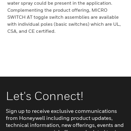
water spray could be present in the application.
Complementing the product offering, MICRO
SWITCH AT toggle switch assemblies are available
with individual poles (basic switches) which are UL,
CSA, and CE certified.
Let's Connect!
Sign up to receive exclusive communications
from Honeywell including product updates,
technical information, new offerings, events and