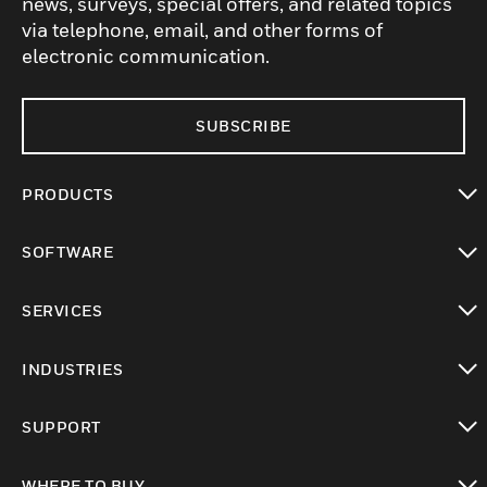
news, surveys, special offers, and related topics
via telephone, email, and other forms of
electronic communication.
SUBSCRIBE
PRODUCTS
toggle view
SOFTWARE
toggle view
SERVICES
toggle view
INDUSTRIES
toggle view
SUPPORT
toggle view
WHERE TO BUY