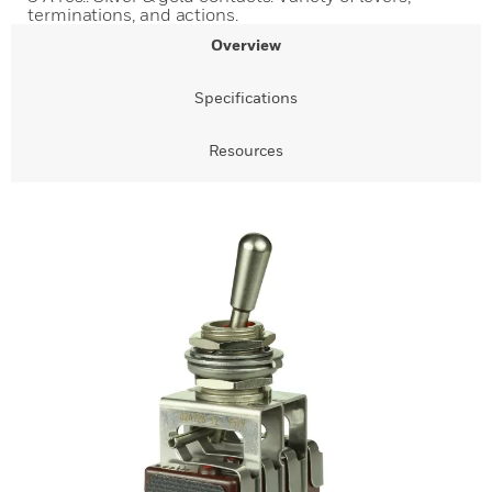
terminations, and actions.
Overview
Specifications
Resources