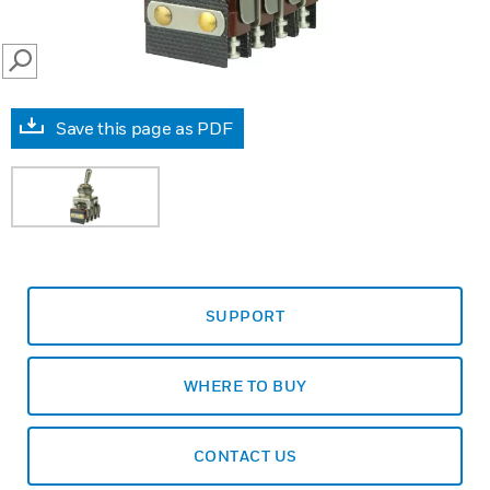
SEARCH
Save this page as PDF
SUPPORT
WHERE TO BUY
CONTACT US